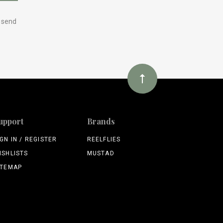
y send
upport
Brands
IGN IN / REGISTER
REELFLIES
ISHLISTS
MUSTAD
ITEMAP