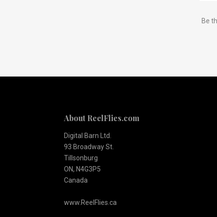
Subscribe
Be th
to
Our
newsletter
About ReelFlies.com
Digital Barn Ltd.
93 Broadway St.
Tillsonburg
ON, N4G3P5
Canada
www.ReelFlies.ca