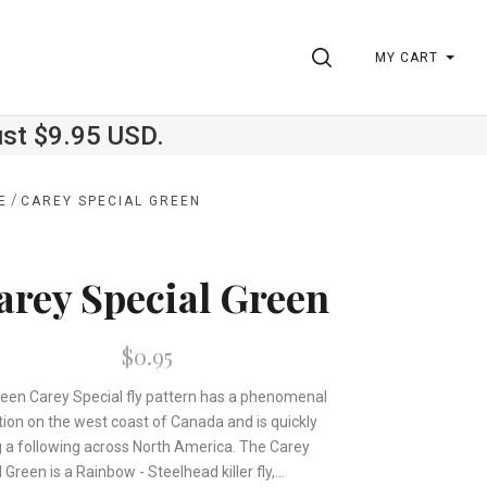
SEARCH
MY CART
ust $9.95 USD.
/
E
CAREY SPECIAL GREEN
arey Special Green
$0.95
reen Carey Special fly pattern has a phenomenal
tion on the west coast of Canada and is quickly
g a following across North America. The Carey
 Green is a Rainbow - Steelhead killer fly,...