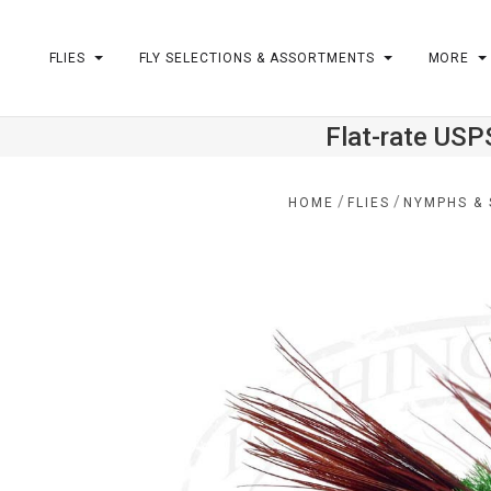
FLIES
FLY SELECTIONS & ASSORTMENTS
MORE
Flat-rate USP
m
/
/
HOME
FLIES
NYMPHS & 