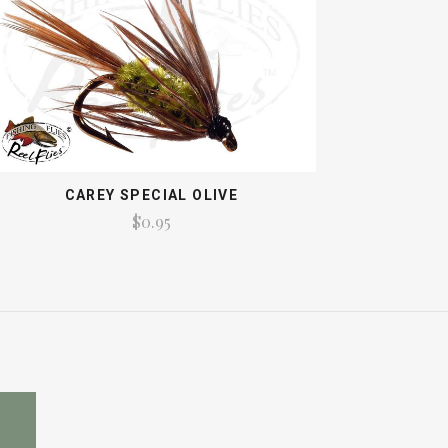
CAREY SPECIAL OLIVE
$0.95