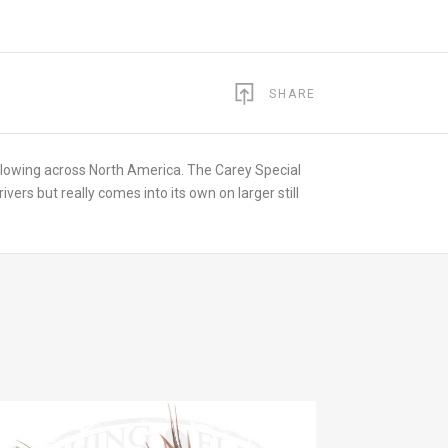
SHARE
ollowing across North America. The Carey Special
rivers but really comes into its own on larger still