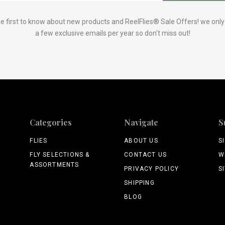
e first to know about new products and ReelFlies® Sale Offers! we onl
a few exclusive emails per year so don't miss out!
Categories
Navigate
S
FLIES
ABOUT US
S
FLY SELECTIONS &
CONTACT US
W
ASSORTMENTS
PRIVACY POLICY
S
SHIPPING
BLOG