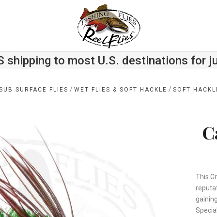
S shipping to most U.S. destinations for j
/
/
SUB SURFACE FLIES
WET FLIES & SOFT HACKLE
SOFT HACKL
C
This G
reputa
gainin
Special