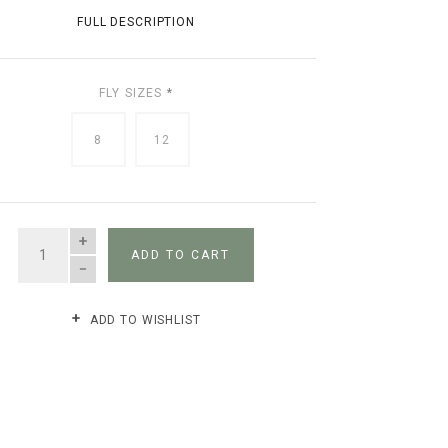
FULL DESCRIPTION
FLY SIZES
*
8
12
QUANTITY
ADD TO CART
ADD TO WISHLIST