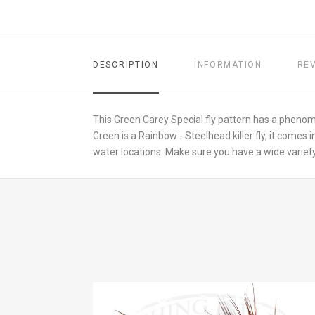
DESCRIPTION
INFORMATION
RE
This Green Carey Special fly pattern has a phenom
Green is a Rainbow - Steelhead killer fly, it comes in
water locations. Make sure you have a wide variety 