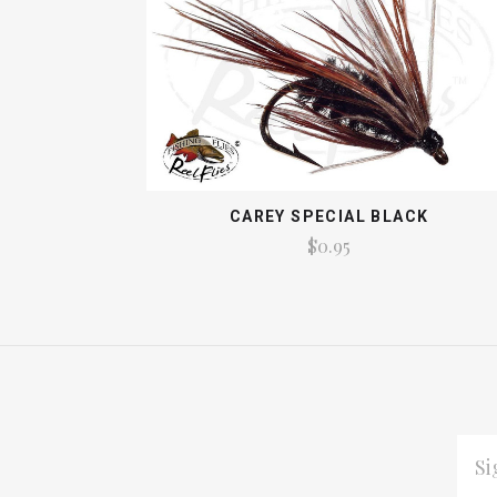
CAREY SPECIAL BLACK
$0.95
EMAI
ADDR
*