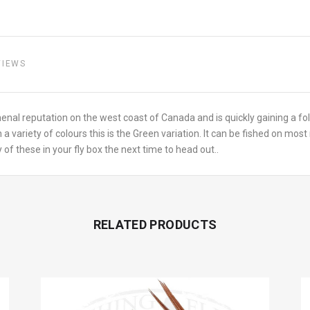
VIEWS
enal reputation on the west coast of Canada and is quickly gaining a f
 a variety of colours this is the Green variation. It can be fished on most 
of these in your fly box the next time to head out..
RELATED PRODUCTS