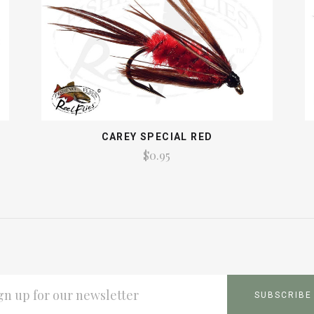
CAREY SPECIAL RED
$0.95
L
ESS