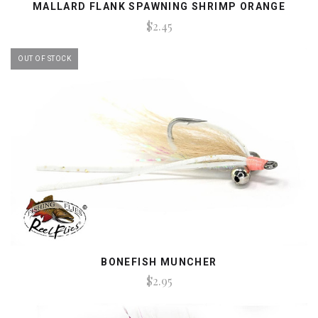
MALLARD FLANK SPAWNING SHRIMP ORANGE
$2.45
OUT OF STOCK
BONEFISH MUNCHER
$2.95