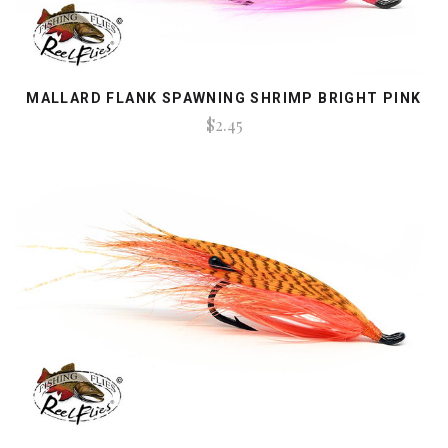
MALLARD FLANK SPAWNING SHRIMP BRIGHT PINK
$2.45