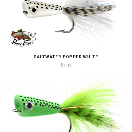
SALTWATER POPPER WHITE
$3.95