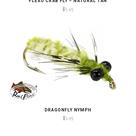
FLEXO CRAB FLY – NATURAL TAN
$5.95
DRAGONFLY NYMPH
$1.95