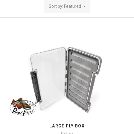
Sort by: Featured
LARGE FLY BOX
$18.95