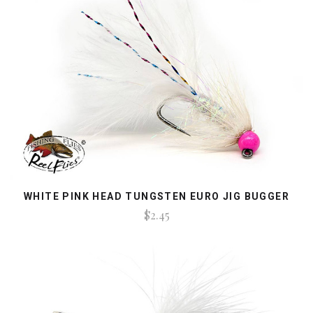
WHITE PINK HEAD TUNGSTEN EURO JIG BUGGER
$2.45