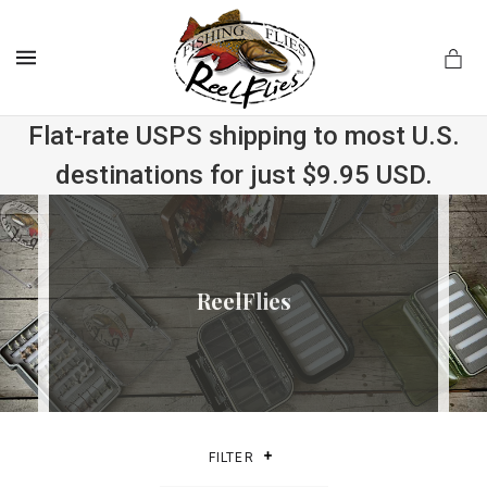
MENU
Flat-rate USPS shipping to most U.S.
destinations for just $9.95 USD.
.com
ReelFlies
FILTER