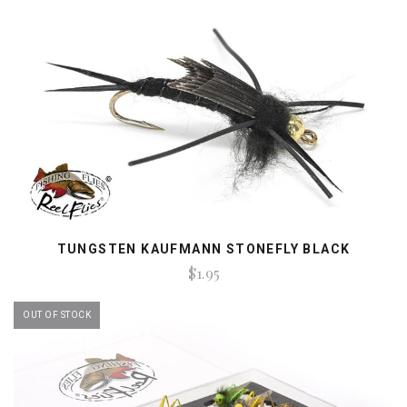
TUNGSTEN KAUFMANN STONEFLY BLACK
$1.95
OUT OF STOCK