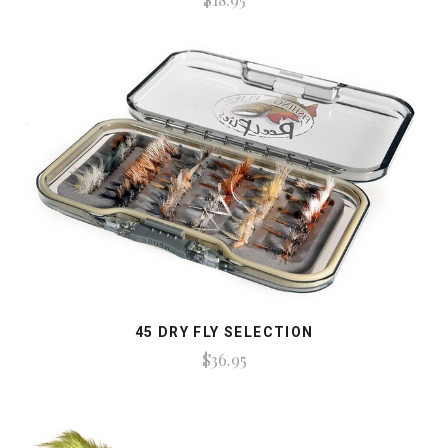
45 DRY FLY SELECTION
$36.95