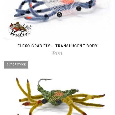
FLEXO CRAB FLY – TRANSLUCENT BODY
$5.95
OUT OF STOCK