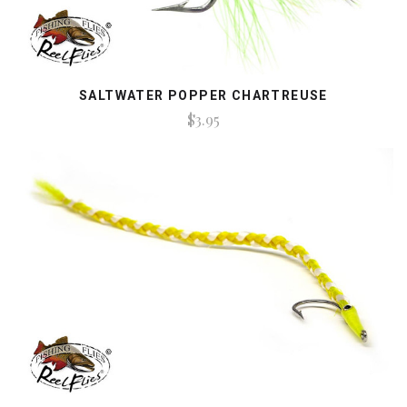
SALTWATER POPPER CHARTREUSE
$3.95