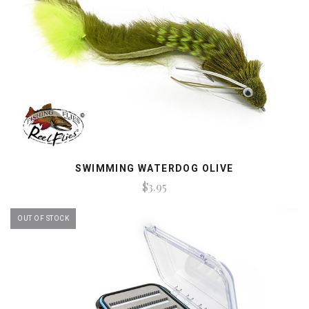
SWIMMING WATERDOG OLIVE
$3.95
OUT OF STOCK