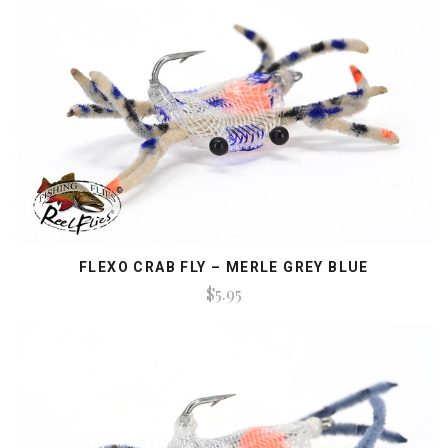
FLEXO CRAB FLY – MERLE GREY BLUE
$5.95