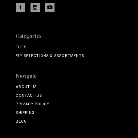
Categories
FLIES
FLY SELECTIONS & ASSORTMENTS
Navigate
ABOUT US
CONTACT US
PRIVACY POLICY
SHIPPING
BLOG