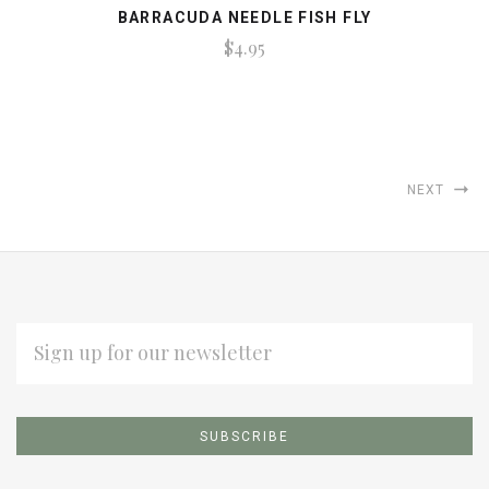
BARRACUDA NEEDLE FISH FLY
$4.95
NEXT
EMAIL
ADDRESS
Subscribe
*
to