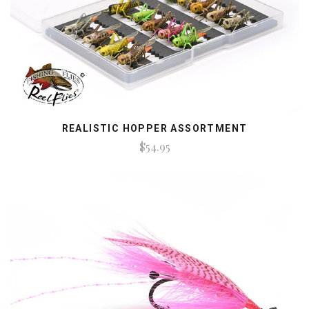
REALISTIC HOPPER ASSORTMENT
$54.95