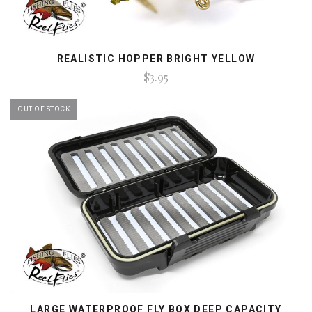
REALISTIC HOPPER BRIGHT YELLOW
$3.95
OUT OF STOCK
LARGE WATERPROOF FLY BOX DEEP CAPACITY