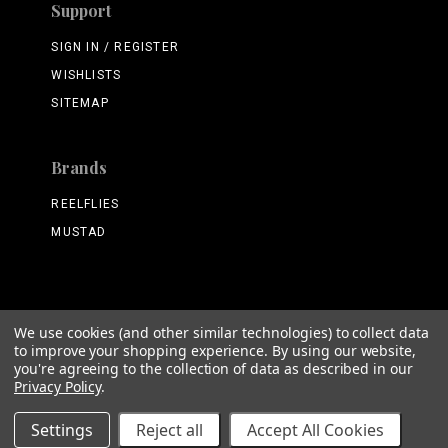
Support
SIGN IN / REGISTER
WISHLISTS
SITEMAP
Brands
REELFLIES
MUSTAD
We use cookies (and other similar technologies) to collect data
©
2026 ReelFlies.com
to improve your shopping experience.
By using our website,
you're agreeing to the collection of data as described in our
Privacy Policy
.
Settings
Reject all
Accept All Cookies