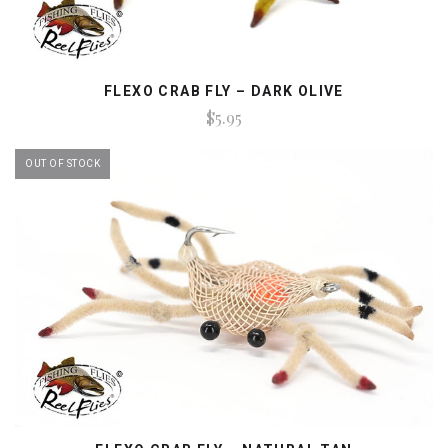
FLEXO CRAB FLY – DARK OLIVE
$5.95
OUT OF STOCK