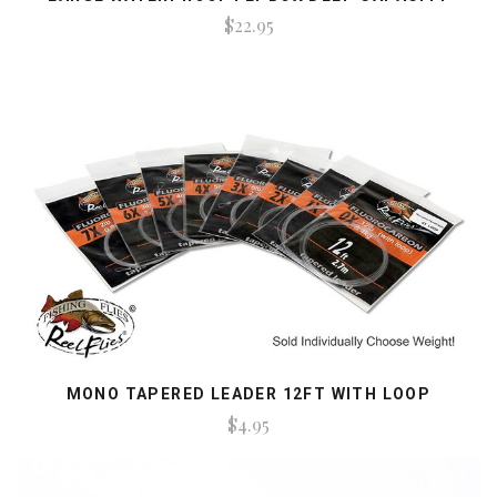
$22.95
MONO TAPERED LEADER 12FT WITH LOOP
$4.95