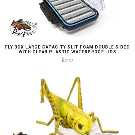
FLY BOX LARGE CAPACITY SLIT FOAM DOUBLE SIDED
WITH CLEAR PLASTIC WATERPROOF LIDS
$17.95