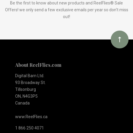
Our
Be the first to know about new products and ReelFlies® Sale
Offers! we only send a few exclusive emails per year so don't miss
out!
newsletter
About ReelFlies.com
Digital Barn Ltd.
93 Broadway St.
Tillsonburg
ON, N4G3P5
Canada
www.ReelFlies.ca
1 866 250 4071