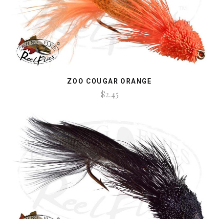
ZOO COUGAR ORANGE
$2.45