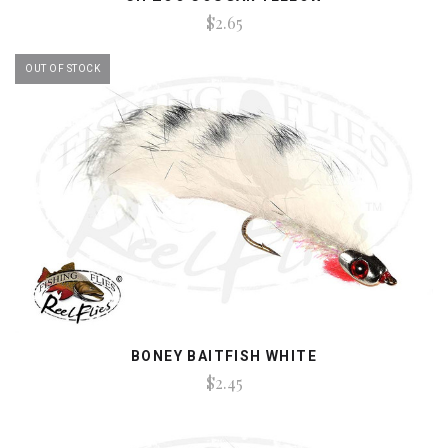
$2.65
OUT OF STOCK
BONEY BAITFISH WHITE
$2.45