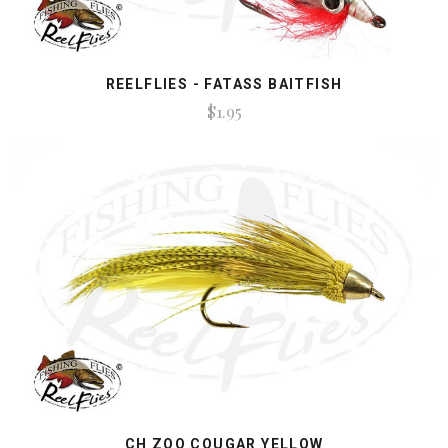
REELFLIES - FATASS BAITFISH
$1.95
CH ZOO COUGAR YELLOW