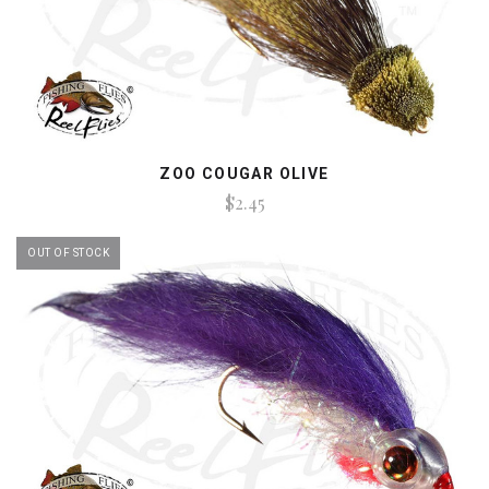
ZOO COUGAR OLIVE
$2.45
OUT OF STOCK