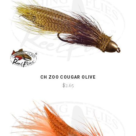
CH ZOO COUGAR OLIVE
$2.65