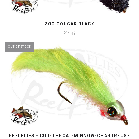
ZOO COUGAR BLACK
$2.45
OUT OF STOCK
REELFLIES - CUT-THROAT-MINNOW-CHARTREUSE