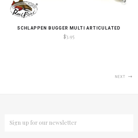
SCHLAPPEN BUGGER MULTI ARTICULATED
$3.95
NEXT
EMAIL
ADDRESS
Subscribe
*