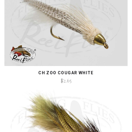
CH ZOO COUGAR WHITE
$2.65