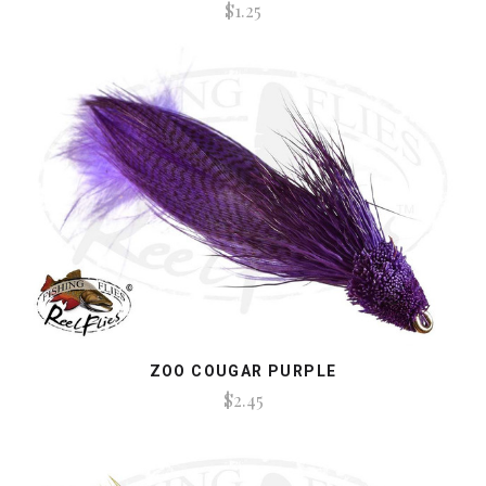
$1.25
ZOO COUGAR PURPLE
$2.45