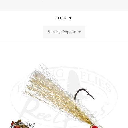
FILTER
Sort by: Popular