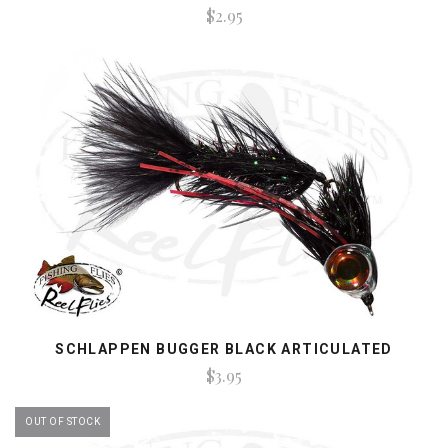
$2.95
SCHLAPPEN BUGGER BLACK ARTICULATED
$3.95
OUT OF STOCK