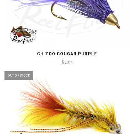
CH ZOO COUGAR PURPLE
$2.65
OUT OF STOCK