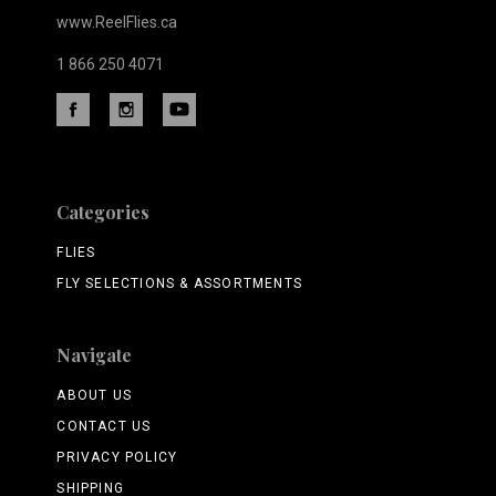
www.ReelFlies.ca
1 866 250 4071
Categories
FLIES
FLY SELECTIONS & ASSORTMENTS
Navigate
ABOUT US
CONTACT US
PRIVACY POLICY
SHIPPING