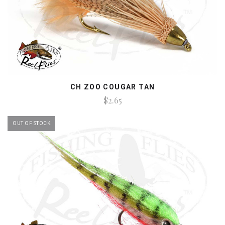
CH ZOO COUGAR TAN
$2.65
OUT OF STOCK