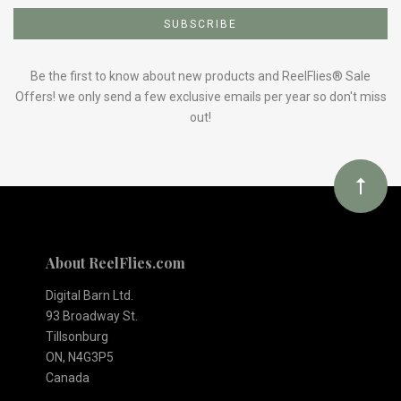
to
Our
Be the first to know about new products and ReelFlies® Sale
Offers! we only send a few exclusive emails per year so don't miss
out!
newsletter
About ReelFlies.com
Digital Barn Ltd.
93 Broadway St.
Tillsonburg
ON, N4G3P5
Canada