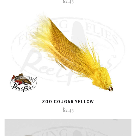
$2.45
ZOO COUGAR YELLOW
$2.45