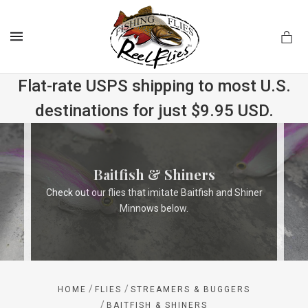
MENU
Flat-rate USPS shipping to most U.S.
destinations for just $9.95 USD.
.com
Baitfish & Shiners
Check out our flies that imitate Baitfish and Shiner
Minnows below.
/
/
HOME
FLIES
STREAMERS & BUGGERS
/
BAITFISH & SHINERS