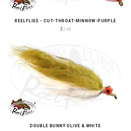
REELFLIES - CUT-THROAT-MINNOW-PURPLE
$2.95
DOUBLE BUNNY OLIVE & WHITE