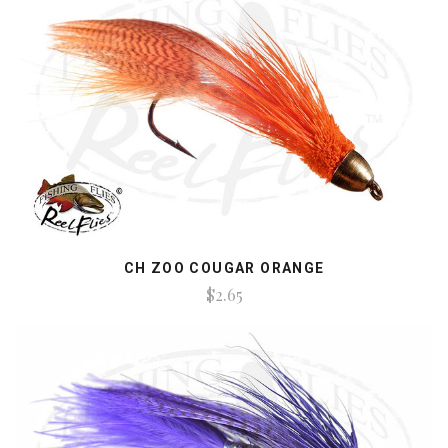
CH ZOO COUGAR ORANGE
$2.65