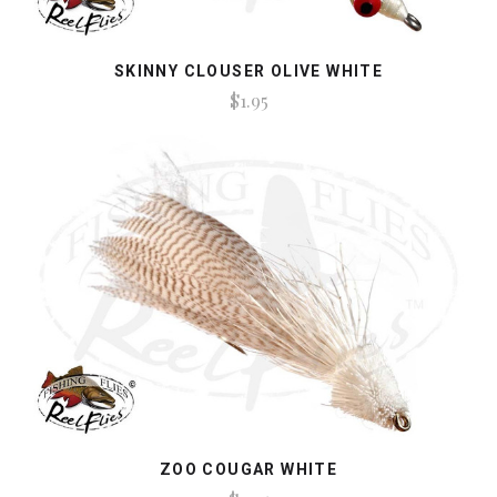
SKINNY CLOUSER OLIVE WHITE
$1.95
ZOO COUGAR WHITE