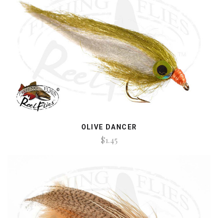
OLIVE DANCER
$1.45