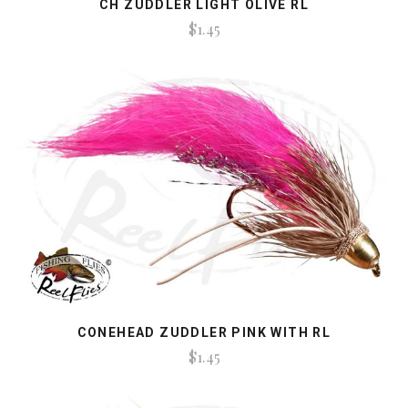
CH ZUDDLER LIGHT OLIVE RL
$1.45
CONEHEAD ZUDDLER PINK WITH RL
$1.45