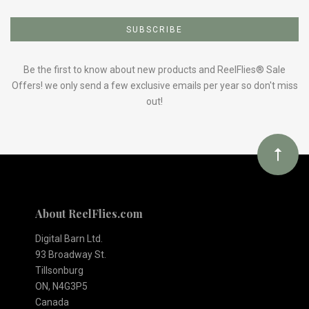
Subscribe
to
Our
Be the first to know about new products and ReelFlies® Sale
Offers! we only send a few exclusive emails per year so don't miss
out!
newsletter
About ReelFlies.com
Digital Barn Ltd.
93 Broadway St.
Tillsonburg
ON, N4G3P5
Canada