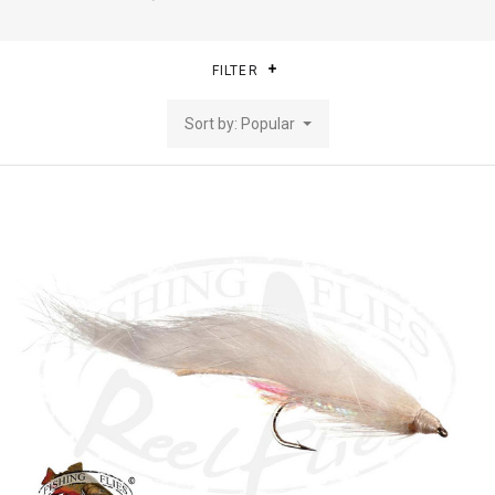
FILTER
Sort by: Popular