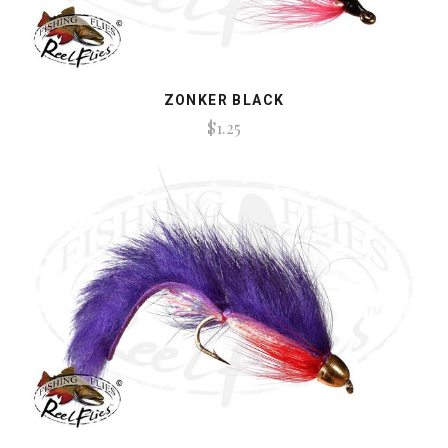
ZONKER BLACK
$1.25