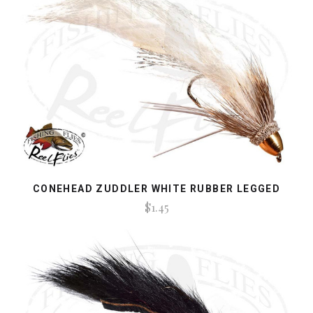
CONEHEAD ZUDDLER WHITE RUBBER LEGGED
$1.45