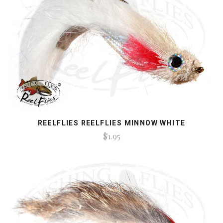
REELFLIES REELFLIES MINNOW WHITE
$1.95