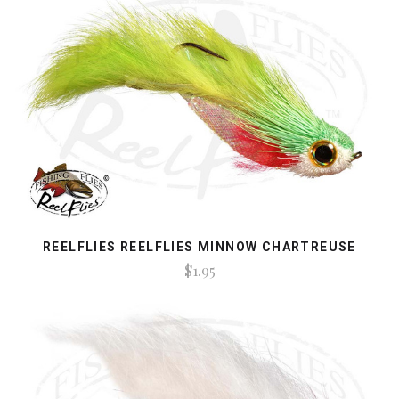
REELFLIES REELFLIES MINNOW CHARTREUSE
$1.95