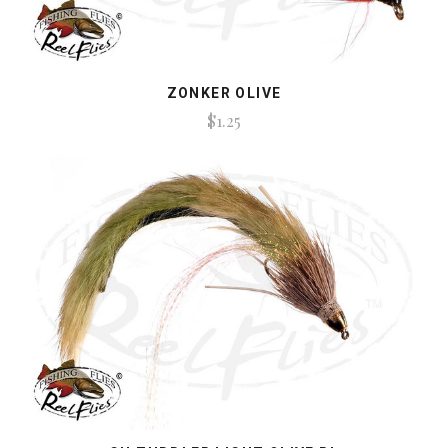
ZONKER OLIVE
$1.25