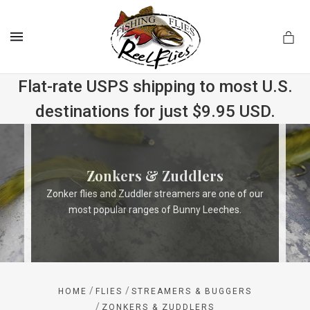
MENU
Flat-rate USPS shipping to most U.S.
destinations for just $9.95 USD.
.com
Zonkers & Zuddlers
Zonker flies and Zuddler streamers are one of our
most popular ranges of Bunny Leeches.
/
/
HOME
FLIES
STREAMERS & BUGGERS
/
ZONKERS & ZUDDLERS