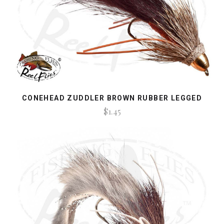
CONEHEAD ZUDDLER BROWN RUBBER LEGGED
$1.45