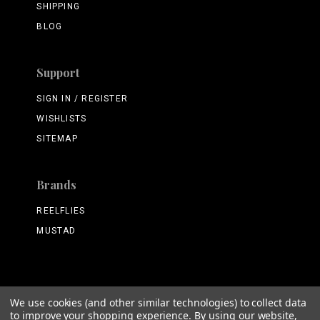
SHIPPING
BLOG
Support
SIGN IN / REGISTER
WISHLISTS
SITEMAP
Brands
REELFLIES
MUSTAD
We use cookies (and other similar technologies) to collect data
©
2026 ReelFlies.com
to improve your shopping experience.
By using our website,