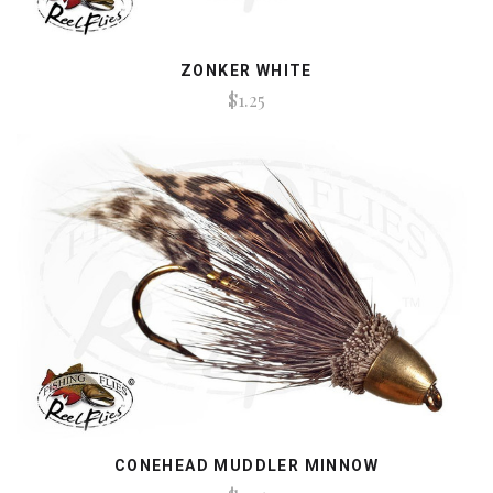
ZONKER WHITE
$1.25
CONEHEAD MUDDLER MINNOW