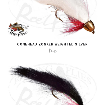
CONEHEAD ZONKER WEIGHTED SILVER
$1.45