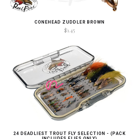
CONEHEAD ZUDDLER BROWN
$1.45
24 DEADLIEST TROUT FLY SELECTION - (PACK
INCLUDES FLIES ONLY)