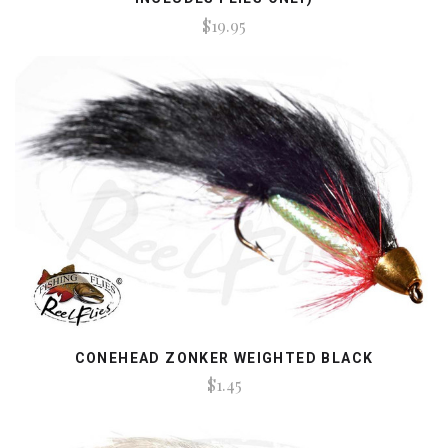
$19.95
CONEHEAD ZONKER WEIGHTED BLACK
$1.45