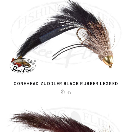
CONEHEAD ZUDDLER BLACK RUBBER LEGGED
$1.45