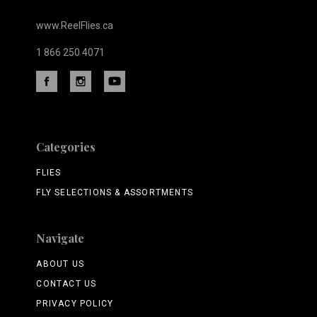
www.ReelFlies.ca
1 866 250 4071
Categories
FLIES
FLY SELECTIONS & ASSORTMENTS
Navigate
ABOUT US
CONTACT US
PRIVACY POLICY