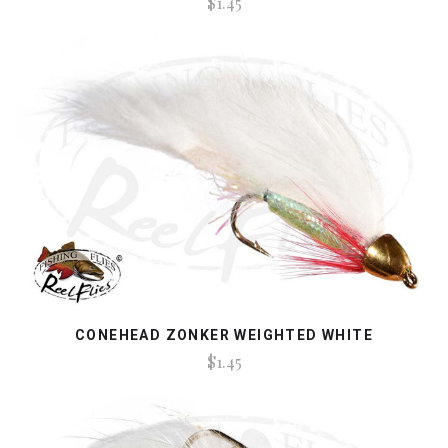
$1.45
CONEHEAD ZONKER WEIGHTED WHITE
$1.45