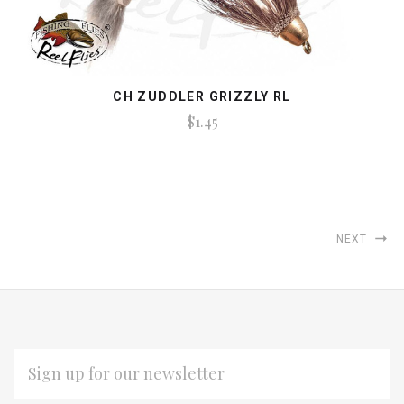
CH ZUDDLER GRIZZLY RL
$1.45
NEXT
EMAIL
ADDRESS
*