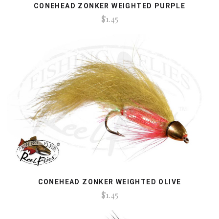
CONEHEAD ZONKER WEIGHTED PURPLE
$1.45
CONEHEAD ZONKER WEIGHTED OLIVE
$1.45