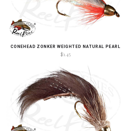
CONEHEAD ZONKER WEIGHTED NATURAL PEARL
$1.45