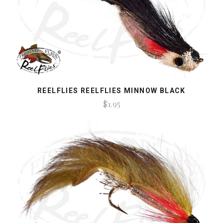
REELFLIES REELFLIES MINNOW BLACK
$1.95