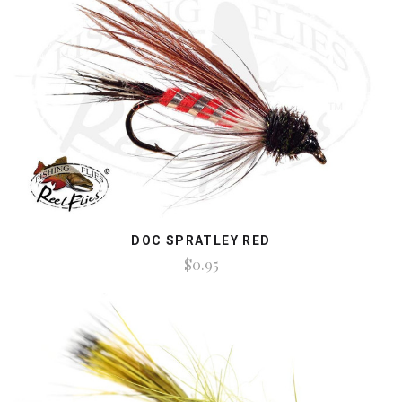
DOC SPRATLEY RED
$0.95