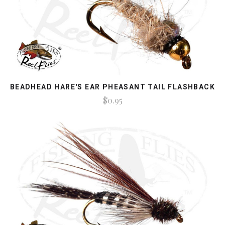
BEADHEAD HARE'S EAR PHEASANT TAIL FLASHBACK
$0.95