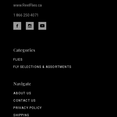
www.ReelFlies.ca
1 866 250 4071
Categories
FLIES
FLY SELECTIONS & ASSORTMENTS
Navigate
ABOUT US
CONTACT US
PRIVACY POLICY
SHIPPING