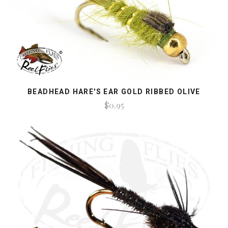
BEADHEAD HARE'S EAR GOLD RIBBED OLIVE
$0.95