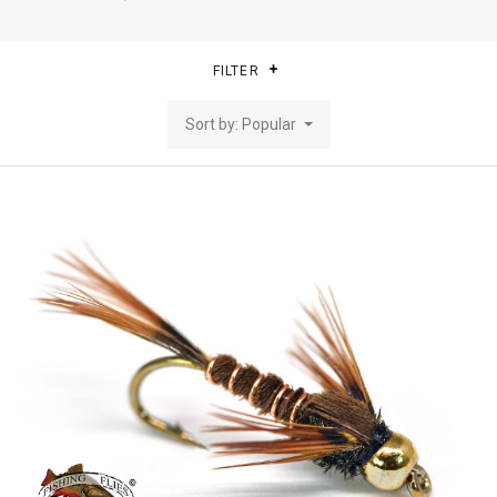
FILTER
Sort by: Popular