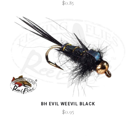
$0.85
BH EVIL WEEVIL BLACK
$0.95