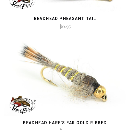
BEADHEAD PHEASANT TAIL
$0.95
BEADHEAD HARE'S EAR GOLD RIBBED