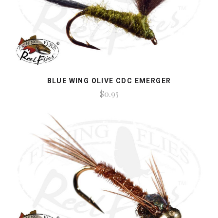
BLUE WING OLIVE CDC EMERGER
$0.95