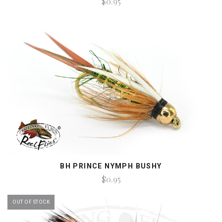
$0.95
BH PRINCE NYMPH BUSHY
$0.95
OUT OF STOCK