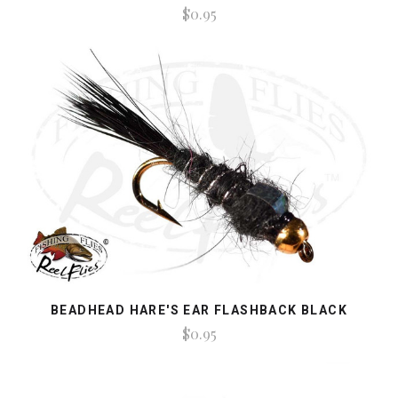
$0.95
BEADHEAD HARE'S EAR FLASHBACK BLACK
$0.95