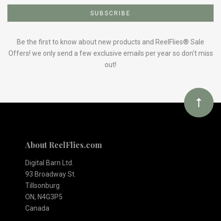
to
Our
Be the first to know about new products and ReelFlies® Sale
Offers! we only send a few exclusive emails per year so don't miss
out!
newsletter
About ReelFlies.com
Digital Barn Ltd.
93 Broadway St.
Tillsonburg
ON, N4G3P5
Canada