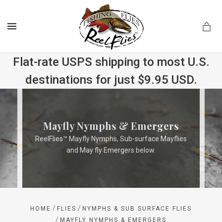
MENU
Flat-rate USPS shipping to most U.S.
destinations for just $9.95 USD.
.com
Mayfly Nymphs & Emergers
ReelFlies™ Mayfly Nymphs, Sub-surface Mayflies
and May fly Emergers below.
/
/
HOME
FLIES
NYMPHS & SUB SURFACE FLIES
/
MAYFLY NYMPHS & EMERGERS