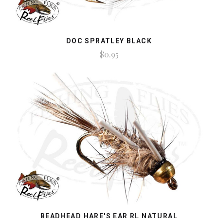
DOC SPRATLEY BLACK
$0.95
BEADHEAD HARE'S EAR RL NATURAL