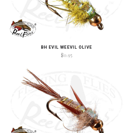
BH EVIL WEEVIL OLIVE
$0.95