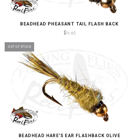
BEADHEAD PHEASANT TAIL FLASH BACK
$0.95
OUT OF STOCK
BEADHEAD HARE'S EAR FLASHBACK OLIVE