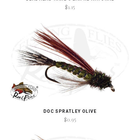
$1.15
DOC SPRATLEY OLIVE
$0.95