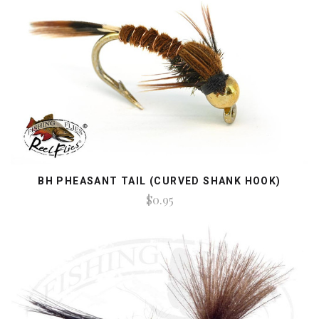
BH PHEASANT TAIL (CURVED SHANK HOOK)
$0.95