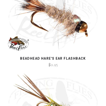
BEADHEAD HARE'S EAR FLASHBACK
$0.95