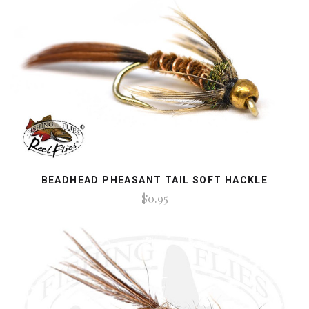
BEADHEAD PHEASANT TAIL SOFT HACKLE
$0.95