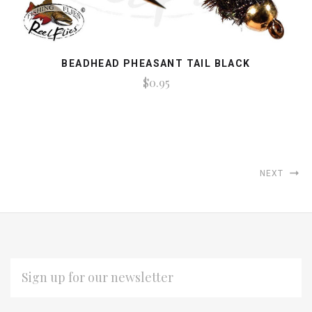
BEADHEAD PHEASANT TAIL BLACK
$0.95
NEXT
EMAIL
ADDRESS
Subscribe
*