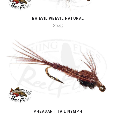
BH EVIL WEEVIL NATURAL
$0.95
PHEASANT TAIL NYMPH