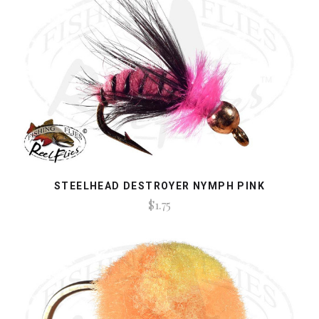
STEELHEAD DESTROYER NYMPH PINK
$1.75