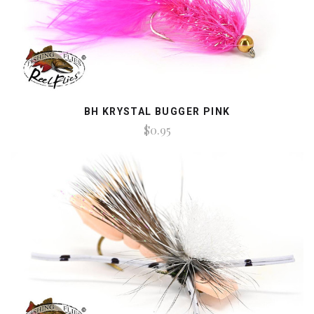
BH KRYSTAL BUGGER PINK
$0.95