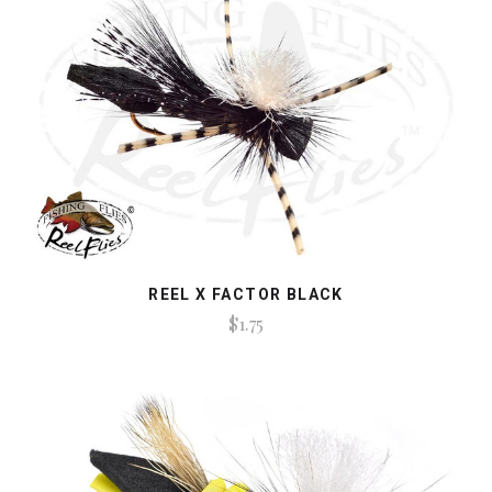
REEL X FACTOR BLACK
$1.75