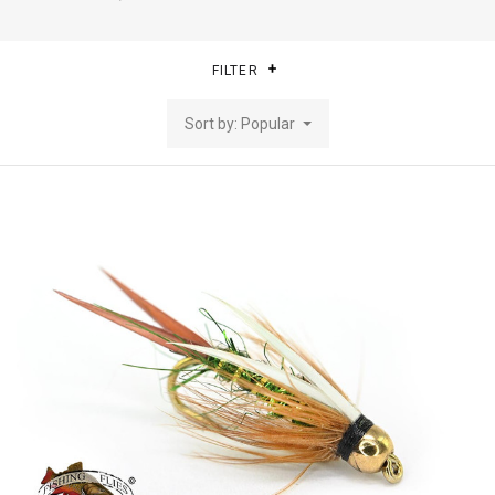
FILTER
Sort by: Popular