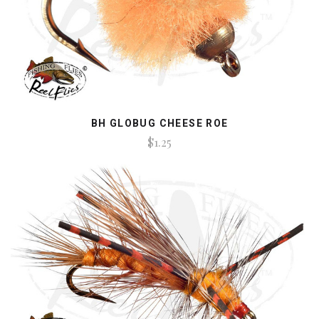
BH GLOBUG CHEESE ROE
$1.25