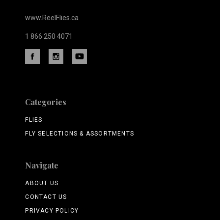
www.ReelFlies.ca
1 866 250 4071
Categories
FLIES
FLY SELECTIONS & ASSORTMENTS
Navigate
ABOUT US
CONTACT US
PRIVACY POLICY