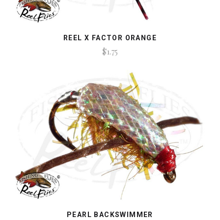
REEL X FACTOR ORANGE
$1.75
PEARL BACKSWIMMER