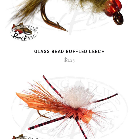
GLASS BEAD RUFFLED LEECH
$1.25