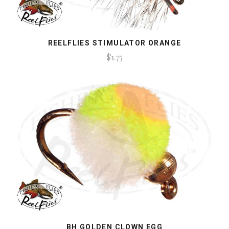
REELFLIES STIMULATOR ORANGE
$1.75
BH GOLDEN CLOWN EGG