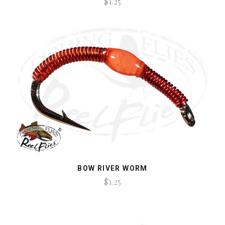
$1.25
BOW RIVER WORM
$1.25