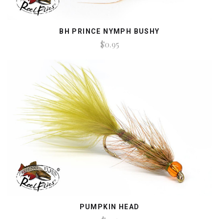
BH PRINCE NYMPH BUSHY
$0.95
PUMPKIN HEAD