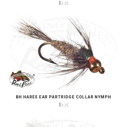
$1.25
BH HARES EAR PARTRIDGE COLLAR NYMPH
$1.25