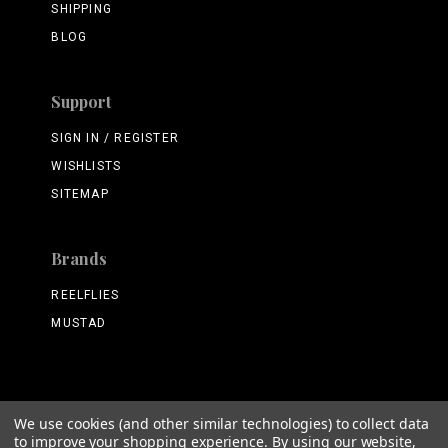
SHIPPING
BLOG
Support
SIGN IN / REGISTER
WISHLISTS
SITEMAP
Brands
REELFLIES
MUSTAD
We use cookies (and other similar technologies) to collect data
©
2026 ReelFlies.com
to improve your shopping experience.
By using our website,