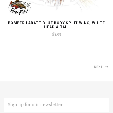
BOMBER LABATT BLUE BODY SPLIT WING, WHITE
HEAD & TAIL
$1.95
NEXT
EMAIL
ADDRESS
*