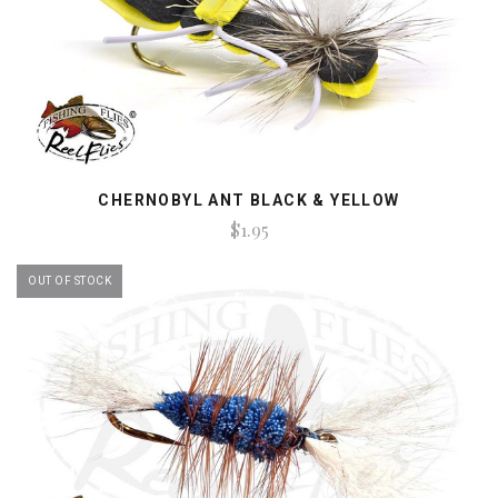
CHERNOBYL ANT BLACK & YELLOW
$1.95
OUT OF STOCK