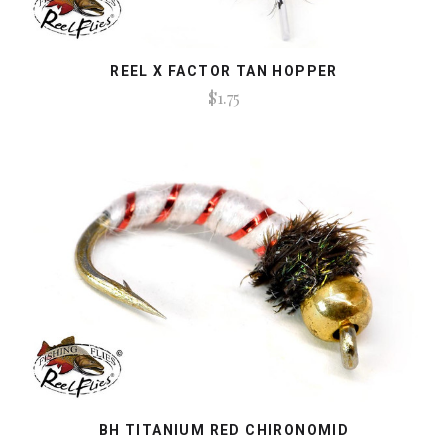
REEL X FACTOR TAN HOPPER
$1.75
BH TITANIUM RED CHIRONOMID