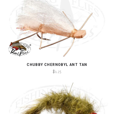
CHUBBY CHERNOBYL ANT TAN
$1.25