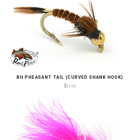
BH PHEASANT TAIL (CURVED SHANK HOOK)
$0.95