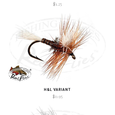
$1.25
H&L VARIANT
$0.95