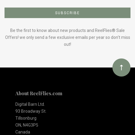
Subscribe
to
Our
Be the first to know about new products and ReelFlies® Sale
Offers! we only send a few exclusive emails per year so don't miss
out!
newsletter
About ReelFlies.com
Digital Barn Ltd.
93 Broadway St.
Tillsonburg
ON, N4G3P5
Canada