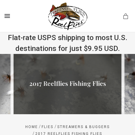
MENU
Flat-rate USPS shipping to most U.S.
destinations for just $9.95 USD.
.com
2017 Reelflies Fishing Flies
/
/
HOME
FLIES
STREAMERS & BUGGERS
/
2017 REELFLIES FISHING FLIES