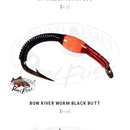
$1.25
BOW RIVER WORM BLACK BUTT
$0.95