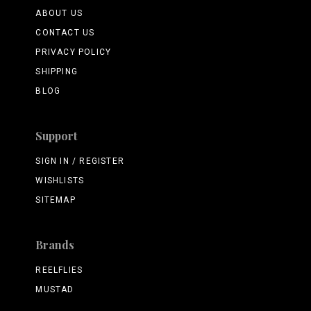
ABOUT US
CONTACT US
PRIVACY POLICY
SHIPPING
BLOG
Support
SIGN IN / REGISTER
WISHLISTS
SITEMAP
Brands
REELFLIES
MUSTAD