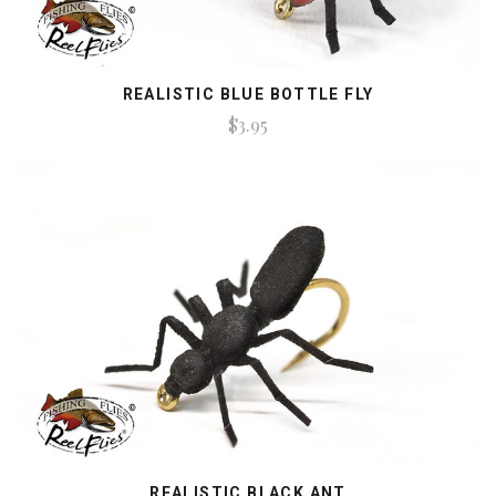
REALISTIC BLUE BOTTLE FLY
$3.95
REALISTIC BLACK ANT