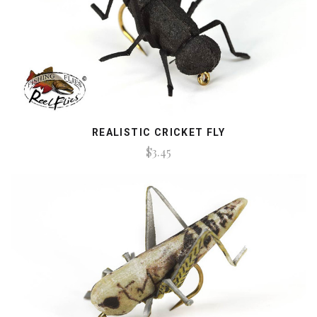
REALISTIC CRICKET FLY
$3.45