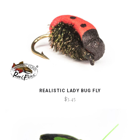
REALISTIC LADY BUG FLY
$3.45