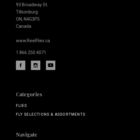
93 Broadway St.
Tillsonburg
ON, N4G3P5
Canada
www.ReelFlies.ca
1 866 250 4071
Categories
FLIES
FLY SELECTIONS & ASSORTMENTS
Navigate