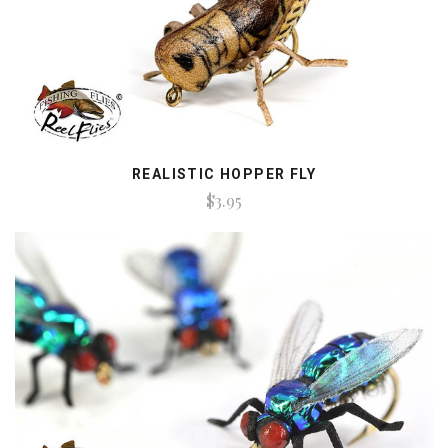
REALISTIC HOPPER FLY
$3.95