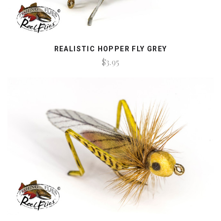
REALISTIC HOPPER FLY GREY
$3.95