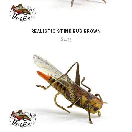
REALISTIC STINK BUG BROWN
$4.25