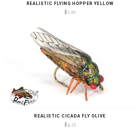
REALISTIC FLYING HOPPER YELLOW
$3.95
REALISTIC CICADA FLY OLIVE
$4.25