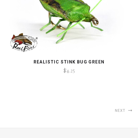
REALISTIC STINK BUG GREEN
$4.25
NEXT