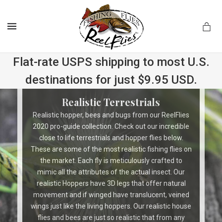
MENU
Flat-rate USPS shipping to most U.S.
destinations for just $9.95 USD.
.com
Realistic Terrestrials
Realistic hopper, bees and bugs from our ReelFlies
2020 pro-guide collection. Check out our incredible
close to life terrestrials and hopper flies below.
These are some of the most realistic fishing flies on
the market. Each fly is meticulously crafted to
mimic all the attributes of the actual insect. Our
realistic Hoppers have 3D legs that offer natural
movement and if winged have translucent, veined
wings just like the living hoppers. Our realistic house
flies and bees are just so realistic that from any