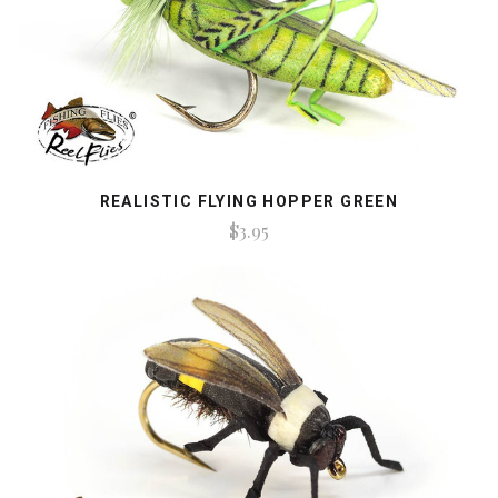
REALISTIC FLYING HOPPER GREEN
$3.95