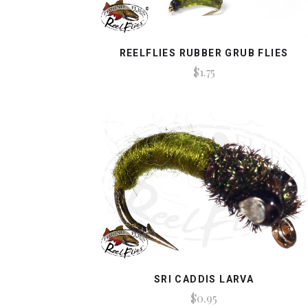
REELFLIES RUBBER GRUB FLIES
$1.75
SRI CADDIS LARVA
$0.95