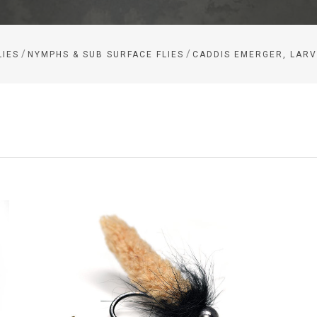
/
/
LIES
NYMPHS & SUB SURFACE FLIES
CADDIS EMERGER, LARV