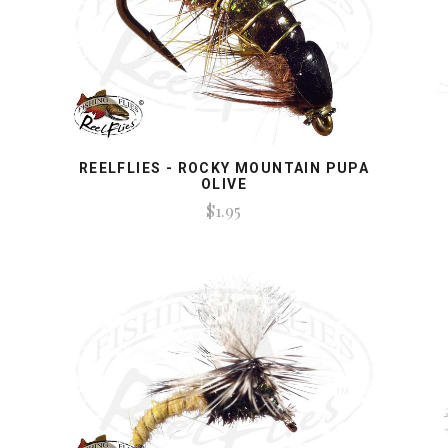
REELFLIES - ROCKY MOUNTAIN PUPA
OLIVE
$1.95