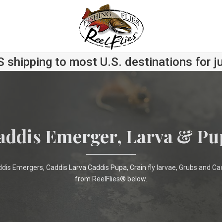
S shipping to most U.S. destinations for j
addis Emerger, Larva & Pu
ddis Emergers, Caddis Larva Caddis Pupa, Crain fly larvae, Grubs and Ca
from ReelFlies® below.