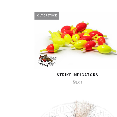
OUT OF STOCK
STRIKE INDICATORS
$5.95