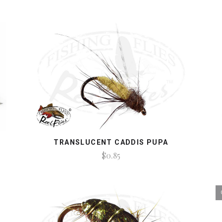
TRANSLUCENT CADDIS PUPA
$0.85