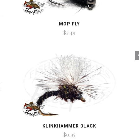
MOP FLY
$2.49
KLINKHAMMER BLACK
$0.95