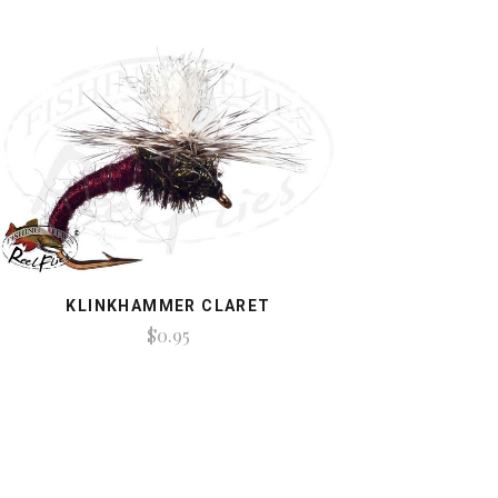
KLINKHAMMER CLARET
$0.95