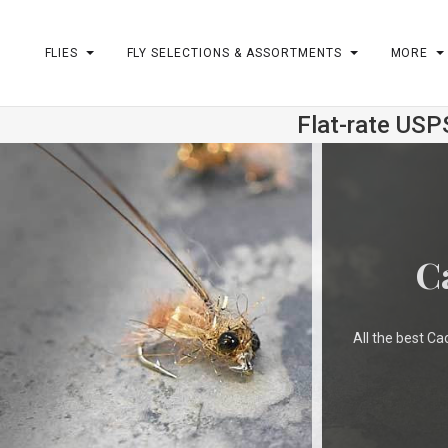
FLIES
FLY SELECTIONS & ASSORTMENTS
MORE
Flat-rate USP
m
C
All the best Ca