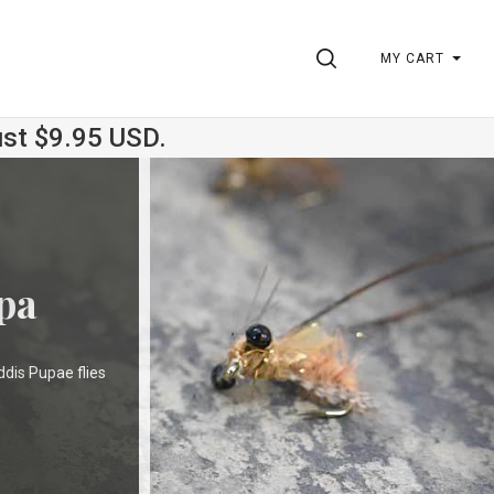
SEARCH
MY CART
ust $9.95 USD.
pa
ddis Pupae flies