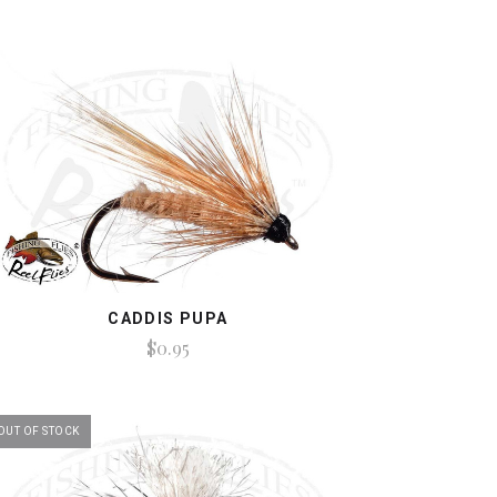
CADDIS PUPA
$0.95
OUT OF STOCK