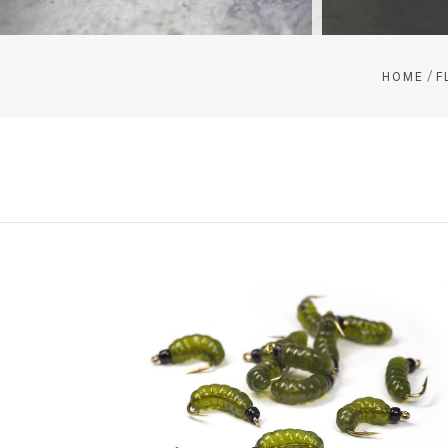
/
HOME
F