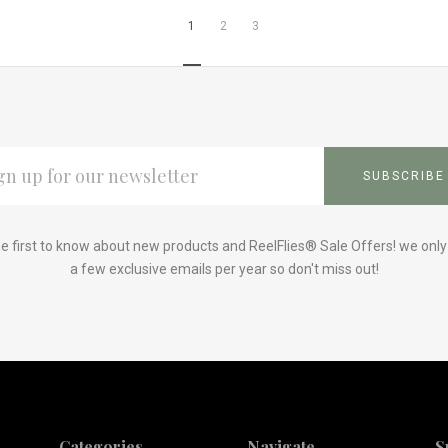
1
2
3
L
ESS
e first to know about new products and ReelFlies® Sale Offers! we onl
a few exclusive emails per year so don't miss out!
Categories
Navigate
S