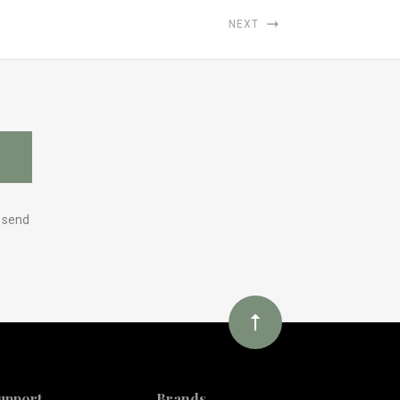
NEXT
y send
upport
Brands