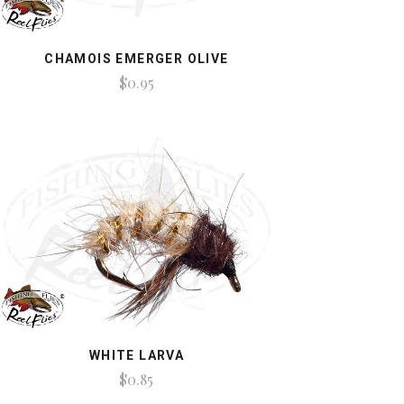
CHAMOIS EMERGER OLIVE
$0.95
WHITE LARVA
$0.85