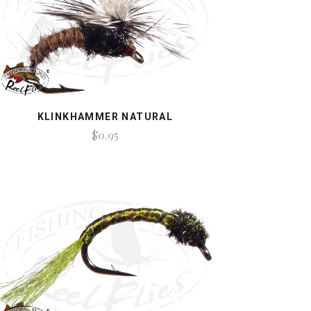
KLINKHAMMER NATURAL
$0.95