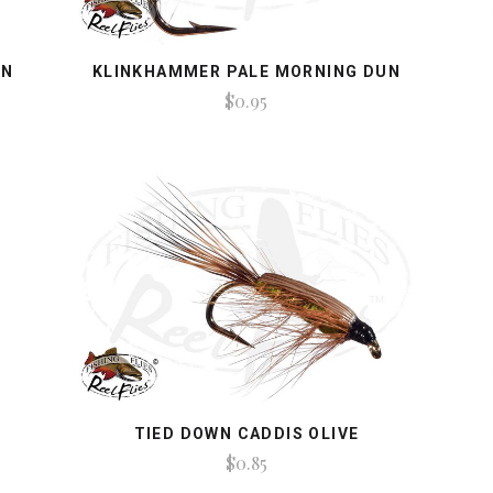
AN
KLINKHAMMER PALE MORNING DUN
$0.95
TIED DOWN CADDIS OLIVE
$0.85