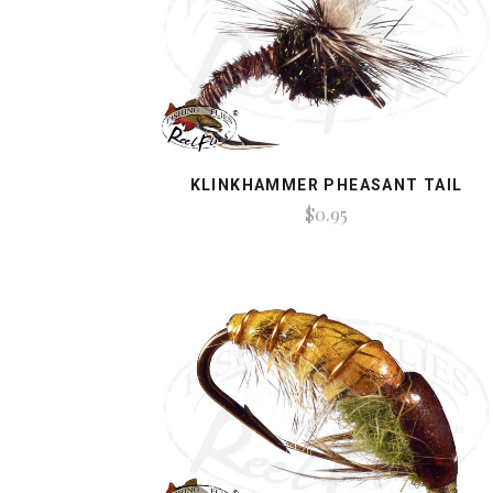
KLINKHAMMER PHEASANT TAIL
$0.95