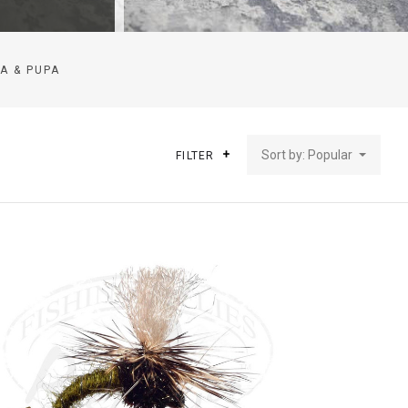
A & PUPA
Sort by: Popular
FILTER