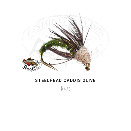
STEELHEAD CADDIS OLIVE
$1.25