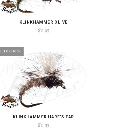
KLINKHAMMER OLIVE
$0.95
OUT OF STOCK
KLINKHAMMER HARE'S EAR
$0.95