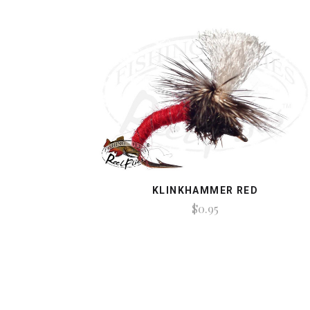
KLINKHAMMER RED
$0.95