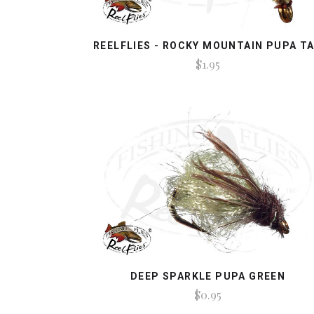
REELFLIES - ROCKY MOUNTAIN PUPA T
$1.95
DEEP SPARKLE PUPA GREEN
$0.95