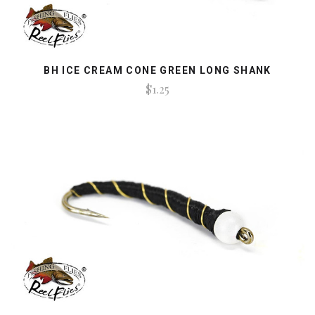
BH ICE CREAM CONE GREEN LONG SHANK
$1.25