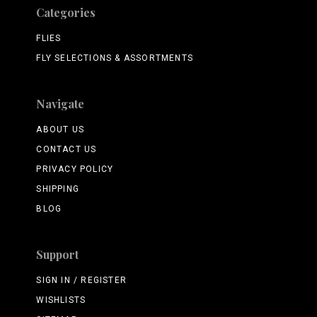
Categories
FLIES
FLY SELECTIONS & ASSORTMENTS
Navigate
ABOUT US
CONTACT US
PRIVACY POLICY
SHIPPING
BLOG
Support
SIGN IN / REGISTER
WISHLISTS