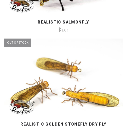
REALISTIC SALMONFLY
$3.95
OUT OF STOCK
REALISTIC GOLDEN STONEFLY DRY FLY