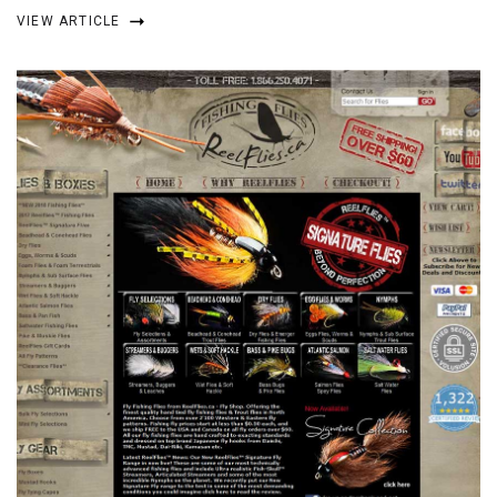
VIEW ARTICLE