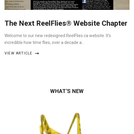
The Next ReelFlies® Website Chapter
Welcome to our new redesigned ReelFlies.ca website. It's
incredible how time flies, over a decade a…
VIEW ARTICLE
WHAT'S NEW