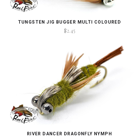
TUNGSTEN JIG BUGGER MULTI COLOURED
$2.45
RIVER DANCER DRAGONFLY NYMPH