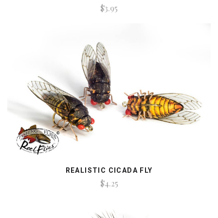
$3.95
REALISTIC CICADA FLY
$4.25