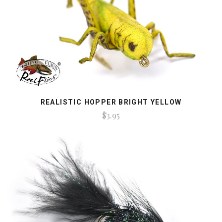
REALISTIC HOPPER BRIGHT YELLOW
$3.95