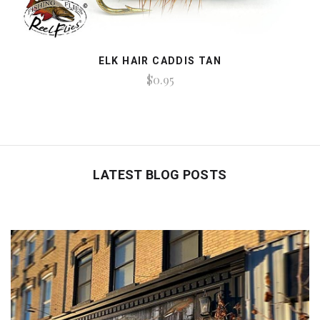
ELK HAIR CADDIS TAN
$0.95
LATEST BLOG POSTS