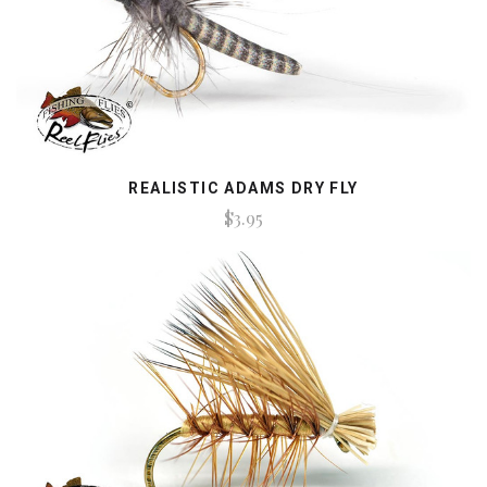
REALISTIC ADAMS DRY FLY
$3.95