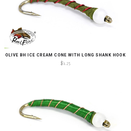
OLIVE BH ICE CREAM CONE WITH LONG SHANK HOOK
$1.25