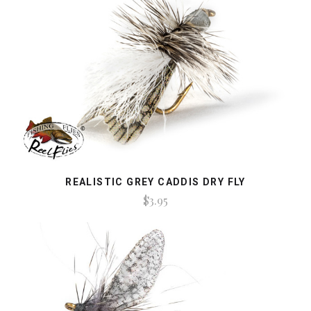
REALISTIC GREY CADDIS DRY FLY
$3.95