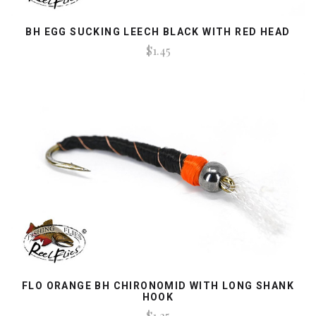
BH EGG SUCKING LEECH BLACK WITH RED HEAD
$1.45
FLO ORANGE BH CHIRONOMID WITH LONG SHANK
HOOK
$1.25