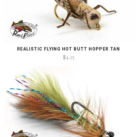
REALISTIC FLYING HOT BUTT HOPPER TAN
$4.25