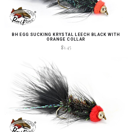
BH EGG SUCKING KRYSTAL LEECH BLACK WITH
ORANGE COLLAR
$1.45