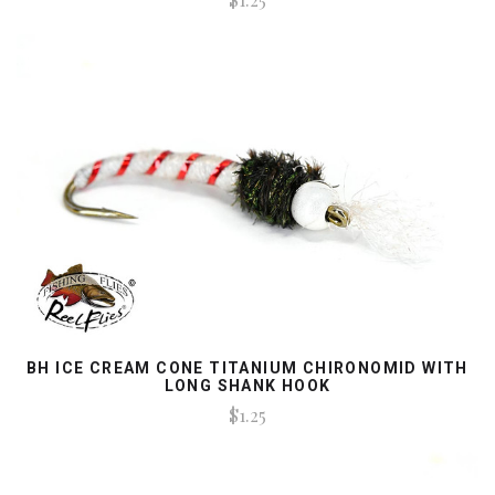
BH ICE CREAM CONE TITANIUM CHIRONOMID WITH
LONG SHANK HOOK
$1.25