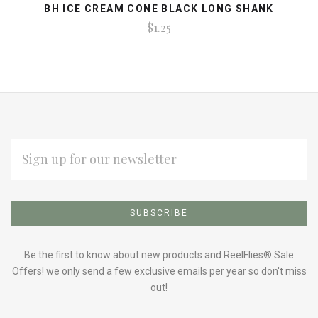
BH ICE CREAM CONE BLACK LONG SHANK
$1.25
EMAIL
ADDRESS
Subscribe
*
to
Our
Be the first to know about new products and ReelFlies® Sale
Offers! we only send a few exclusive emails per year so don't miss
out!
newsletter