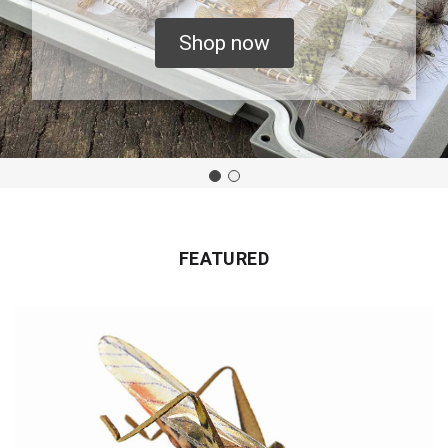
Shop now
FEATURED