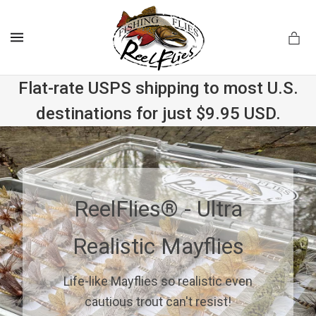
MENU
Flat-rate USPS shipping to most U.S.
destinations for just $9.95 USD.
.com
ReelFlies® - Ultra
Realistic Mayflies
Life-like Mayflies so realistic even
cautious trout can't resist!