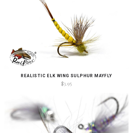
REALISTIC ELK WING SULPHUR MAYFLY
$3.95