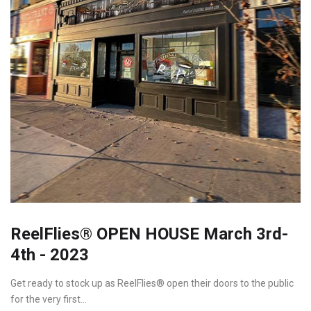
ReelFlies® OPEN HOUSE March 3rd-
4th - 2023
Get ready to stock up as ReelFlies® open their doors to the public
for the very first…