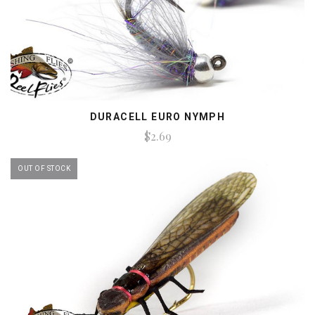
DURACELL EURO NYMPH
$2.69
OUT OF STOCK