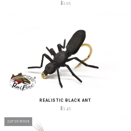
$1.95
REALISTIC BLACK ANT
$3.45
OUT OF STOCK