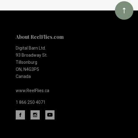
About ReelFlies.com
Digital Barn Ltd.
93 Broadway St.
Tillsonburg
ON, N4G3P5
Canada
www.ReelFlies.ca
1 866 250 4071