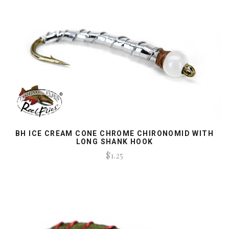
BH ICE CREAM CONE CHROME CHIRONOMID WITH
LONG SHANK HOOK
$1.25