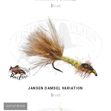
$0.95
JANSEN DAMSEL VARIATION
$0.95
OUT OF STOCK