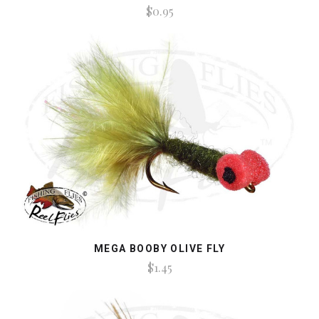
$0.95
MEGA BOOBY OLIVE FLY
$1.45