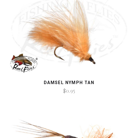
DAMSEL NYMPH TAN
$0.95