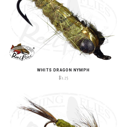
WHITS DRAGON NYMPH
$1.25