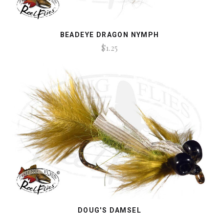
BEADEYE DRAGON NYMPH
$1.25
DOUG'S DAMSEL