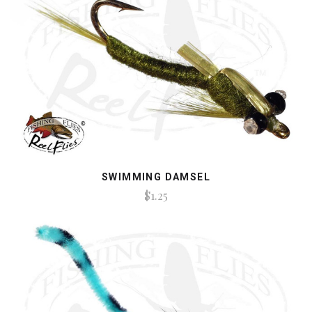
SWIMMING DAMSEL
$1.25