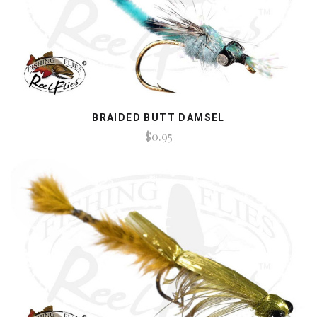
BRAIDED BUTT DAMSEL
$0.95