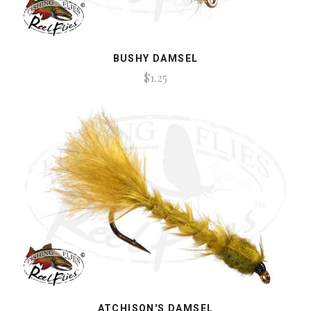
BUSHY DAMSEL
$1.25
ATCHISON'S DAMSEL