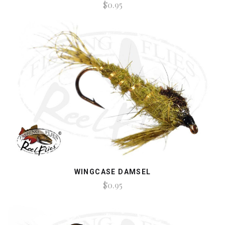
$0.95
WINGCASE DAMSEL
$0.95