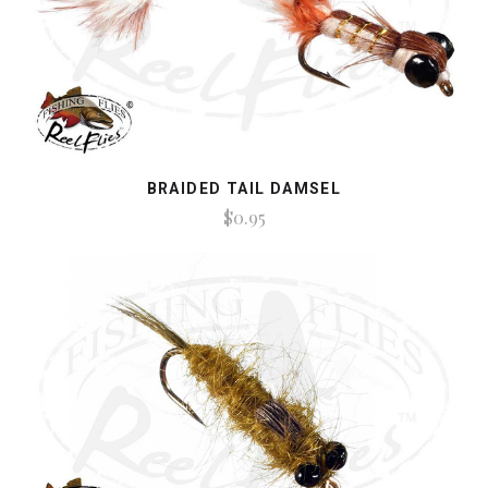
BRAIDED TAIL DAMSEL
$0.95