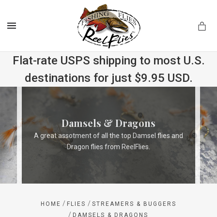
MENU
Flat-rate USPS shipping to most U.S.
destinations for just $9.95 USD.
.com
Damsels & Dragons
A great assotment of all the top Damsel flies and
Dragon flies from ReelFlies.
/
/
HOME
FLIES
STREAMERS & BUGGERS
/
DAMSELS & DRAGONS