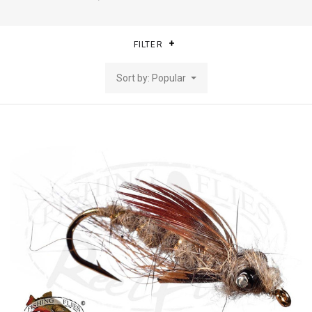
FILTER
Sort by: Popular