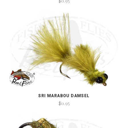
$0.95
SRI MARABOU DAMSEL
$0.95