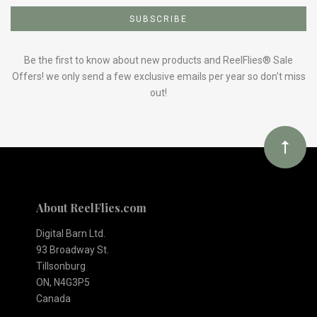
to
Our
Be the first to know about new products and ReelFlies® Sale
Offers! we only send a few exclusive emails per year so don't miss
out!
newsletter
About ReelFlies.com
Digital Barn Ltd.
93 Broadway St.
Tillsonburg
ON, N4G3P5
Canada