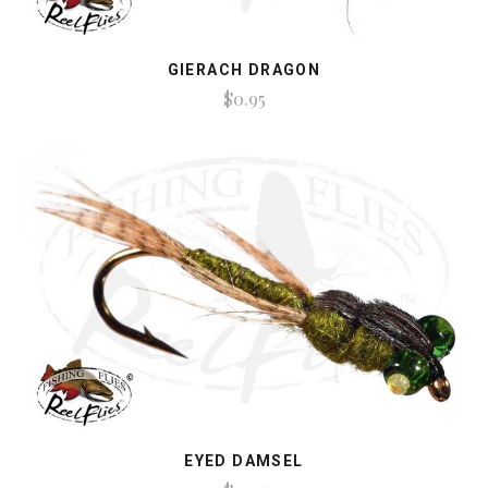
GIERACH DRAGON
$0.95
EYED DAMSEL