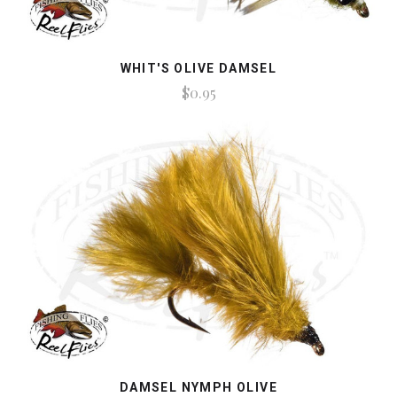
WHIT'S OLIVE DAMSEL
$0.95
DAMSEL NYMPH OLIVE