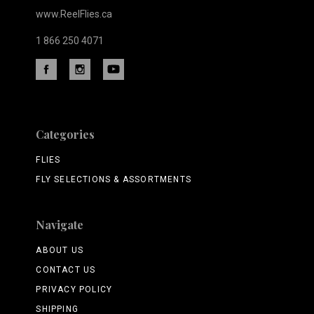
www.ReelFlies.ca
1 866 250 4071
Categories
FLIES
FLY SELECTIONS & ASSORTMENTS
Navigate
ABOUT US
CONTACT US
PRIVACY POLICY
SHIPPING