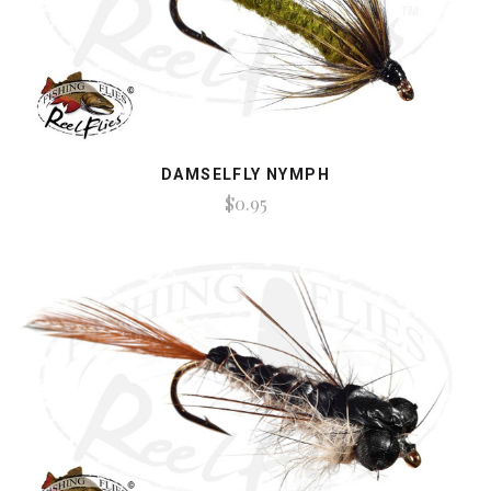
DAMSELFLY NYMPH
$0.95