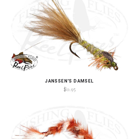
JANSSEN'S DAMSEL
$0.95