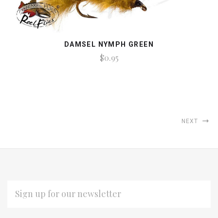
DAMSEL NYMPH GREEN
$0.95
NEXT
EMAIL
ADDRESS
Subscribe
*