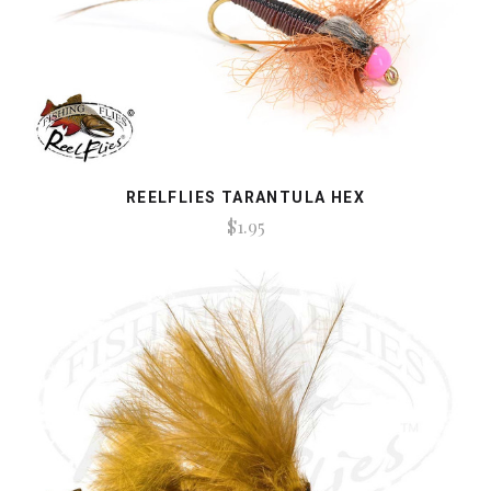
REELFLIES TARANTULA HEX
$1.95