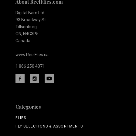
About ReelFlies.com
Digital Barn Ltd.
93 Broadway St.
Tillsonburg
ON, N4G3P5
Canada
www.ReelFlies.ca
1 866 250 4071
Categories
FLIES
FLY SELECTIONS & ASSORTMENTS