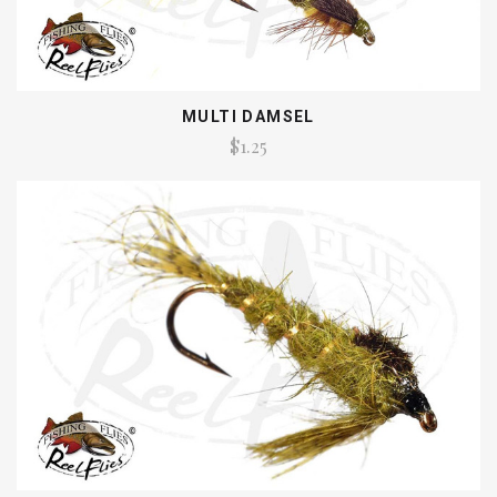
MULTI DAMSEL
$1.25