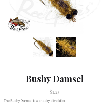
Bushy Damsel
$1.25
The Bushy Damsel is a sneaky olive killer.