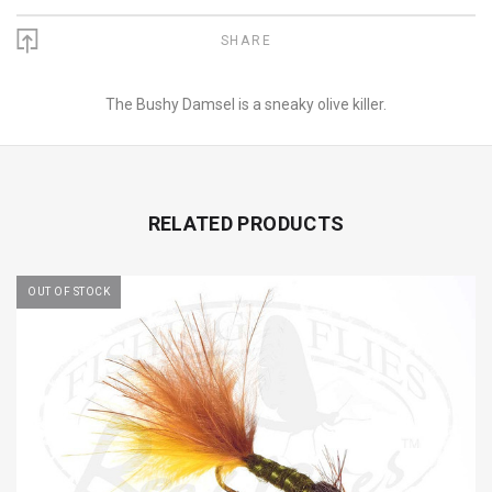
SHARE
The Bushy Damsel is a sneaky olive killer.
RELATED PRODUCTS
OUT OF STOCK