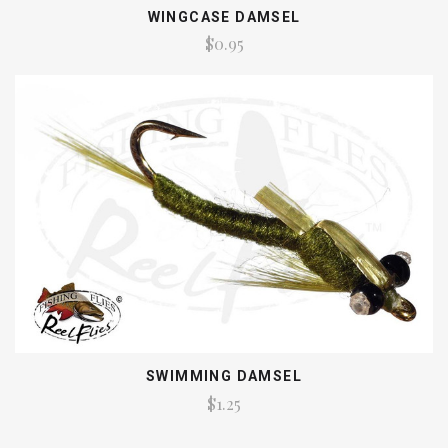
WINGCASE DAMSEL
$0.95
SWIMMING DAMSEL
$1.25