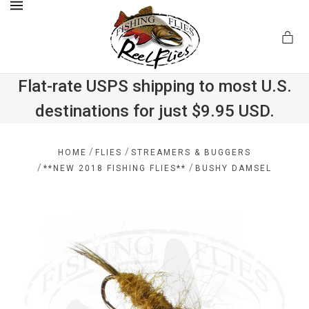
MENU
Flat-rate USPS shipping to most U.S.
destinations for just $9.95 USD.
.com
/
/
HOME
FLIES
STREAMERS & BUGGERS
/
/
**NEW 2018 FISHING FLIES**
BUSHY DAMSEL