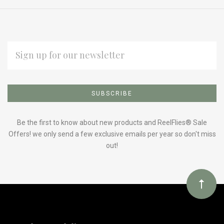
EMAIL
ADDRESS
Subscribe
*
to
Our
Be the first to know about new products and ReelFlies® Sale
Offers! we only send a few exclusive emails per year so don't miss
out!
newsletter