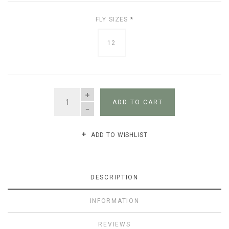
FLY SIZES
*
12
QUANTITY
ADD TO CART
ADD TO WISHLIST
DESCRIPTION
INFORMATION
REVIEWS