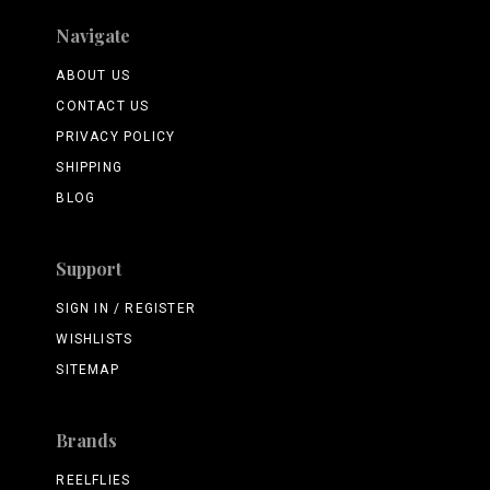
Navigate
ABOUT US
CONTACT US
PRIVACY POLICY
SHIPPING
BLOG
Support
SIGN IN / REGISTER
WISHLISTS
SITEMAP
Brands
REELFLIES