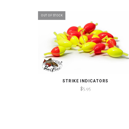
OUT OF STOCK
STRIKE INDICATORS
$5.95