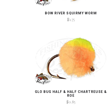
BOW RIVER SQUIRMY WORM
$1.75
GLO BUG HALF & HALF CHARTREUSE &
ROE
$0.85