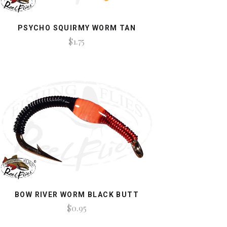
PSYCHO SQUIRMY WORM TAN
$1.75
BOW RIVER WORM BLACK BUTT
$0.95