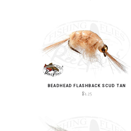
BEADHEAD FLASHBACK SCUD TAN
$1.25