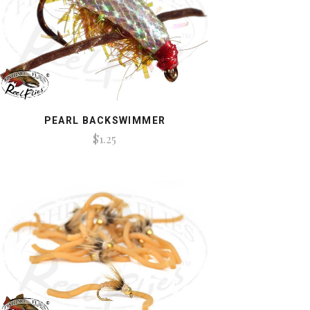
PEARL BACKSWIMMER
$1.25