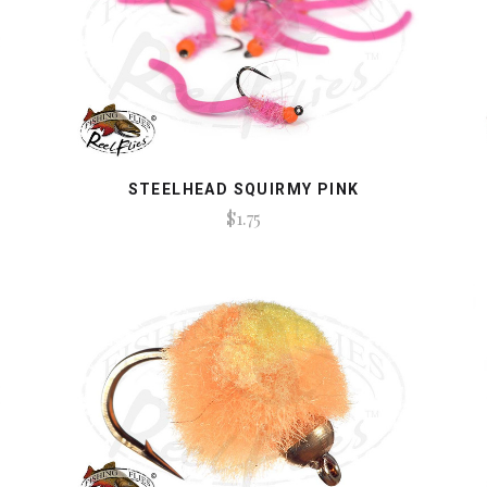
STEELHEAD SQUIRMY PINK
$1.75