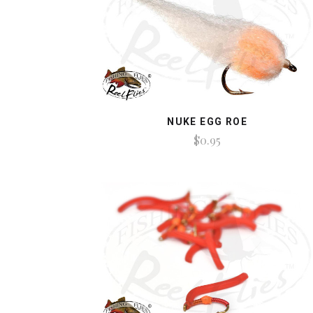
NUKE EGG ROE
$0.95