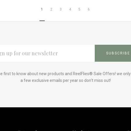
1
2
3
4
5
6
L
ESS
e first to know about new products and ReelFlies® Sale Offers! we onl
a few exclusive emails per year so don't miss out!