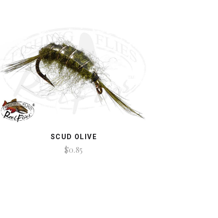
SCUD OLIVE
$0.85