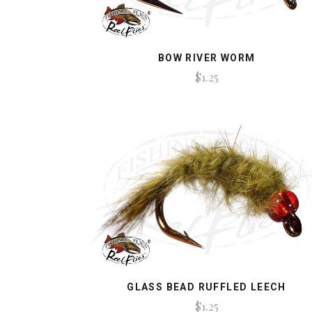
BOW RIVER WORM
$1.25
GLASS BEAD RUFFLED LEECH
$1.25