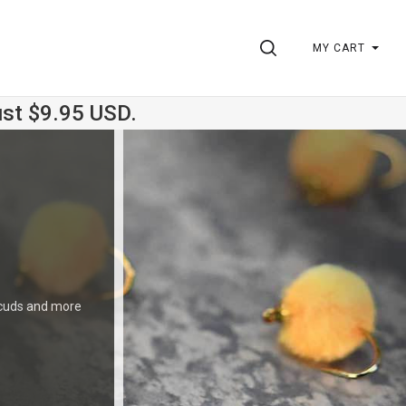
SEARCH
MY CART
ust $9.95 USD.
 Scuds and more