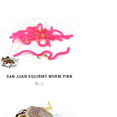
SAN JUAN SQUIRMY WORM PINK
$1.75