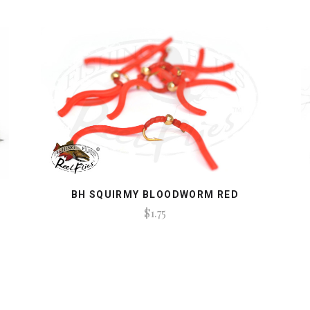
BH SQUIRMY BLOODWORM RED
$1.75