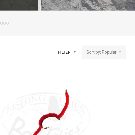
CUDS
Sort by: Popular
FILTER