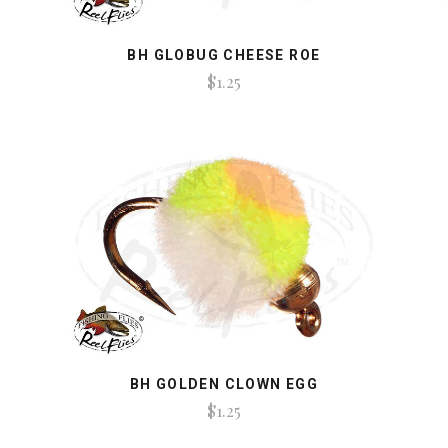
BH GLOBUG CHEESE ROE
$1.25
BH GOLDEN CLOWN EGG
$1.25