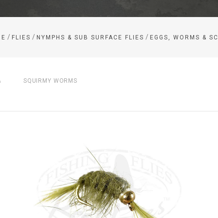
/
/
/
ME
FLIES
NYMPHS & SUB SURFACE FLIES
EGGS, WORMS & S
&
SQUIRMY WORMS