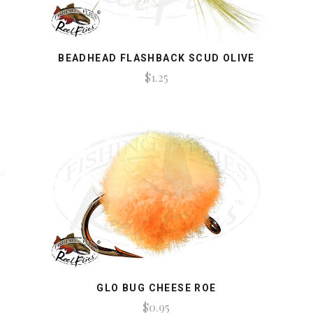
BEADHEAD FLASHBACK SCUD OLIVE
$1.25
GLO BUG CHEESE ROE
$0.95