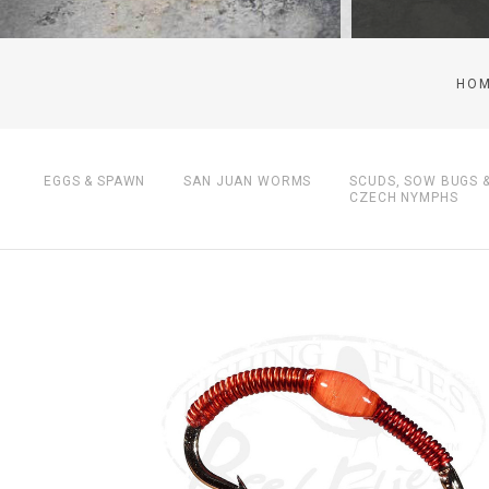
HO
EGGS & SPAWN
SAN JUAN WORMS
SCUDS, SOW BUGS 
CZECH NYMPHS