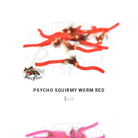
PSYCHO SQUIRMY WORM RED
$1.75