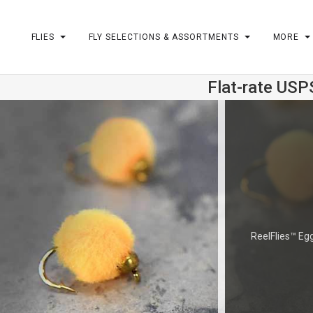
FLIES
FLY SELECTIONS & ASSORTMENTS
MORE
Flat-rate USP
m
ReelFlies™ Egg