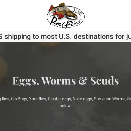
S shipping to most U.S. destinations for j
Eggs, Worms & Scuds
 flies, Glo Bugs, Yarn flies, Cluster eggs, Nuke eggs, San Juan Worms,
below.