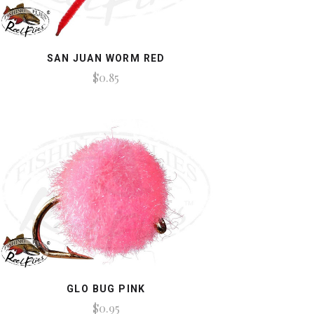
SAN JUAN WORM RED
$0.85
GLO BUG PINK
$0.95