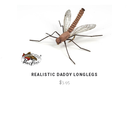
REALISTIC DADDY LONGLEGS
$3.95