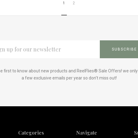
1
2
L
ESS
e first to know about new products and ReelFlies® Sale Offers! we onl
a few exclusive emails per year so don't miss out!
Categories
Navigate
S