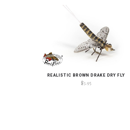
REALISTIC BROWN DRAKE DRY FLY
$3.95