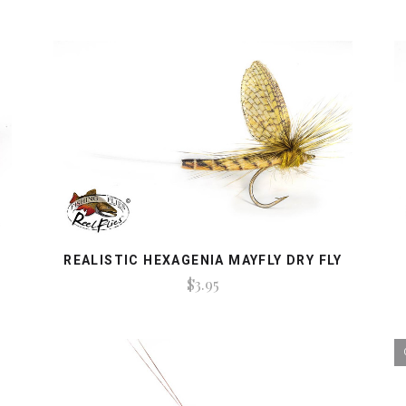
REALISTIC HEXAGENIA MAYFLY DRY FLY
$3.95