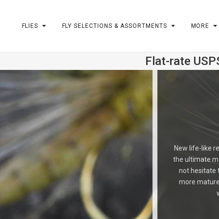
FLIES
FLY SELECTIONS & ASSORTMENTS
MORE
Flat-rate USP
m
New life-like r
the ultimate ma
not hesitate
more mature t