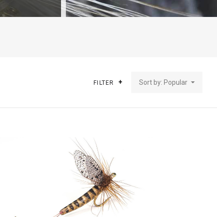
Sort by: Popular
FILTER