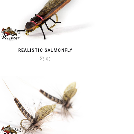
REALISTIC SALMONFLY
$3.95