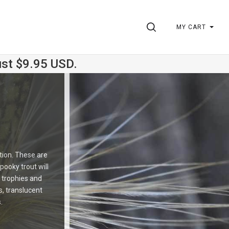
SEARCH
MY CART
ust $9.95 USD.
ction. These are
pooky trout will
 trophies and
s, translucent
.