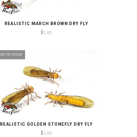
REALISTIC MARCH BROWN DRY FLY
$3.95
OUT OF STOCK
REALISTIC GOLDEN STONEFLY DRY FLY
$3.95