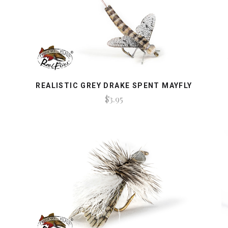
REALISTIC GREY DRAKE SPENT MAYFLY
$3.95