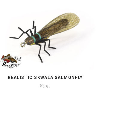
REALISTIC SKWALA SALMONFLY
$3.95