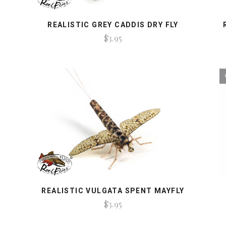
REALISTIC GREY CADDIS DRY FLY
$3.95
REALISTIC VULGATA SPENT MAYFLY
$3.95