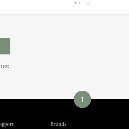
NEXT
y send
upport
Brands