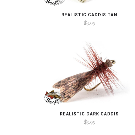
REALISTIC CADDIS TAN
$3.95
REALISTIC DARK CADDIS
$3.95