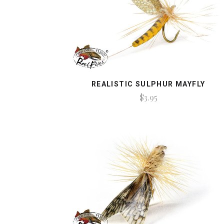
REALISTIC SULPHUR MAYFLY
$3.95