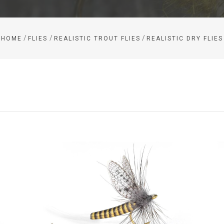
/
/
/
HOME
FLIES
REALISTIC TROUT FLIES
REALISTIC DRY FLIES