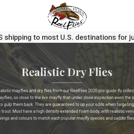
S shipping to most U.S. destinations for j
Realistic Dry Flies
ealistic mayflies and dry flies from our ReelFlies 2020 pro-guide fly colle
yflies, so close to the live mayfly that under close inspection even the s
 to gulp them back. They are guaranteed to up your odds when targeting
rout. Most have a high density extended foam body, with realistic vein
wings and colours to match each popular mayfly species and caddis flies