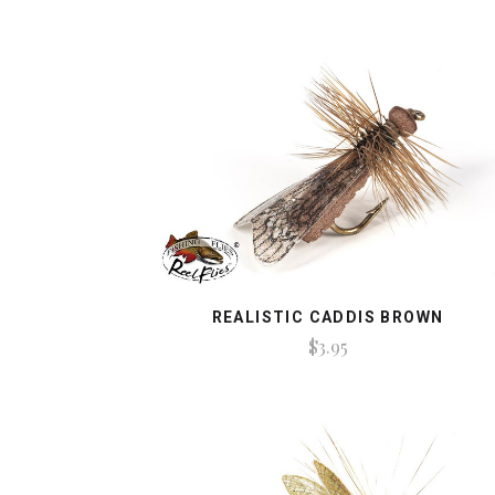
REALISTIC CADDIS BROWN
$3.95