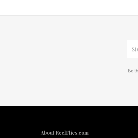
EMAI
ADDR
Subscribe
*
Be th
to
Our
newsletter
About ReelFlies.com