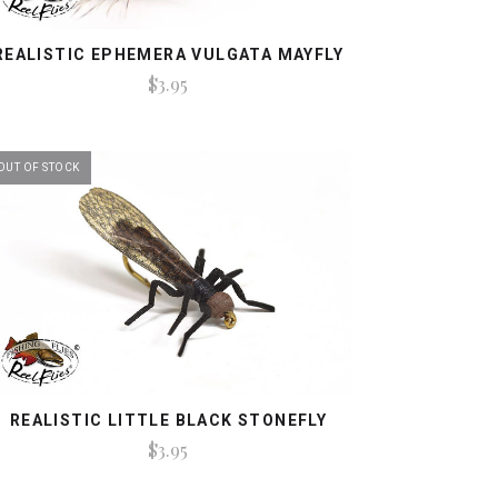
REALISTIC EPHEMERA VULGATA MAYFLY
$3.95
OUT OF STOCK
REALISTIC LITTLE BLACK STONEFLY
$3.95