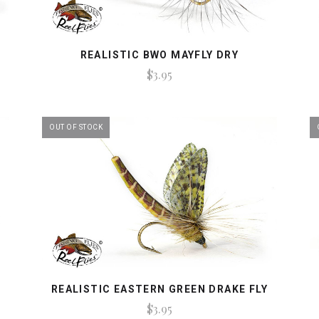
REALISTIC BWO MAYFLY DRY
$3.95
OUT OF STOCK
REALISTIC EASTERN GREEN DRAKE FLY
$3.95