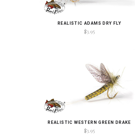
REALISTIC ADAMS DRY FLY
$3.95
REALISTIC WESTERN GREEN DRAKE
$3.95