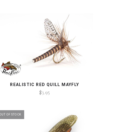
REALISTIC RED QUILL MAYFLY
$3.95
OUT OF STOCK