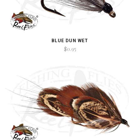
BLUE DUN WET
$0.95