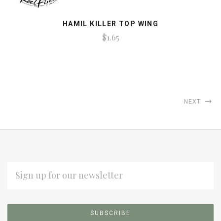
HAMIL KILLER TOP WING
$1.65
NEXT
EMAIL
ADDRESS
Subscribe
*