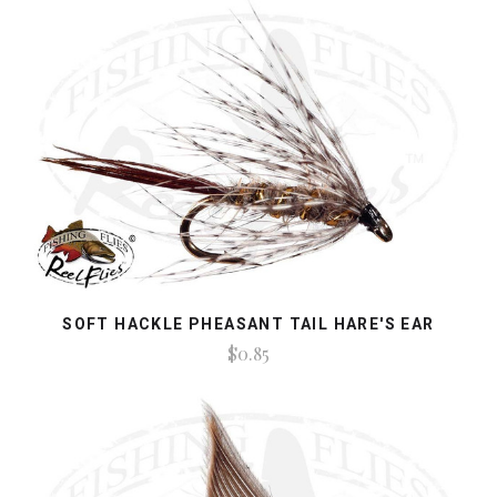
SOFT HACKLE PHEASANT TAIL HARE'S EAR
$0.85