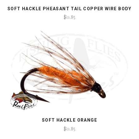
SOFT HACKLE PHEASANT TAIL COPPER WIRE BODY
$0.85
SOFT HACKLE ORANGE
$0.85