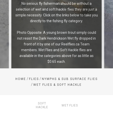
No serious fly fisherman should be without a
selection of wet and soft hackle flies they are just a
simple necessity. Click on the links below to take you
directly to the fishing fly category.
Photo Opposite: A young brown trout simply could
not resist the Dark Hendrickson Wet fly dropped in
front of it by one of our Reelflies.ca Team
members. Wet Flies and Soft Hackle flies are
available in the categories above for as little as
$0.65 each.
/
/
HOME
FLIES
NYMPHS & SUB SURFACE FLIES
/
WET FLIES & SOFT HACKLE
SOFT
WET FLIES
HACKLE