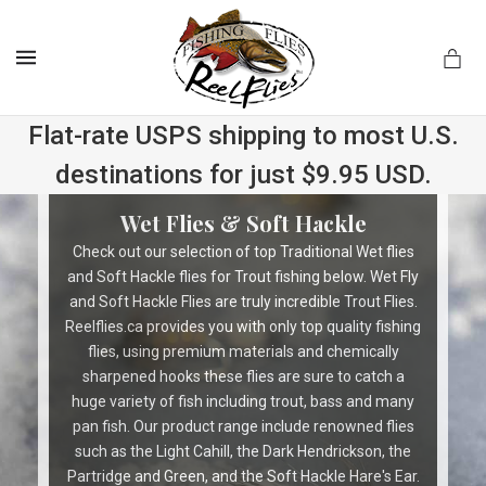
MENU
Flat-rate USPS shipping to most U.S.
destinations for just $9.95 USD.
.com
Wet Flies & Soft Hackle
Check out our selection of top Traditional Wet flies
and Soft Hackle flies for Trout fishing below. Wet Fly
and Soft Hackle Flies are truly incredible Trout Flies.
Reelflies.ca provides you with only top quality fishing
flies, using premium materials and chemically
sharpened hooks these flies are sure to catch a
huge variety of fish including trout, bass and many
pan fish. Our product range include renowned flies
such as the Light Cahill, the Dark Hendrickson, the
Partridge and Green, and the Soft Hackle Hare's Ear.