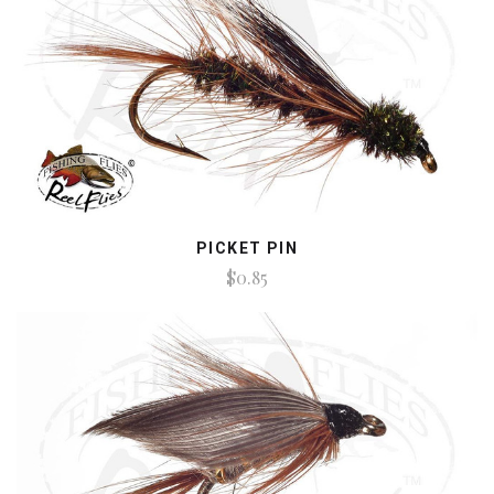
PICKET PIN
$0.85