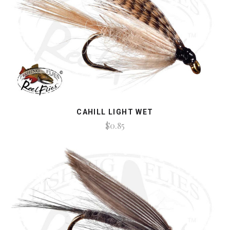
CAHILL LIGHT WET
$0.85