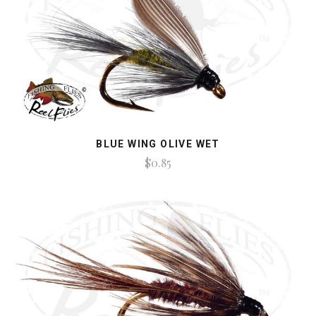
BLUE WING OLIVE WET
$0.85