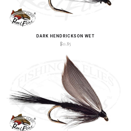
DARK HENDRICKSON WET
$0.85