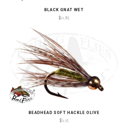
BLACK GNAT WET
$0.85
BEADHEAD SOFT HACKLE OLIVE
$1.15