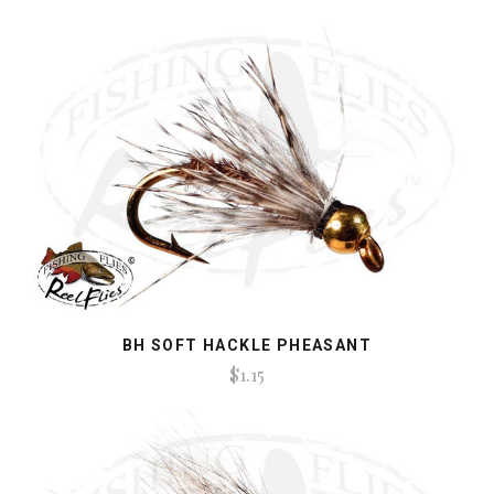
BH SOFT HACKLE PHEASANT
$1.15