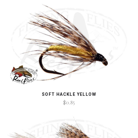
SOFT HACKLE YELLOW
$0.85