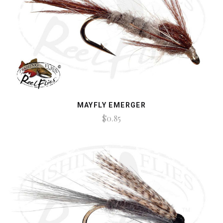
MAYFLY EMERGER
$0.85