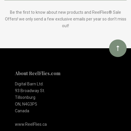
to
Our
Be the first to know about new products and ReelFlies® Sale
Offers! we only send a few exclusive emails per year so don't miss
out!
newsletter
About ReelFlies.com
Digital Barn Ltd.
93 Broadway St.
Tillsonburg
ON, N4G3P5
Canada
www.ReelFlies.ca