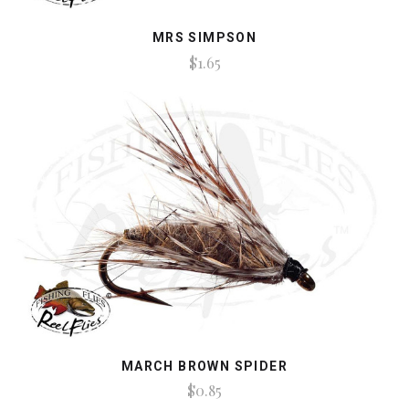
MRS SIMPSON
$1.65
MARCH BROWN SPIDER
$0.85