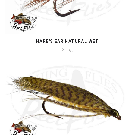
HARE'S EAR NATURAL WET
$0.95