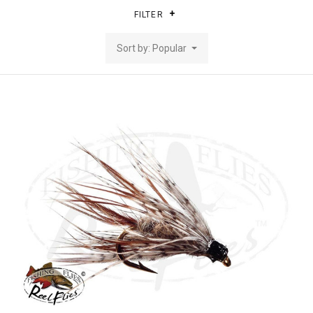
FILTER
Sort by: Popular