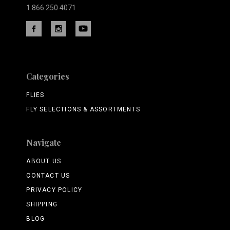
1 866 250 4071
Categories
FLIES
FLY SELECTIONS & ASSORTMENTS
Navigate
ABOUT US
CONTACT US
PRIVACY POLICY
SHIPPING
BLOG