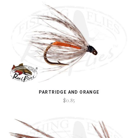
PARTRIDGE AND ORANGE
$0.85