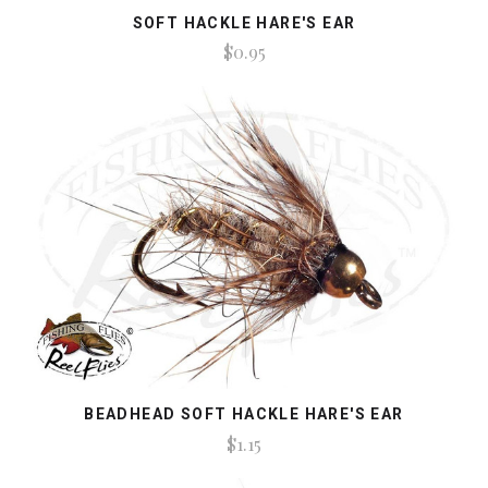
SOFT HACKLE HARE'S EAR
$0.95
BEADHEAD SOFT HACKLE HARE'S EAR
$1.15