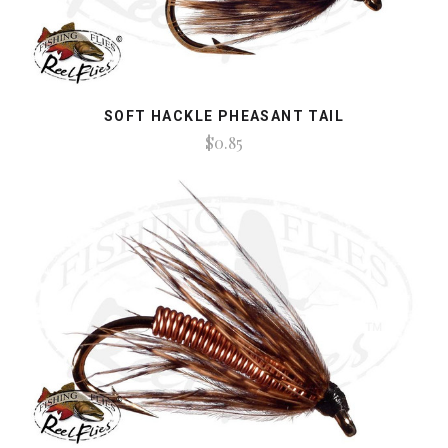
SOFT HACKLE PHEASANT TAIL
$0.85