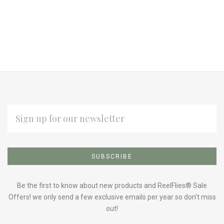
EMAIL
ADDRESS
Subscribe
*
to
Our
Be the first to know about new products and ReelFlies® Sale
Offers! we only send a few exclusive emails per year so don't miss
out!