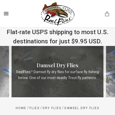
MENU
Flat-rate USPS shipping to most U.S.
destinations for just $9.95 USD.
.com
Damsel Dry Flies
ReelFlies™ Damsel fly dry flies for surface fly fishing
below. One of our most deadly Trout fly patterns.
/
/
/
HOME
FLIES
DRY FLIES
DAMSEL DRY FLIES