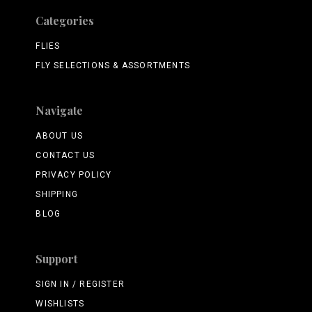
Categories
FLIES
FLY SELECTIONS & ASSORTMENTS
Navigate
ABOUT US
CONTACT US
PRIVACY POLICY
SHIPPING
BLOG
Support
SIGN IN / REGISTER
WISHLISTS