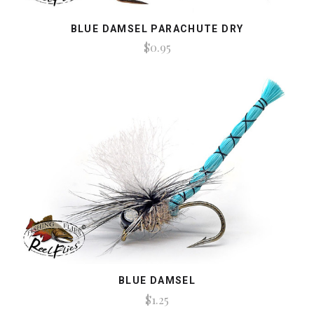
BLUE DAMSEL PARACHUTE DRY
$0.95
BLUE DAMSEL
$1.25