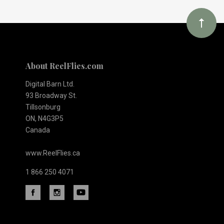
newsletter
About ReelFlies.com
Digital Barn Ltd.
93 Broadway St.
Tillsonburg
ON, N4G3P5
Canada
www.ReelFlies.ca
1 866 250 4071