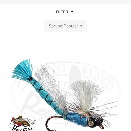
FILTER
Sort by: Popular