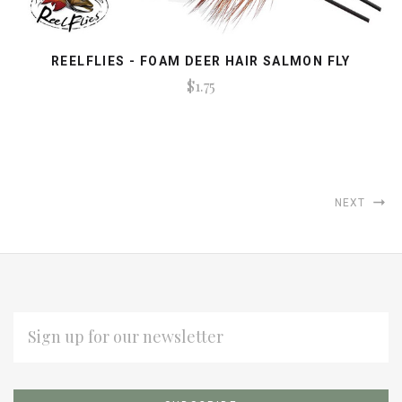
REELFLIES - FOAM DEER HAIR SALMON FLY
$1.75
NEXT
EMAIL
ADDRESS
Subscribe
*