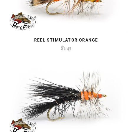
REEL STIMULATOR ORANGE
$1.45