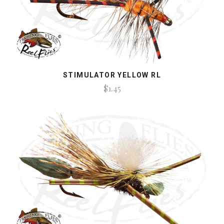
STIMULATOR YELLOW RL
$1.45