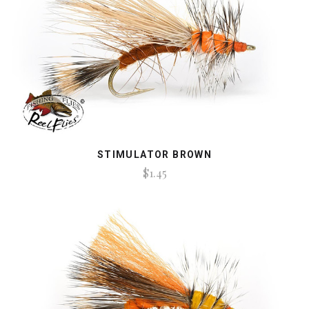
STIMULATOR BROWN
$1.45