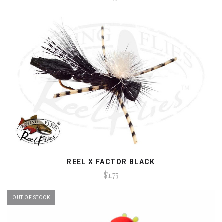
REEL X FACTOR BLACK
$1.75
OUT OF STOCK