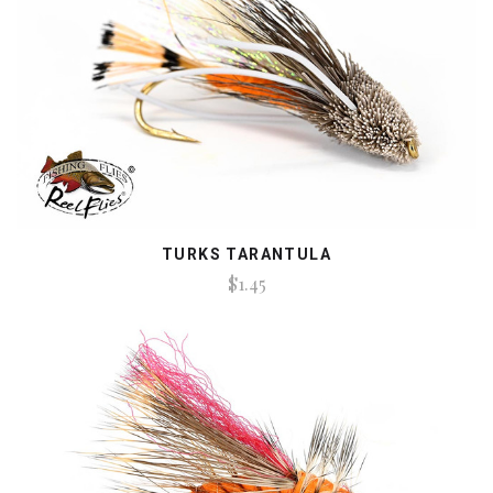
TURKS TARANTULA
$1.45