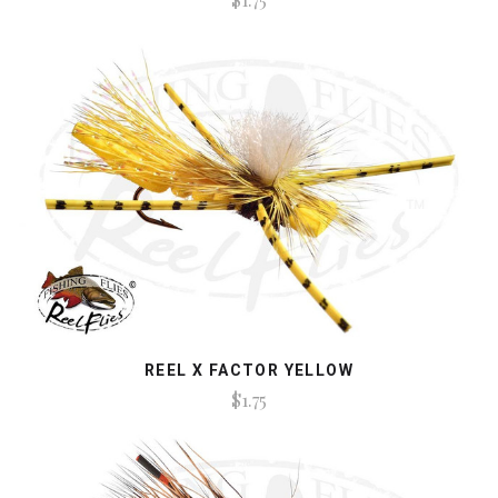
REEL X FACTOR YELLOW
$1.75