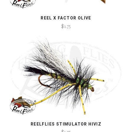
REEL X FACTOR OLIVE
$1.75
REELFLIES STIMULATOR HIVIZ
$1.75