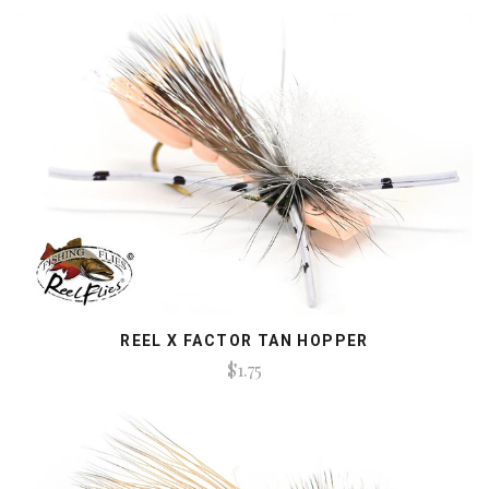
REEL X FACTOR TAN HOPPER
$1.75