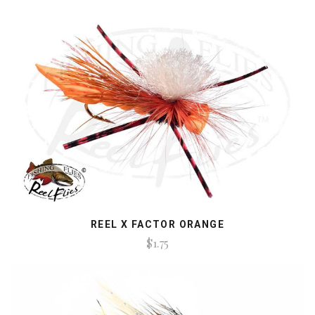
REEL X FACTOR ORANGE
$1.75