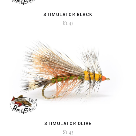
STIMULATOR BLACK
$1.45
STIMULATOR OLIVE
$1.45