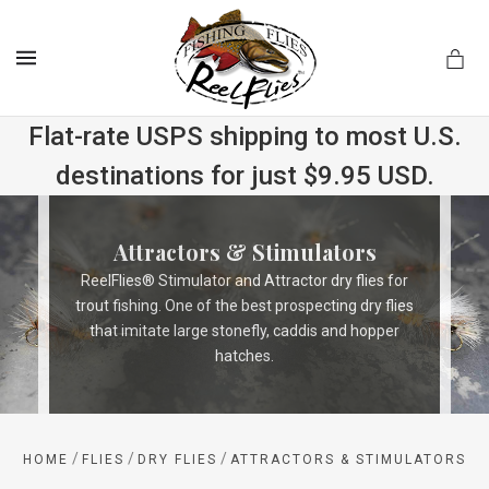
MENU
Flat-rate USPS shipping to most U.S.
destinations for just $9.95 USD.
.com
Attractors & Stimulators
ReelFlies® Stimulator and Attractor dry flies for
trout fishing. One of the best prospecting dry flies
that imitate large stonefly, caddis and hopper
hatches.
/
/
/
HOME
FLIES
DRY FLIES
ATTRACTORS & STIMULATORS