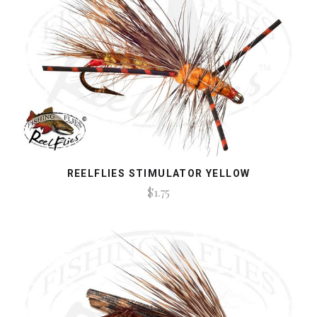
REELFLIES STIMULATOR YELLOW
$1.75