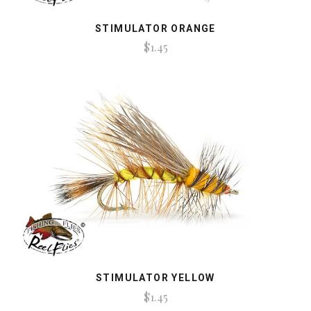
STIMULATOR ORANGE
$1.45
STIMULATOR YELLOW
$1.45