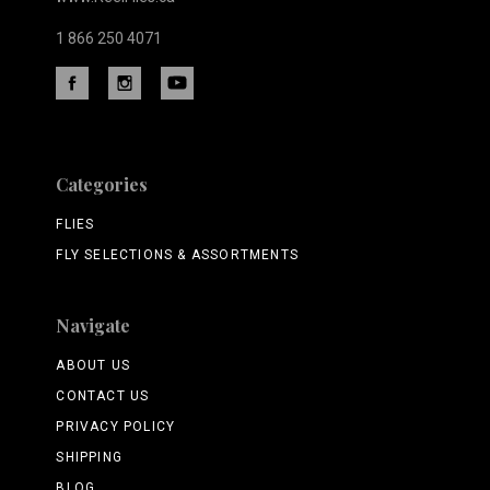
1 866 250 4071
Categories
FLIES
FLY SELECTIONS & ASSORTMENTS
Navigate
ABOUT US
CONTACT US
PRIVACY POLICY
SHIPPING
BLOG