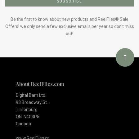
to
Our
Be the first to know about new products and ReelFlies® Sale
Offers! we only send a few exclusive emails per year so don't miss
out!
newsletter
About ReelFlies.com
Digital Barn Ltd.
93 Broadway St.
Tillsonburg
ON, N4G3P5
Canada
www.ReelFlies.ca