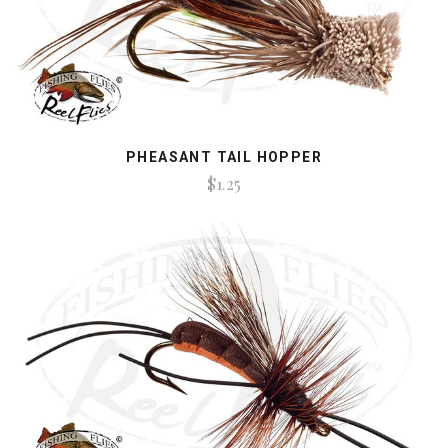
PHEASANT TAIL HOPPER
$1.25