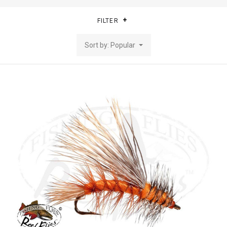
FILTER
Sort by: Popular