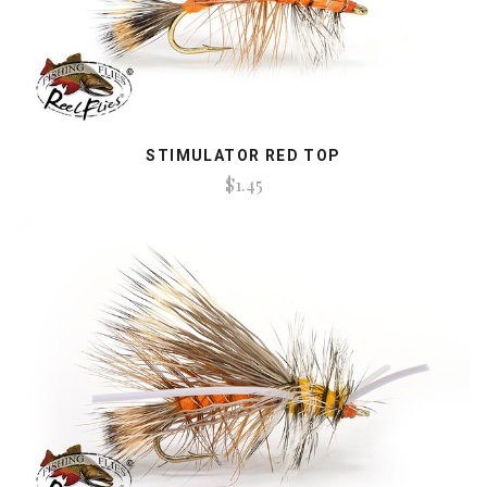
STIMULATOR RED TOP
$1.45