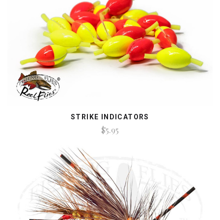
STRIKE INDICATORS
$5.95