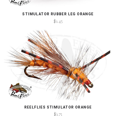
STIMULATOR RUBBER LEG ORANGE
$1.45
REELFLIES STIMULATOR ORANGE
$1.75