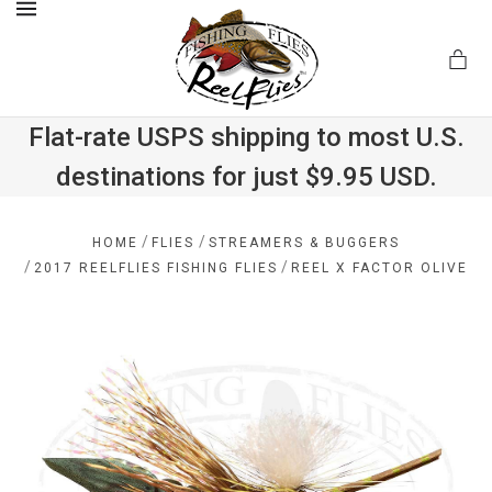
MENU
Flat-rate USPS shipping to most U.S.
destinations for just $9.95 USD.
.com
/
/
HOME
FLIES
STREAMERS & BUGGERS
/
/
2017 REELFLIES FISHING FLIES
REEL X FACTOR OLIVE