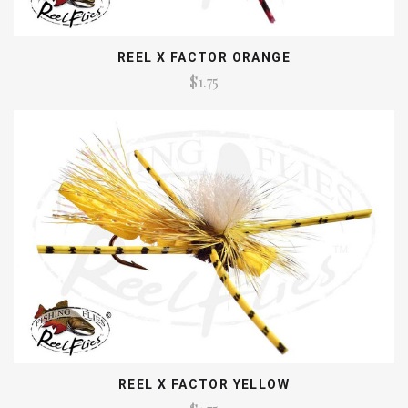
REEL X FACTOR ORANGE
$1.75
REEL X FACTOR YELLOW