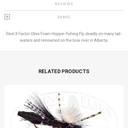
REVIEWS
SHARE
Reel X Factor Olive Foam Hopper Fishing Fly, deadly on many tail-
waters and renowned on the bow river in Alberta.
RELATED PRODUCTS