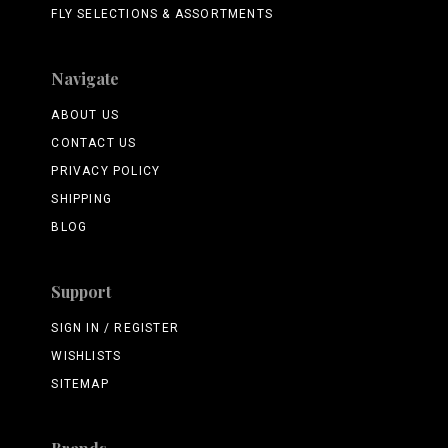
FLY SELECTIONS & ASSORTMENTS
Navigate
ABOUT US
CONTACT US
PRIVACY POLICY
SHIPPING
BLOG
Support
SIGN IN / REGISTER
WISHLISTS
SITEMAP