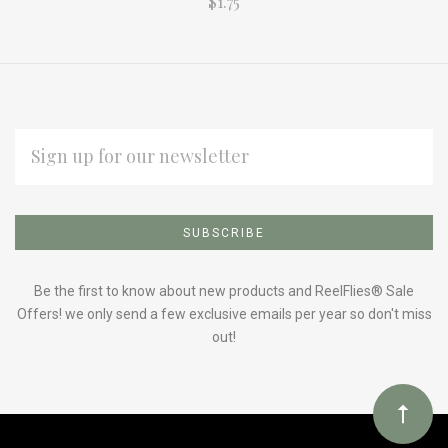
$1.75
EMAIL
ADDRESS
Subscribe
*
to
Our
Be the first to know about new products and ReelFlies® Sale
Offers! we only send a few exclusive emails per year so don't miss
out!
newsletter