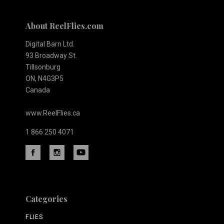
About ReelFlies.com
Digital Barn Ltd.
93 Broadway St.
Tillsonburg
ON, N4G3P5
Canada
www.ReelFlies.ca
1 866 250 4071
Categories
FLIES