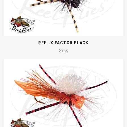
REEL X FACTOR BLACK
$1.75