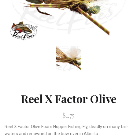
Reel X Factor Olive
$1.75
Reel X Factor Olive Foam Hopper Fishing Fly, deadly on many tail-
waters and renowned on the bow river in Alberta.