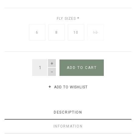
FLY SIZES
*
6
8
10
12
QUANTITY
ADD TO CART
ADD TO WISHLIST
DESCRIPTION
INFORMATION