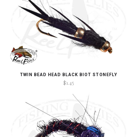
TWIN BEAD HEAD BLACK BIOT STONEFLY
$1.45