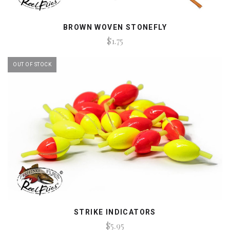
BROWN WOVEN STONEFLY
$1.75
OUT OF STOCK
STRIKE INDICATORS
$5.95