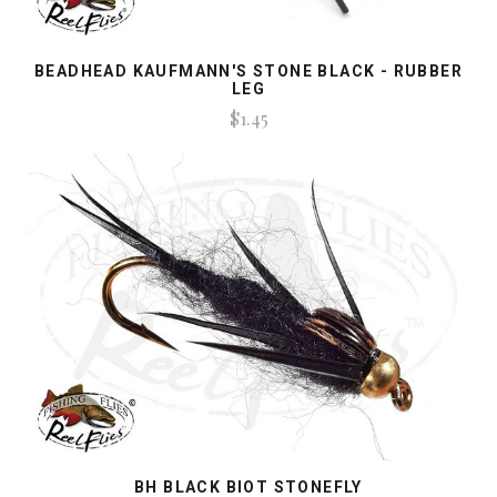
BEADHEAD KAUFMANN'S STONE BLACK - RUBBER
LEG
$1.45
BH BLACK BIOT STONEFLY