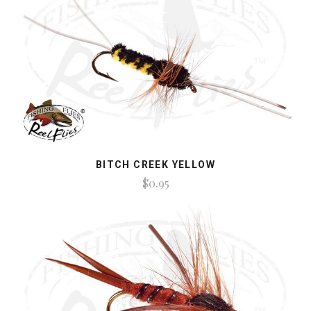
BITCH CREEK YELLOW
$0.95