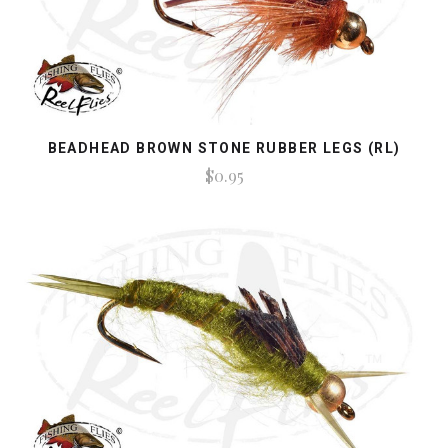
BEADHEAD BROWN STONE RUBBER LEGS (RL)
$0.95