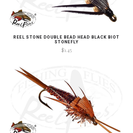
REEL STONE DOUBLE BEAD HEAD BLACK BIOT
STONEFLY
$1.45