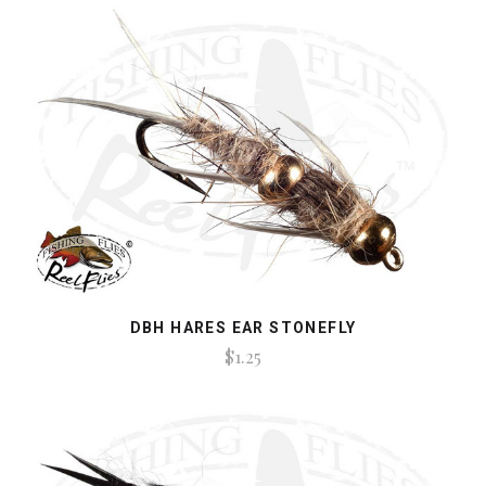
DBH HARES EAR STONEFLY
$1.25