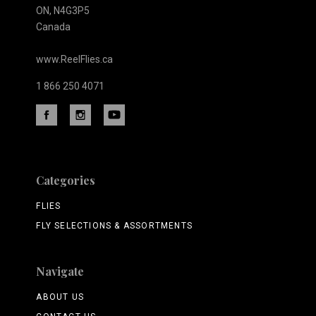
ON, N4G3P5
Canada
www.ReelFlies.ca
1 866 250 4071
Categories
FLIES
FLY SELECTIONS & ASSORTMENTS
Navigate
ABOUT US