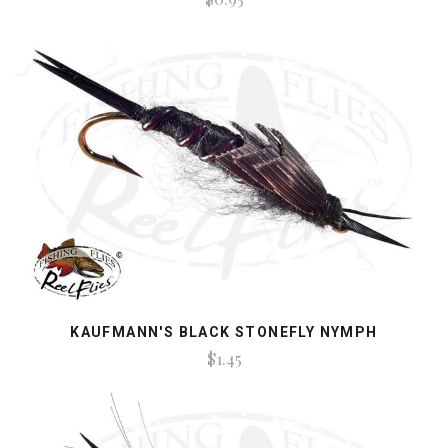
KAUFMANN'S BLACK STONEFLY NYMPH
$1.45