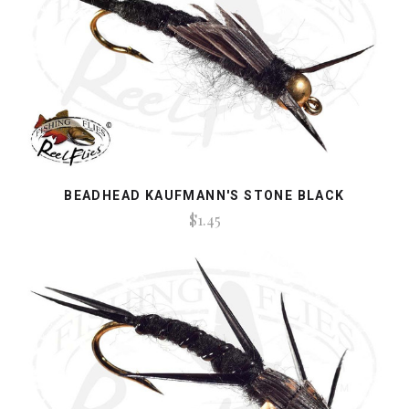
BEADHEAD KAUFMANN'S STONE BLACK
$1.45