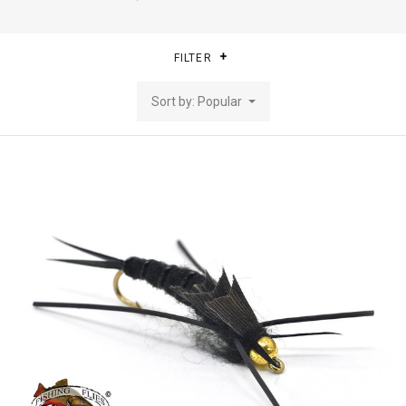
FILTER
Sort by: Popular