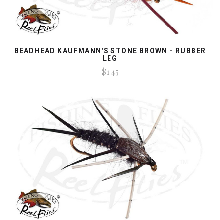
BEADHEAD KAUFMANN'S STONE BROWN - RUBBER
LEG
$1.45