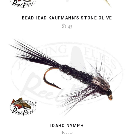
BEADHEAD KAUFMANN'S STONE OLIVE
$1.45
IDAHO NYMPH
$0.95