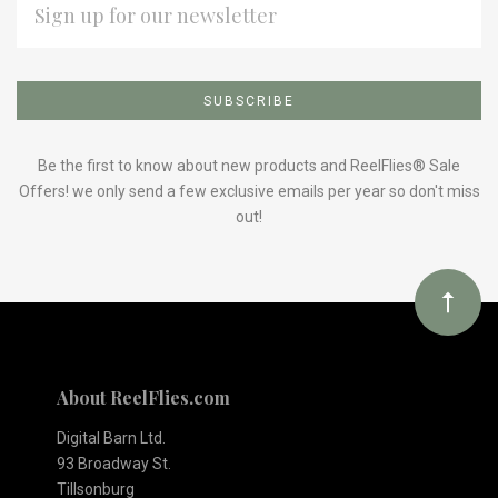
ADDRESS
Subscribe
*
to
Our
Be the first to know about new products and ReelFlies® Sale
Offers! we only send a few exclusive emails per year so don't miss
out!
newsletter
About ReelFlies.com
Digital Barn Ltd.
93 Broadway St.
Tillsonburg