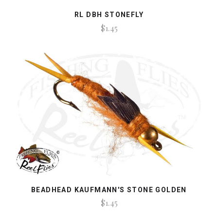
RL DBH STONEFLY
$1.45
BEADHEAD KAUFMANN'S STONE GOLDEN
$1.45