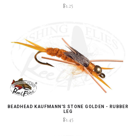
$1.25
BEADHEAD KAUFMANN'S STONE GOLDEN - RUBBER
LEG
$1.45