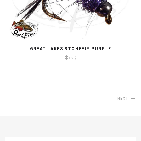
GREAT LAKES STONEFLY PURPLE
$1.25
NEXT
EMAIL