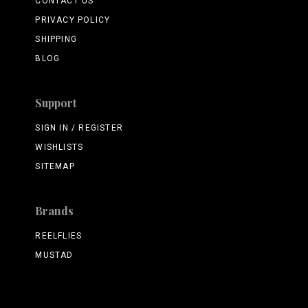
CONTACT US
PRIVACY POLICY
SHIPPING
BLOG
Support
SIGN IN / REGISTER
WISHLISTS
SITEMAP
Brands
REELFLIES
MUSTAD