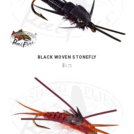
BLACK WOVEN STONEFLY
$1.75