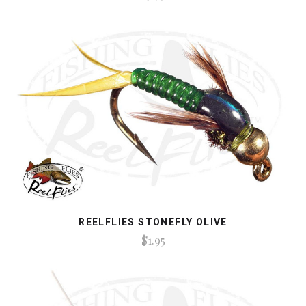
REELFLIES STONEFLY OLIVE
$1.95