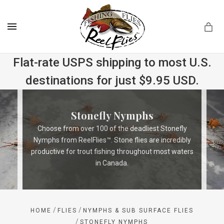
MENU
Flat-rate USPS shipping to most U.S.
destinations for just $9.95 USD.
.com
Stonefly Nymphs
Choose from over 100 of the deadliest Stonefly
Nymphs from ReelFlies™. Stone flies are incredibly
productive for trout fishing throughout most waters
in Canada.
/
/
HOME
FLIES
NYMPHS & SUB SURFACE FLIES
/
STONEFLY NYMPHS