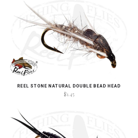
REEL STONE NATURAL DOUBLE BEAD HEAD
$1.45