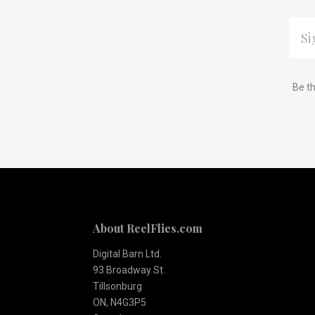
EMAI
ADDR
Subscribe
*
Be th
to
Our
newsletter
About ReelFlies.com
Digital Barn Ltd.
93 Broadway St.
Tillsonburg
ON, N4G3P5