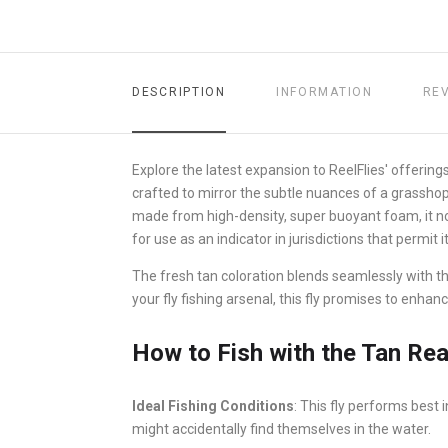
DESCRIPTION
INFORMATION
RE
Explore the latest expansion to ReelFlies' offerings
crafted to mirror the subtle nuances of a grasshopp
made from high-density, super buoyant foam, it no
for use as an indicator in jurisdictions that permit it
The fresh tan coloration blends seamlessly with th
your fly fishing arsenal, this fly promises to enha
How to Fish with the Tan Real
Ideal Fishing Conditions
: This fly performs best
might accidentally find themselves in the water.