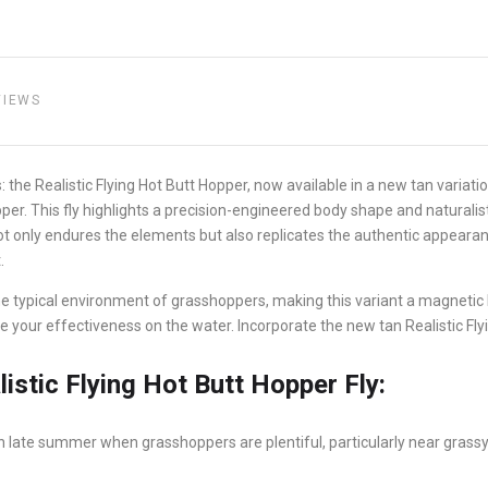
VIEWS
: the Realistic Flying Hot Butt Hopper, now available in a new tan variat
er. This fly highlights a precision-engineered body shape and naturalist
t only endures the elements but also replicates the authentic appearanc
.
e typical environment of grasshoppers, making this variant a magnetic lu
nce your effectiveness on the water. Incorporate the new tan Realistic Fly
istic Flying Hot Butt Hopper Fly:
 in late summer when grasshoppers are plentiful, particularly near gras