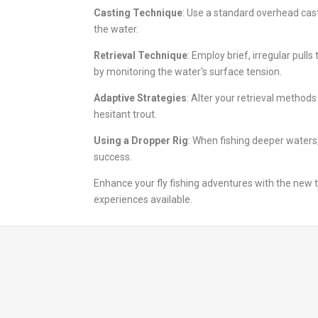
Casting Technique
: Use a standard overhead cast
the water.
Retrieval Technique
: Employ brief, irregular pul
by monitoring the water's surface tension.
Adaptive Strategies
: Alter your retrieval methods
hesitant trout.
Using a Dropper Rig
: When fishing deeper waters,
success.
Enhance your fly fishing adventures with the new t
experiences available.