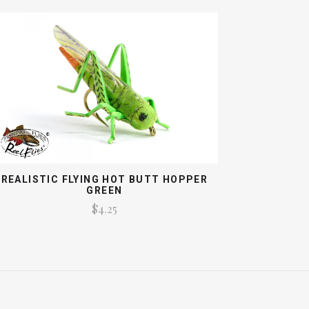
REALISTIC FLYING HOT BUTT HOPPER
GREEN
$4.25