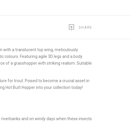
SHARE
ion with a translucent top wing, meticulously
ic colours. Featuring agile 3D legs and a body
e of a grasshopper with striking realism. Suitable
re for trout. Poised to become a crucial asset in
ing Hot Butt Hopper into your collection today!
sy riverbanks and on windy days when these insects