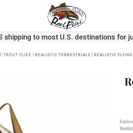
S shipping to most U.S. destinations for j
/
/
C TROUT FLIES
REALISTIC TERRESTRIALS
REALISTIC FLYIN
R
Explore
Realist