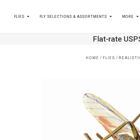
FLIES
FLY SELECTIONS & ASSORTMENTS
MORE
Flat-rate USP
m
/
/
HOME
FLIES
REALISTI