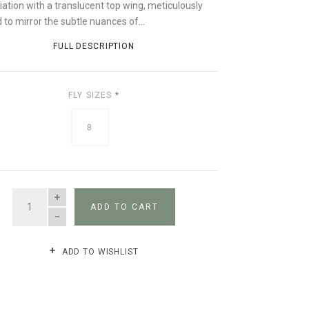
iation with a translucent top wing, meticulously
 to mirror the subtle nuances of...
FULL DESCRIPTION
FLY SIZES
*
8
QUANTITY
ADD TO CART
ADD TO WISHLIST