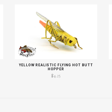
YELLOW REALISTIC FLYING HOT BUTT
HOPPER
$4.25