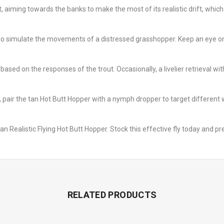
, aiming towards the banks to make the most of its realistic drift, whic
ls to simulate the movements of a distressed grasshopper. Keep an eye on 
 based on the responses of the trout. Occasionally, a livelier retrieval 
 pair the tan Hot Butt Hopper with a nymph dropper to target different 
an Realistic Flying Hot Butt Hopper. Stock this effective fly today and p
RELATED PRODUCTS