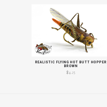
REALISTIC FLYING HOT BUTT HOPPER
BROWN
$4.25