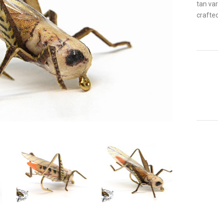
tan var
crafted