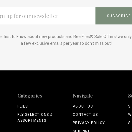
L
ESS
e first to know about new products and ReelFlies® Sale Offers! we onl
a few exclusive emails per year so don't miss out!
Categories
Navigate
S
FLIES
ABOUT US
S
FLY SELECTIONS &
CONTACT US
W
ASSORTMENTS
PRIVACY POLICY
S
SHIPPING