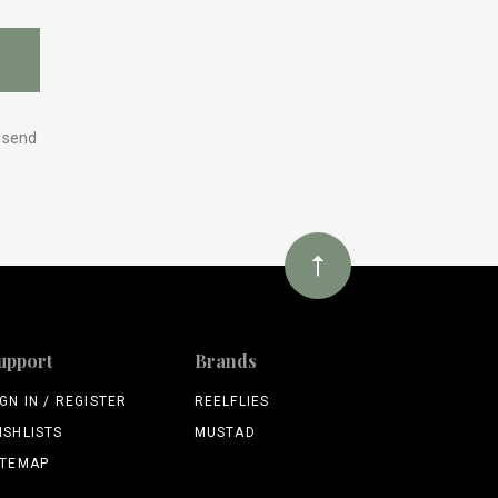
y send
upport
Brands
IGN IN / REGISTER
REELFLIES
ISHLISTS
MUSTAD
ITEMAP