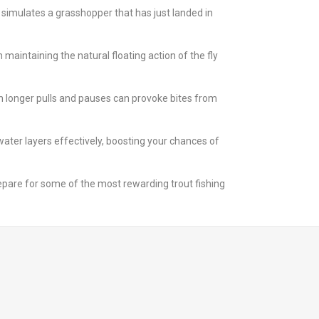
h simulates a grasshopper that has just landed in
maintaining the natural floating action of the fly
with longer pulls and pauses can provoke bites from
water layers effectively, boosting your chances of
repare for some of the most rewarding trout fishing