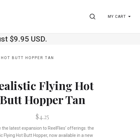
SEARCH
MY CART
ust $9.95 USD.
G HOT BUTT HOPPER TAN
ealistic Flying Hot
Butt Hopper Tan
$4.25
 the latest expansion to ReelFlies' offerings: the
ic Flying Hot Butt Hopper, now available in a new