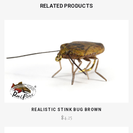
RELATED PRODUCTS
REALISTIC STINK BUG BROWN
$4.25