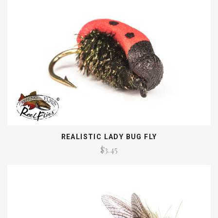
REALISTIC LADY BUG FLY
$3.45