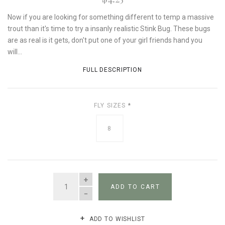
Now if you are looking for something different to temp a massive
trout than it's time to try a insanly realistic Stink Bug. These bugs
are as real is it gets, don't put one of your girl friends hand you
will...
FULL DESCRIPTION
FLY SIZES
*
8
QUANTITY
ADD TO CART
ADD TO WISHLIST