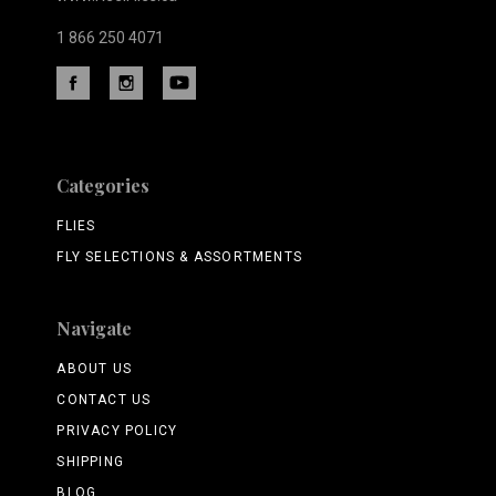
1 866 250 4071
Categories
FLIES
FLY SELECTIONS & ASSORTMENTS
Navigate
ABOUT US
CONTACT US
PRIVACY POLICY
SHIPPING
BLOG