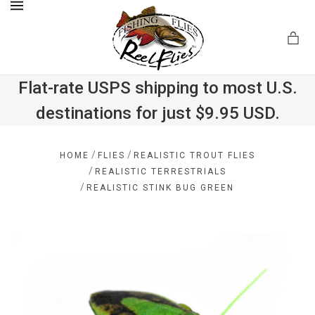
MENU
Flat-rate USPS shipping to most U.S.
destinations for just $9.95 USD.
.com
/
/
HOME
FLIES
REALISTIC TROUT FLIES
/
REALISTIC TERRESTRIALS
/
REALISTIC STINK BUG GREEN