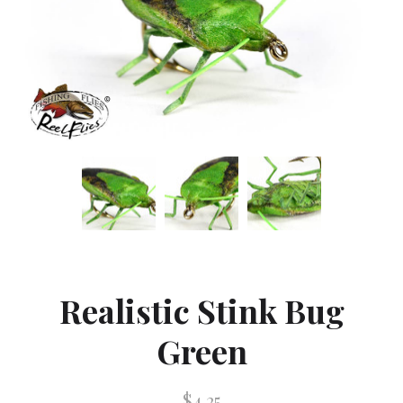
Realistic Stink Bug
Green
$4.25