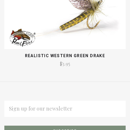
REALISTIC WESTERN GREEN DRAKE
$3.95
EMAIL
ADDRESS
Subscribe
*