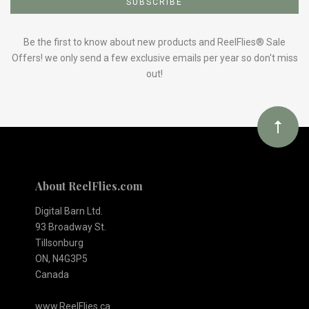
to
Our
Be the first to know about new products and ReelFlies® Sale
Offers! we only send a few exclusive emails per year so don't miss
out!
newsletter
About ReelFlies.com
Digital Barn Ltd.
93 Broadway St.
Tillsonburg
ON, N4G3P5
Canada
www.ReelFlies.ca