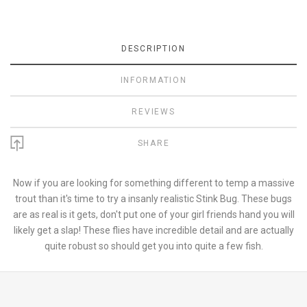
DESCRIPTION
INFORMATION
REVIEWS
SHARE
Now if you are looking for something different to temp a massive
trout than it's time to try a insanly realistic Stink Bug. These bugs
are as real is it gets, don't put one of your girl friends hand you will
likely get a slap! These flies have incredible detail and are actually
quite robust so should get you into quite a few fish.