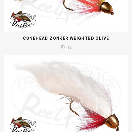
CONEHEAD ZONKER WEIGHTED OLIVE
$1.45