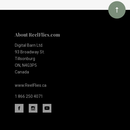
About ReelFlies.com
Digital Barn Ltd.
93 Broadway St.
Tillsonburg
ON, N4G3P5
Canada
www.ReelFlies.ca
1 866 250 4071