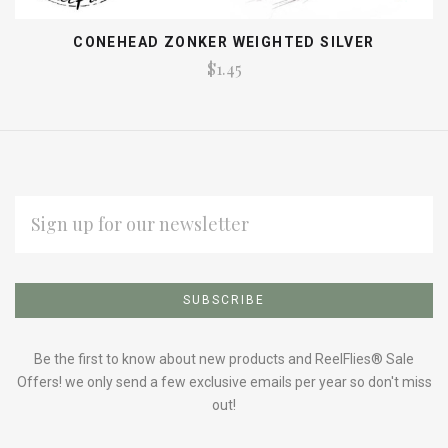
CONEHEAD ZONKER WEIGHTED SILVER
$1.45
EMAIL
ADDRESS
Subscribe
*
to
Our
Be the first to know about new products and ReelFlies® Sale
Offers! we only send a few exclusive emails per year so don't miss
out!
newsletter