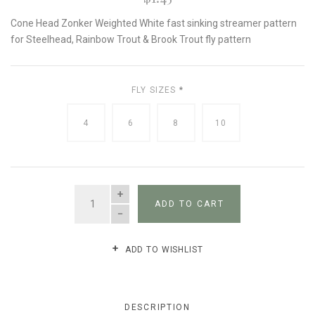
Cone Head Zonker Weighted White fast sinking streamer pattern
for Steelhead, Rainbow Trout & Brook Trout fly pattern
FLY SIZES
*
4
6
8
10
QUANTITY
ADD TO CART
ADD TO WISHLIST
DESCRIPTION