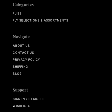
Categories
FLIES
FLY SELECTIONS & ASSORTMENTS
Navigate
ABOUT US
CONTACT US
PRIVACY POLICY
SHIPPING
BLOG
Support
SIGN IN / REGISTER
WISHLISTS