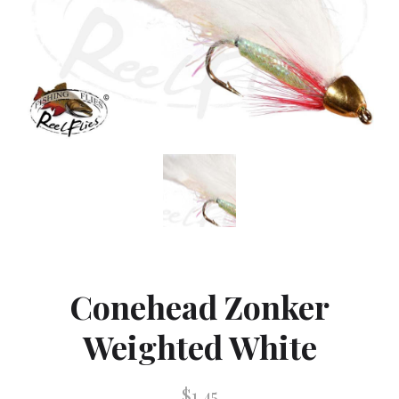
Conehead Zonker
Weighted White
$1.45