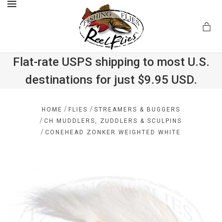
MENU
Flat-rate USPS shipping to most U.S.
destinations for just $9.95 USD.
.com
/
/
HOME
FLIES
STREAMERS & BUGGERS
/
CH MUDDLERS, ZUDDLERS & SCULPINS
/
CONEHEAD ZONKER WEIGHTED WHITE