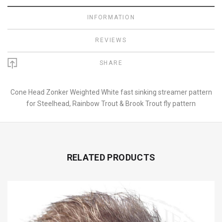
INFORMATION
REVIEWS
SHARE
Cone Head Zonker Weighted White fast sinking streamer pattern
for Steelhead, Rainbow Trout & Brook Trout fly pattern
RELATED PRODUCTS