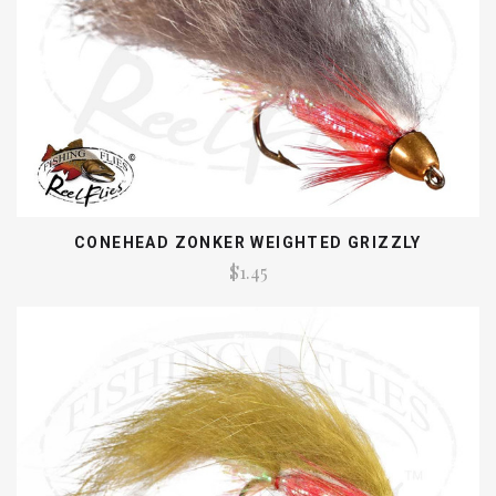
CONEHEAD ZONKER WEIGHTED GRIZZLY
$1.45