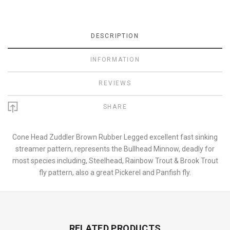
DESCRIPTION
INFORMATION
REVIEWS
SHARE
Cone Head Zuddler Brown Rubber Legged excellent fast sinking
streamer pattern, represents the Bullhead Minnow, deadly for
most species including, Steelhead, Rainbow Trout & Brook Trout
fly pattern, also a great Pickerel and Panfish fly.
RELATED PRODUCTS