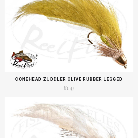
CONEHEAD ZUDDLER OLIVE RUBBER LEGGED
$1.45