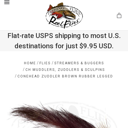
MENU
Flat-rate USPS shipping to most U.S.
destinations for just $9.95 USD.
.com
/
/
HOME
FLIES
STREAMERS & BUGGERS
/
CH MUDDLERS, ZUDDLERS & SCULPINS
/
CONEHEAD ZUDDLER BROWN RUBBER LEGGED