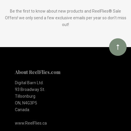
to
Our
Be the first to know about new products and ReelFlies® Sale
Offers! we only send a few exclusive emails per year so don't miss
out!
newsletter
About ReelFlies.com
Digital Barn Ltd.
93 Broadway St.
Tillsonburg
ON, N4G3P5
Canada
www.ReelFlies.ca