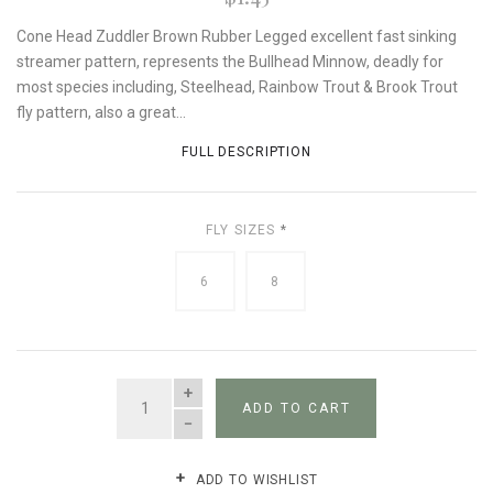
Cone Head Zuddler Brown Rubber Legged excellent fast sinking
streamer pattern, represents the Bullhead Minnow, deadly for
most species including, Steelhead, Rainbow Trout & Brook Trout
fly pattern, also a great...
FULL DESCRIPTION
FLY SIZES
*
6
8
QUANTITY
ADD TO CART
ADD TO WISHLIST