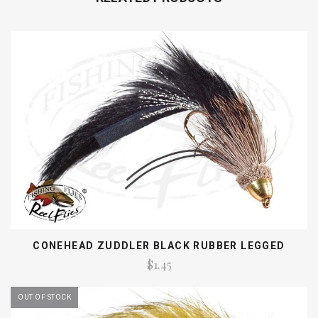
CONEHEAD ZUDDLER BLACK RUBBER LEGGED
$1.45
OUT OF STOCK