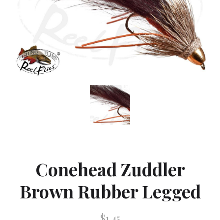
Conehead Zuddler
Brown Rubber Legged
$1.45