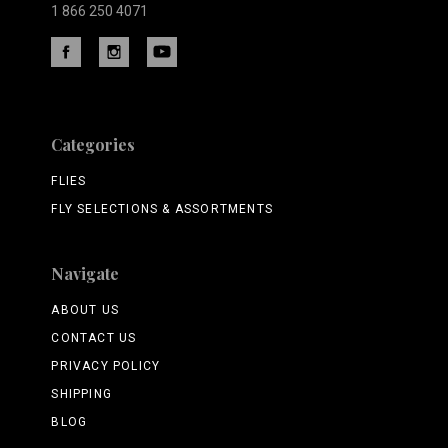
1 866 250 4071
Categories
FLIES
FLY SELECTIONS & ASSORTMENTS
Navigate
ABOUT US
CONTACT US
PRIVACY POLICY
SHIPPING
BLOG