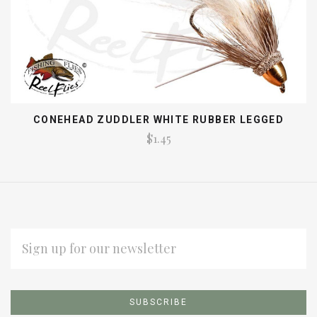
CONEHEAD ZUDDLER WHITE RUBBER LEGGED
$1.45
EMAIL
ADDRESS
Subscribe
*