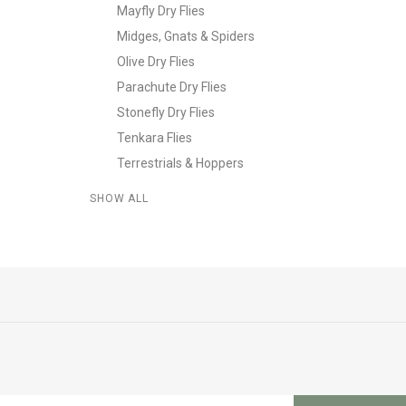
Mayfly Dry Flies
Midges, Gnats & Spiders
Olive Dry Flies
Parachute Dry Flies
Stonefly Dry Flies
Tenkara Flies
Terrestrials & Hoppers
SHOW ALL
L