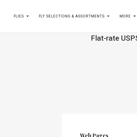
FLIES
FLY SELECTIONS & ASSORTMENTS
MORE
Flat-rate USP
m
Web Pages