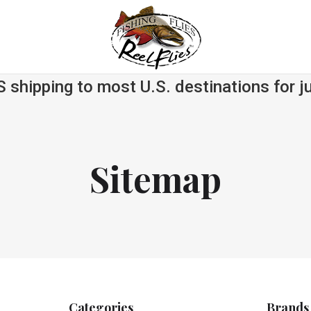
S shipping to most U.S. destinations for j
Sitemap
Categories
Brands