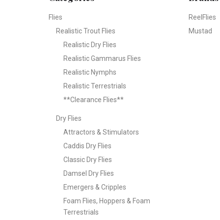
Flies
ReelFlies
Realistic Trout Flies
Mustad
Realistic Dry Flies
Realistic Gammarus Flies
Realistic Nymphs
Realistic Terrestrials
**Clearance Flies**
Dry Flies
Attractors & Stimulators
Caddis Dry Flies
Classic Dry Flies
Damsel Dry Flies
Emergers & Cripples
Foam Flies, Hoppers & Foam
Terrestrials