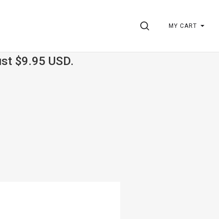
SEARCH
MY CART
ust $9.95 USD.