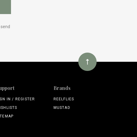
y send
upport
Brands
IGN IN / REGISTER
REELFLIES
ISHLISTS
MUSTAD
ITEMAP