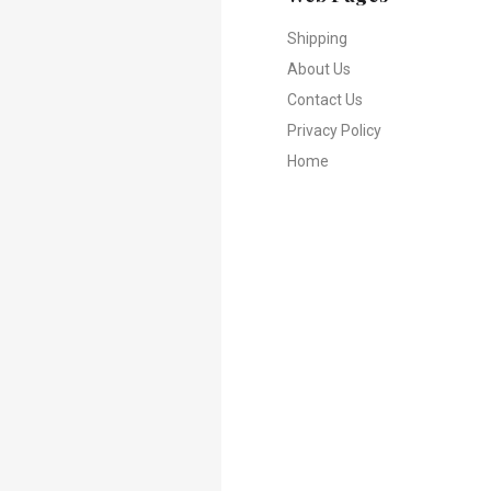
Shipping
About Us
Contact Us
Privacy Policy
Home