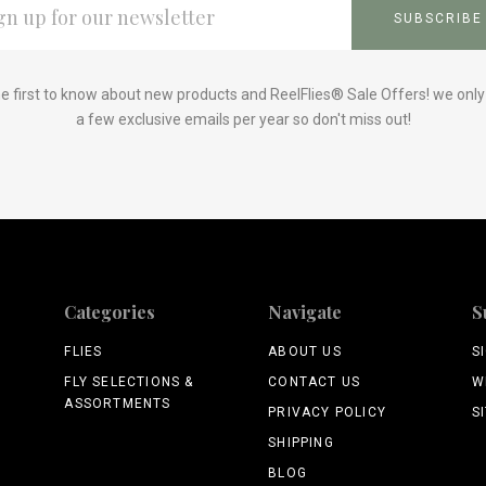
ESS
e first to know about new products and ReelFlies® Sale Offers! we onl
a few exclusive emails per year so don't miss out!
Categories
Navigate
S
FLIES
ABOUT US
S
FLY SELECTIONS &
CONTACT US
W
ASSORTMENTS
PRIVACY POLICY
S
SHIPPING
BLOG