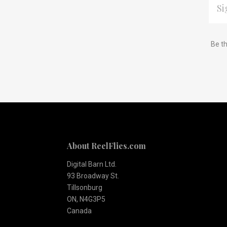
ADDR
Subscribe
*
Be th
to
Our
newsletter
About ReelFlies.com
Digital Barn Ltd.
93 Broadway St.
Tillsonburg
ON, N4G3P5
Canada