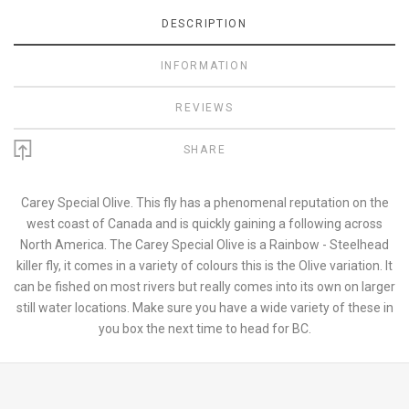
DESCRIPTION
INFORMATION
REVIEWS
SHARE
Carey Special Olive. This fly has a phenomenal reputation on the
west coast of Canada and is quickly gaining a following across
North America. The Carey Special Olive is a Rainbow - Steelhead
killer fly, it comes in a variety of colours this is the Olive variation. It
can be fished on most rivers but really comes into its own on larger
still water locations. Make sure you have a wide variety of these in
you box the next time to head for BC.