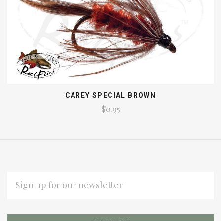
CAREY SPECIAL BROWN
$0.95
EMAIL
ADDRESS
Subscribe
*