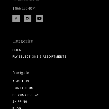
1 866 250 4071
Categories
FLIES
FLY SELECTIONS & ASSORTMENTS
Navigate
ABOUT US
CONTACT US
PRIVACY POLICY
SHIPPING
BLOG