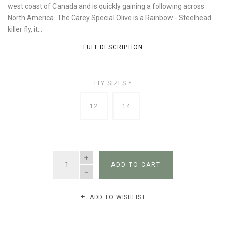
west coast of Canada and is quickly gaining a following across
North America. The Carey Special Olive is a Rainbow - Steelhead
killer fly, it...
FULL DESCRIPTION
FLY SIZES
*
12
14
QUANTITY
ADD TO CART
ADD TO WISHLIST