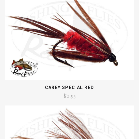
CAREY SPECIAL RED
$0.95