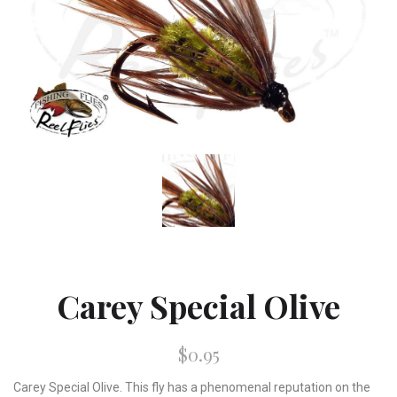
Carey Special Olive
$0.95
Carey Special Olive. This fly has a phenomenal reputation on the