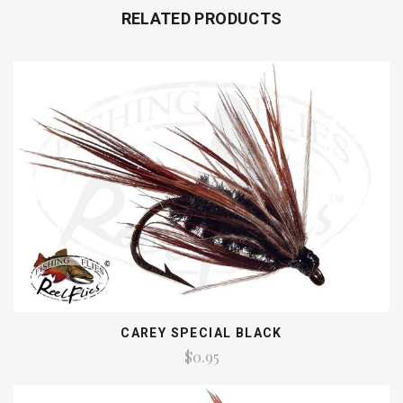
RELATED PRODUCTS
CAREY SPECIAL BLACK
$0.95