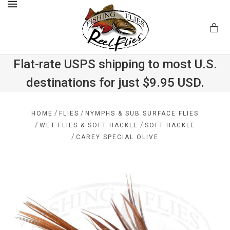
MENU
Flat-rate USPS shipping to most U.S.
destinations for just $9.95 USD.
.com
/
/
HOME
FLIES
NYMPHS & SUB SURFACE FLIES
/
/
WET FLIES & SOFT HACKLE
SOFT HACKLE
/
CAREY SPECIAL OLIVE