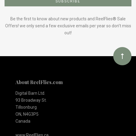
to
Our
Be the first to know about new products and ReelFlies® Sale
Offers! we only send a few exclusive emails per year so don't miss
out!
newsletter
About ReelFlies.com
Digital Barn Ltd.
93 Broadway St.
Tillsonburg
ON, N4G3P5
Canada
www.ReelFlies.ca