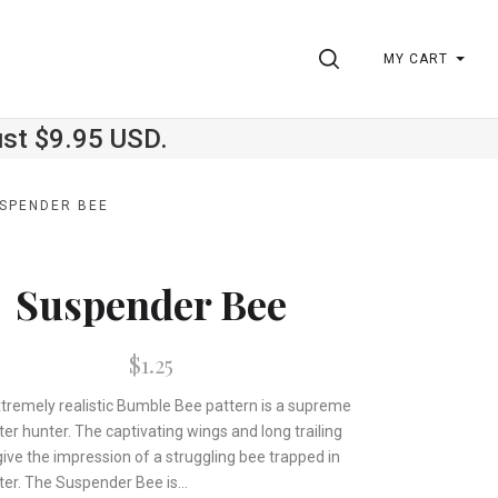
SEARCH
MY CART
ust $9.95 USD.
SPENDER BEE
Suspender Bee
$1.25
xtremely realistic Bumble Bee pattern is a supreme
er hunter. The captivating wings and long trailing
give the impression of a struggling bee trapped in
er. The Suspender Bee is...