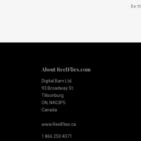
Be th
to
Our
newsletter
About ReelFlies.com
Digital Barn Ltd.
93 Broadway St.
Tillsonburg
ON, N4G3P5
Canada
www.ReelFlies.ca
1 866 250 4071