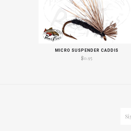
MICRO SUSPENDER CADDIS
$0.95
EMAI
ADDR
Subscribe
*