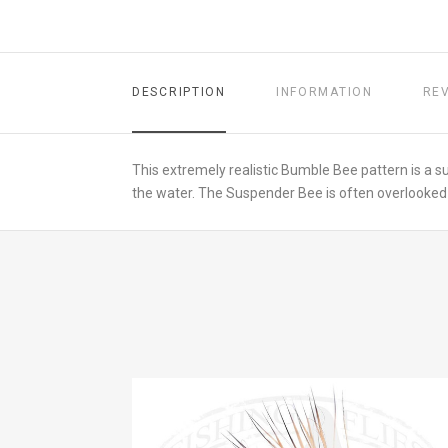
DESCRIPTION
INFORMATION
RE
This extremely realistic Bumble Bee pattern is a s
the water. The Suspender Bee is often overlooked in 