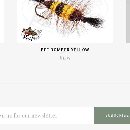
BEE BOMBER YELLOW
$1.95
L
ESS