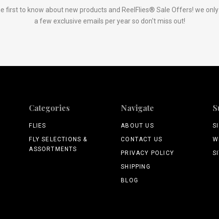
e first to know about new products and ReelFlies® Sale Offers! we onl
a few exclusive emails per year so don't miss out!
Categories
Navigate
S
FLIES
ABOUT US
S
FLY SELECTIONS &
CONTACT US
W
ASSORTMENTS
PRIVACY POLICY
S
SHIPPING
BLOG