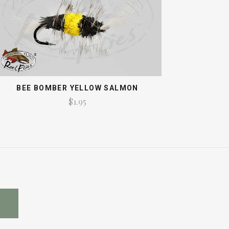
BEE BOMBER YELLOW SALMON
$1.95