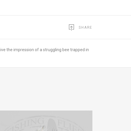
SHARE
ive the impression of a struggling bee trapped in