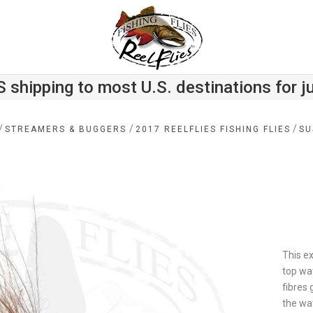
S shipping to most U.S. destinations for j
/
/
/
STREAMERS & BUGGERS
2017 REELFLIES FISHING FLIES
SU
This e
top wat
fibres 
the wat