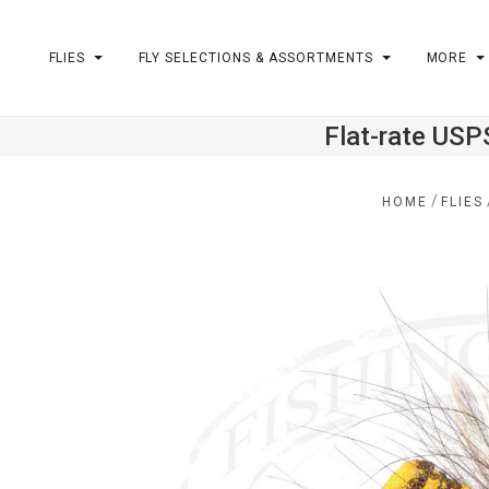
FLIES
FLY SELECTIONS & ASSORTMENTS
MORE
Flat-rate USP
m
/
HOME
FLIES