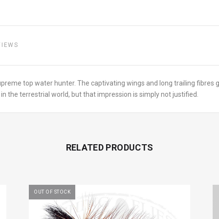
VIEWS
upreme top water hunter. The captivating wings and long trailing fibres g
the terrestrial world, but that impression is simply not justified.
RELATED PRODUCTS
OUT OF STOCK