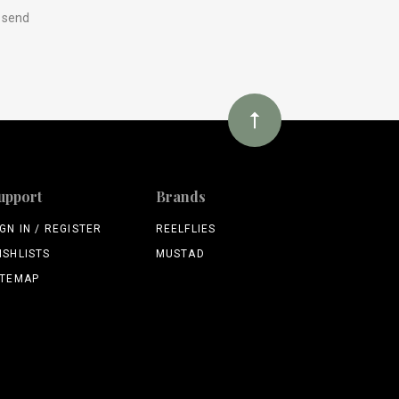
y send
upport
Brands
IGN IN / REGISTER
REELFLIES
ISHLISTS
MUSTAD
ITEMAP