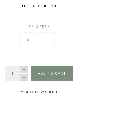
FULL DESCRIPTION
FLY SIZES
*
8
12
QUANTITY
ADD TO CART
ADD TO WISHLIST