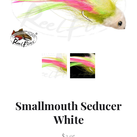
Smallmouth Seducer
White
$2.95