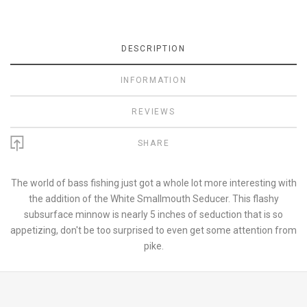
DESCRIPTION
INFORMATION
REVIEWS
SHARE
The world of bass fishing just got a whole lot more interesting with
the addition of the White Smallmouth Seducer. This flashy
subsurface minnow is nearly 5 inches of seduction that is so
appetizing, don't be too surprised to even get some attention from
pike.