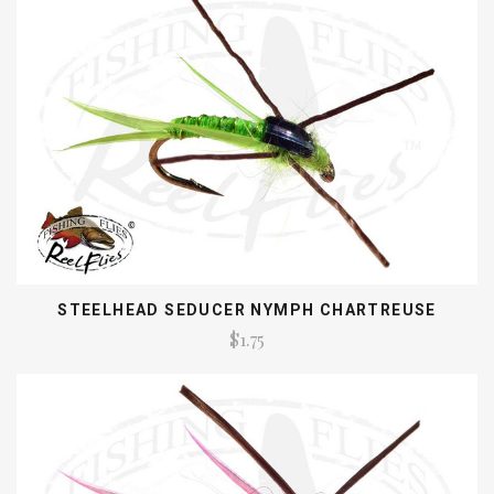
STEELHEAD SEDUCER NYMPH CHARTREUSE
$1.75