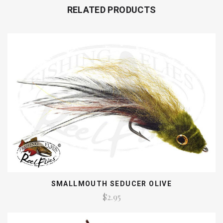
RELATED PRODUCTS
SMALLMOUTH SEDUCER OLIVE
$2.95