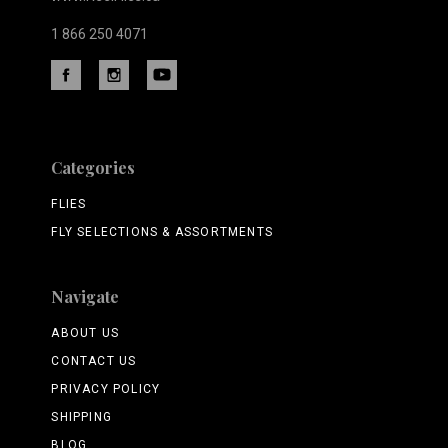
1 866 250 4071
Categories
FLIES
FLY SELECTIONS & ASSORTMENTS
Navigate
ABOUT US
CONTACT US
PRIVACY POLICY
SHIPPING
BLOG