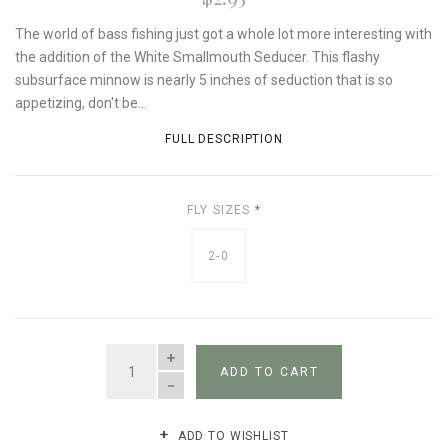
The world of bass fishing just got a whole lot more interesting with
the addition of the White Smallmouth Seducer. This flashy
subsurface minnow is nearly 5 inches of seduction that is so
appetizing, don't be...
FULL DESCRIPTION
FLY SIZES
*
2-0
QUANTITY
ADD TO CART
ADD TO WISHLIST