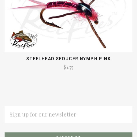
STEELHEAD SEDUCER NYMPH PINK
$1.75
EMAIL
ADDRESS
Subscribe
*