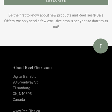
to
Our
Be the first to know about new products and ReelFlies® Sale
Offers! we only send a few exclusive emails per year so don't miss
out!
newsletter
About ReelFlies.com
Digital Barn Ltd.
93 Broadway St.
Tillsonburg
ON, N4G3P5
Canada
www.ReelFlies.ca