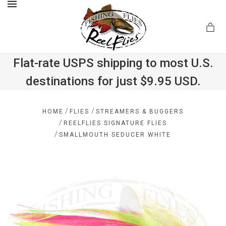
MENU
Flat-rate USPS shipping to most U.S.
destinations for just $9.95 USD.
.com
/
/
HOME
FLIES
STREAMERS & BUGGERS
/
REELFLIES SIGNATURE FLIES
/
SMALLMOUTH SEDUCER WHITE