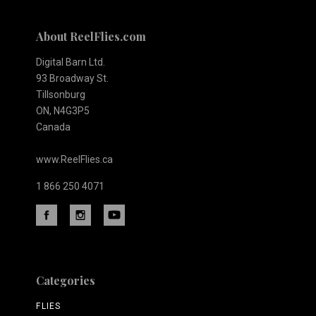
About ReelFlies.com
Digital Barn Ltd.
93 Broadway St.
Tillsonburg
ON, N4G3P5
Canada
www.ReelFlies.ca
1 866 250 4071
Categories
FLIES