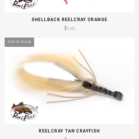
SHELLBACK REELCRAY ORANGE
$1.95
OUT OF STOCK
REELCRAY TAN CRAYFISH