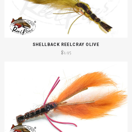
SHELLBACK REELCRAY OLIVE
$1.95