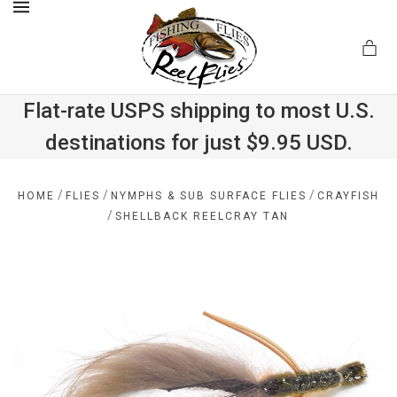
MENU
Flat-rate USPS shipping to most U.S.
destinations for just $9.95 USD.
.com
/
/
/
HOME
FLIES
NYMPHS & SUB SURFACE FLIES
CRAYFISH
/
SHELLBACK REELCRAY TAN