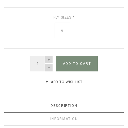
FLY SIZES
*
6
QUANTITY
ADD TO CART
ADD TO WISHLIST
DESCRIPTION
INFORMATION