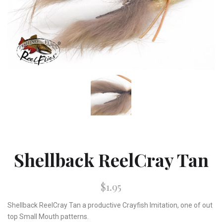
Shellback ReelCray Tan
$1.95
Shellback ReelCray Tan a productive Crayfish Imitation, one of out
top Small Mouth patterns.