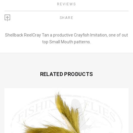
REVIEWS
SHARE
Shellback ReelCray Tan a productive Crayfish Imitation, one of out
top Small Mouth patterns.
RELATED PRODUCTS