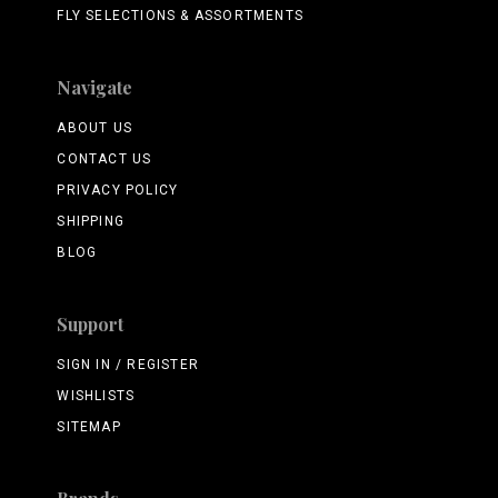
FLY SELECTIONS & ASSORTMENTS
Navigate
ABOUT US
CONTACT US
PRIVACY POLICY
SHIPPING
BLOG
Support
SIGN IN / REGISTER
WISHLISTS
SITEMAP