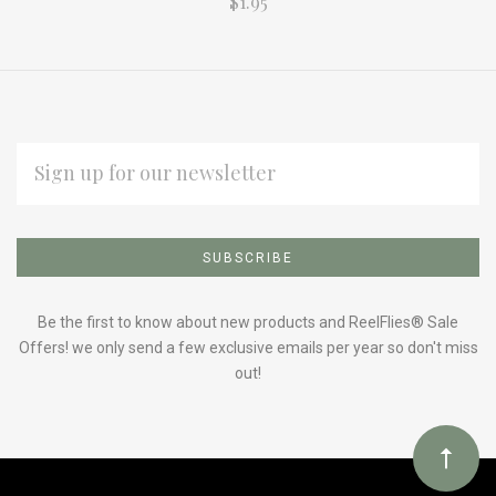
$1.95
EMAIL
ADDRESS
Subscribe
*
to
Our
Be the first to know about new products and ReelFlies® Sale
Offers! we only send a few exclusive emails per year so don't miss
out!
newsletter