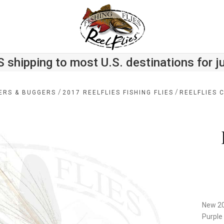
S shipping to most U.S. destinations for j
/
/
ERS & BUGGERS
2017 REELFLIES FISHING FLIES
REELFLIES 
New 20
Purple 