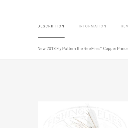
DESCRIPTION
INFORMATION
RE
New 2018 Fly Pattern the ReelFlies™ Copper Prince 