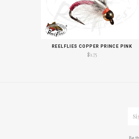
REELFLIES COPPER PRINCE PINK
$1.75
EMAI
ADDR
Subscribe
*
Be th