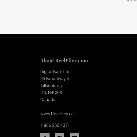
to
Our
newsletter
About ReelFlies.com
Digital Barn Ltd.
93 Broadway St.
Tillsonburg
ON, N4G3P5
Canada
www.ReelFlies.ca
1 866 250 4071