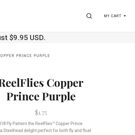
SEARCH
MY CART
ust $9.95 USD.
COPPER PRINCE PURPLE
ReelFlies Copper
Prince Purple
$1.75
18 Fly Pattern the ReelFlies™ Copper Prince
a Steelhead delight perfect for both fly and float