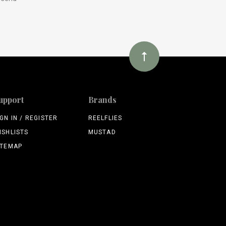
upport
Brands
IGN IN / REGISTER
REELFLIES
ISHLISTS
MUSTAD
ITEMAP