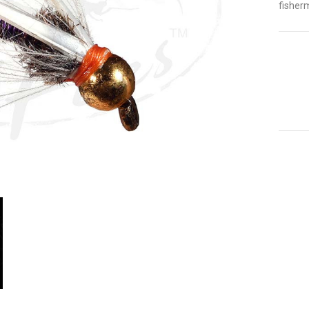
fisher