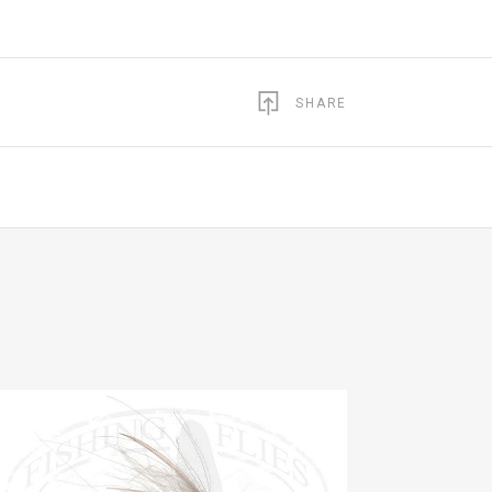
SHARE