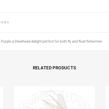
VIEWS
Purple a Steelhead delight perfect for both fly and float fishermen
RELATED PRODUCTS