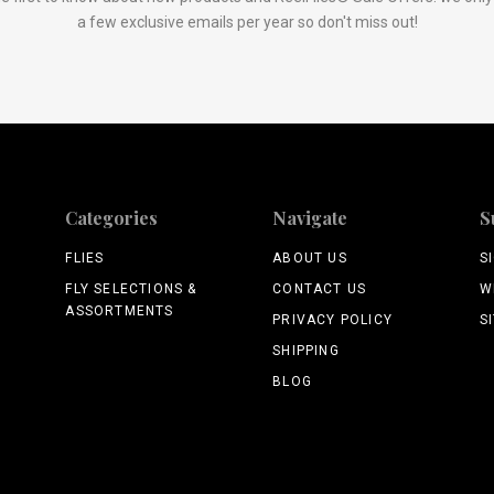
a few exclusive emails per year so don't miss out!
Categories
Navigate
S
FLIES
ABOUT US
S
FLY SELECTIONS &
CONTACT US
W
ASSORTMENTS
PRIVACY POLICY
S
SHIPPING
BLOG