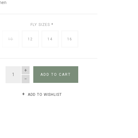
men
FLY SIZES
*
10
12
14
16
QUANTITY
ADD TO CART
ADD TO WISHLIST