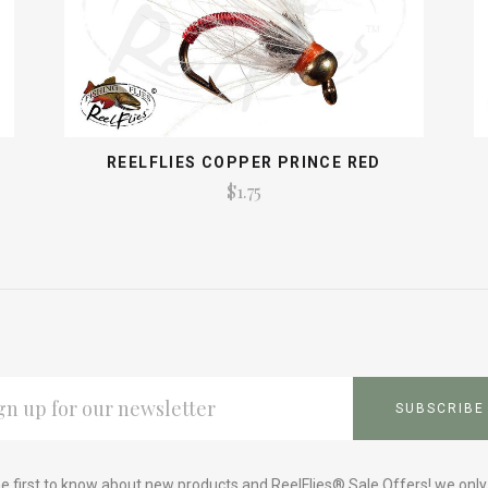
REELFLIES COPPER PRINCE RED
$1.75
L
ESS
e first to know about new products and ReelFlies® Sale Offers! we onl