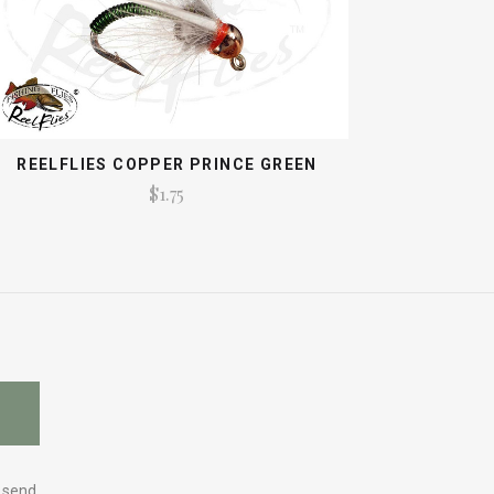
REELFLIES COPPER PRINCE GREEN
$1.75
y send