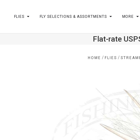
FLIES
FLY SELECTIONS & ASSORTMENTS
MORE
Flat-rate USP
m
/
/
HOME
FLIES
STREAM