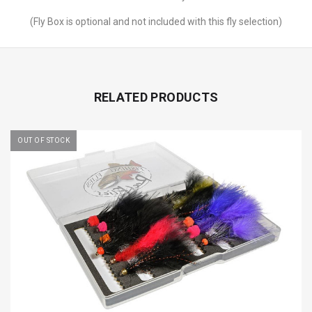
(Fly Box is optional and not included with this fly selection)
RELATED PRODUCTS
OUT OF STOCK