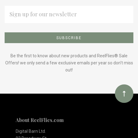
EMAIL
ADDRESS
Subscribe
*
to
Our
Be the first to know about new products and ReelFlies® Sale
Offers! we only send a few exclusive emails per year so don't miss
out!
newsletter
About ReelFlies.com
Digital Barn Ltd.