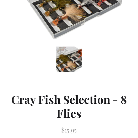
Cray Fish Selection - 8
Flies
$15.95