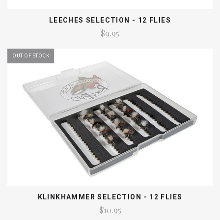
LEECHES SELECTION - 12 FLIES
$9.95
OUT OF STOCK
KLINKHAMMER SELECTION - 12 FLIES
$10.95