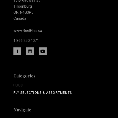
93 Broadway St.
Tillsonburg
ON, N4G3P5
Canada
www.ReelFlies.ca
1 866 250 4071
Categories
FLIES
FLY SELECTIONS & ASSORTMENTS
Navigate