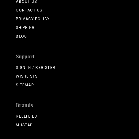
ABOUT US
CONTACT US
PRIVACY POLICY
SHIPPING
BLOG
Support
SIGN IN / REGISTER
WISHLISTS
SITEMAP
Brands
REELFLIES
MUSTAD