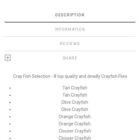
DESCRIPTION
INFORMATION
REVIEWS
SHARE
Cray Fish Selection - 8 top quality and deadly Crayfish Flies
Tan Crayfish
Tan Crayfish
Olive Crayfish
Olive Crayfish
Orange Crayfish
Orange Crayfish
Clouser Crayfish
Clouser Crayfish