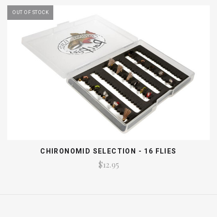
OUT OF STOCK
CHIRONOMID SELECTION - 16 FLIES
$12.95