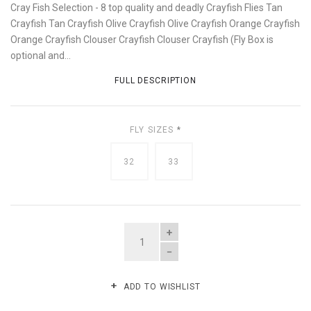
Cray Fish Selection - 8 top quality and deadly Crayfish Flies Tan
Crayfish Tan Crayfish Olive Crayfish Olive Crayfish Orange Crayfish
Orange Crayfish Clouser Crayfish Clouser Crayfish (Fly Box is
optional and...
FULL DESCRIPTION
FLY SIZES
*
32
33
QUANTITY
ADD TO WISHLIST