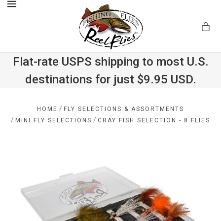
MENU
Flat-rate USPS shipping to most U.S.
destinations for just $9.95 USD.
.com
/
HOME
FLY SELECTIONS & ASSORTMENTS
/
/
MINI FLY SELECTIONS
CRAY FISH SELECTION - 8 FLIES