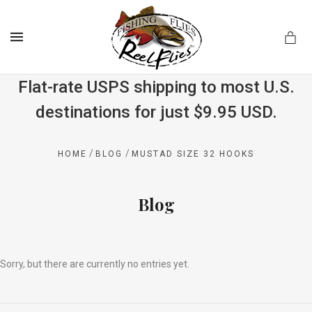
MENU
Flat-rate USPS shipping to most U.S.
destinations for just $9.95 USD.
.com
/
/
HOME
BLOG
MUSTAD SIZE 32 HOOKS
Blog
Sorry, but there are currently no entries yet.