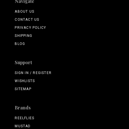
Navigate
ABOUT US
CONTACT US
PRIVACY POLICY
SHIPPING
BLOG
Support
SIGN IN / REGISTER
WISHLISTS
SITEMAP
Brands
REELFLIES
MUSTAD