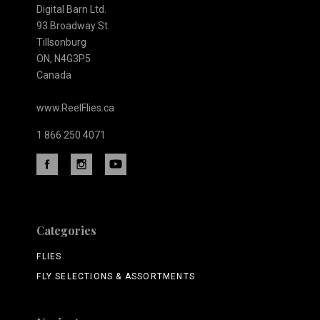
Digital Barn Ltd.
93 Broadway St.
Tillsonburg
ON, N4G3P5
Canada
www.ReelFlies.ca
1 866 250 4071
Categories
FLIES
FLY SELECTIONS & ASSORTMENTS