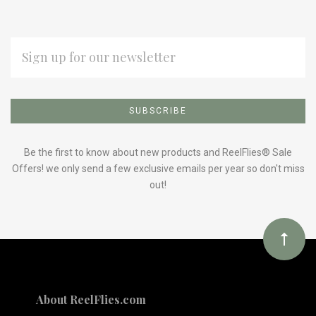
EMAIL
ADDRESS
Subscribe
*
to
Our
Be the first to know about new products and ReelFlies® Sale
Offers! we only send a few exclusive emails per year so don't miss
out!
newsletter
About ReelFlies.com