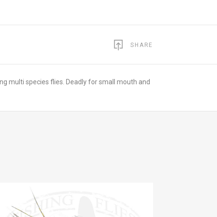
SHARE
ming multi species flies. Deadly for small mouth and