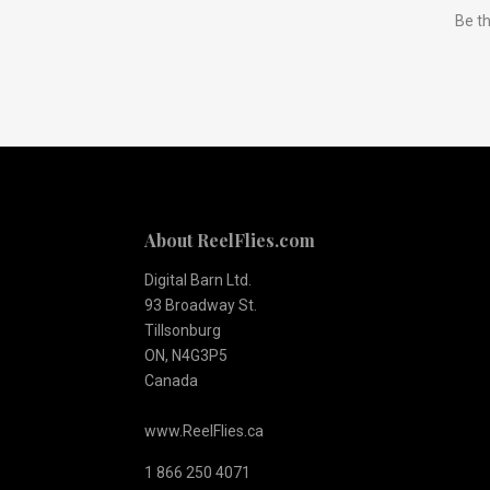
Be th
to
Our
newsletter
About ReelFlies.com
Digital Barn Ltd.
93 Broadway St.
Tillsonburg
ON, N4G3P5
Canada
www.ReelFlies.ca
1 866 250 4071