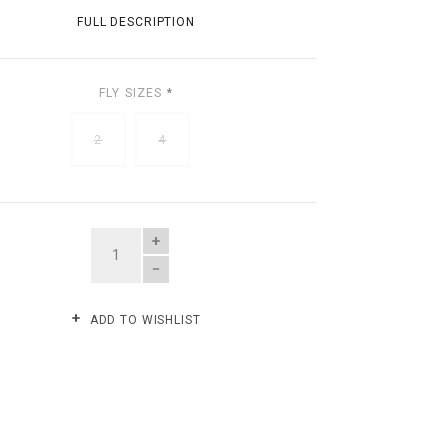
FULL DESCRIPTION
FLY SIZES
*
2
4
QUANTITY
ADD TO WISHLIST