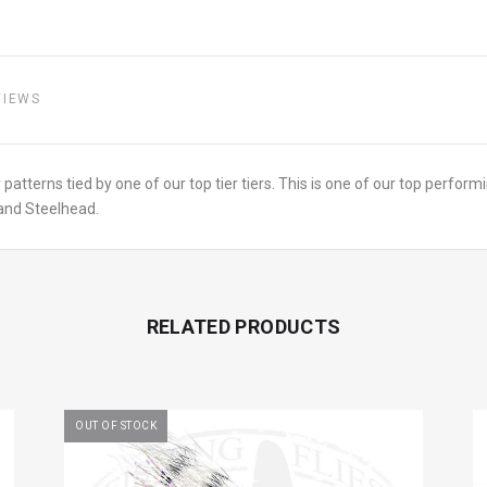
VIEWS
 patterns tied by one of our top tier tiers. This is one of our top perfor
 and Steelhead.
RELATED PRODUCTS
OUT OF STOCK