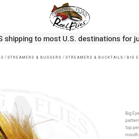
S shipping to most U.S. destinations for j
/
/
/
ES
STREAMERS & BUGGERS
STREAMERS & BUCKTAILS
BIG 
Big Eye
pattern
top per
mouth 