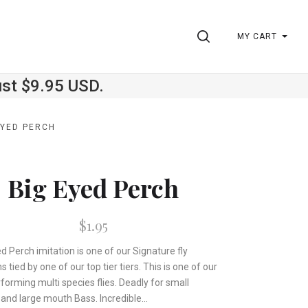
SEARCH
MY CART
ust $9.95 USD.
EYED PERCH
Big Eyed Perch
$1.95
d Perch imitation is one of our Signature fly
s tied by one of our top tier tiers. This is one of our
forming multi species flies. Deadly for small
and large mouth Bass. Incredible...