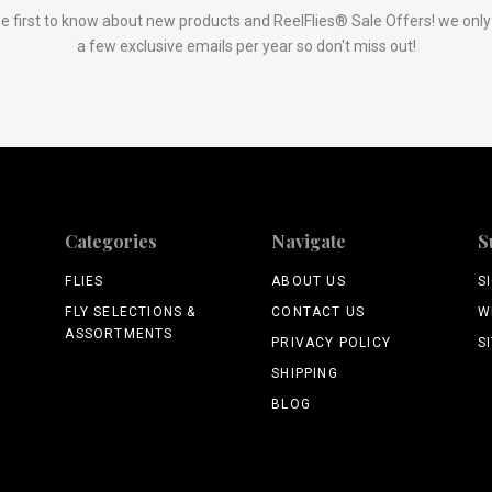
e first to know about new products and ReelFlies® Sale Offers! we onl
a few exclusive emails per year so don't miss out!
Categories
Navigate
S
FLIES
ABOUT US
S
FLY SELECTIONS &
CONTACT US
W
ASSORTMENTS
PRIVACY POLICY
S
SHIPPING
BLOG