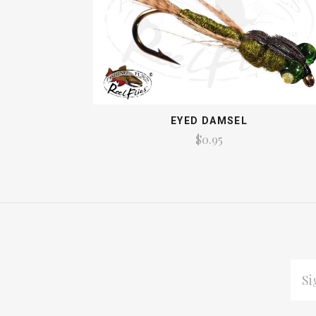
EYED DAMSEL
$0.95
EMAI
ADDR
Subscribe
*