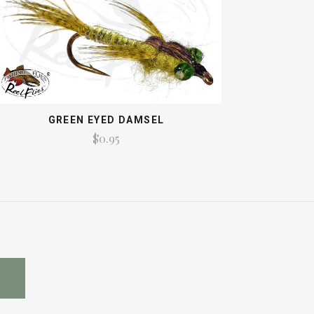
GREEN EYED DAMSEL
$0.95