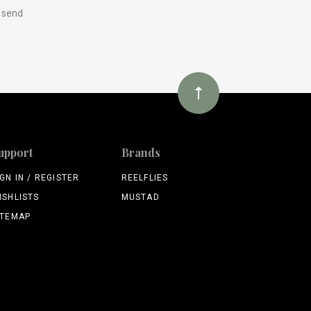
y send
upport
Brands
IGN IN / REGISTER
REELFLIES
ISHLISTS
MUSTAD
ITEMAP