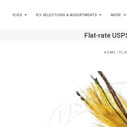
FLIES
FLY SELECTIONS & ASSORTMENTS
MORE
Flat-rate USP
m
/
HOME
FLI