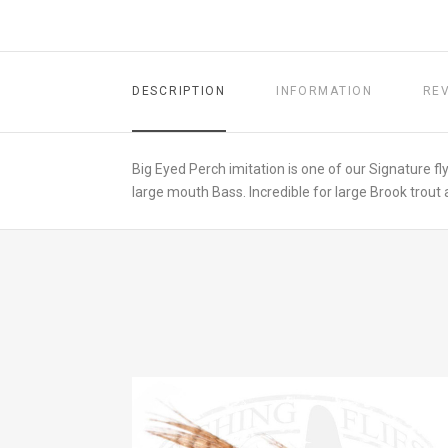
DESCRIPTION
INFORMATION
RE
Big Eyed Perch imitation is one of our Signature fly
large mouth Bass. Incredible for large Brook trout