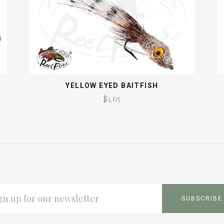
YELLOW EYED BAITFISH
$1.65
L
ESS