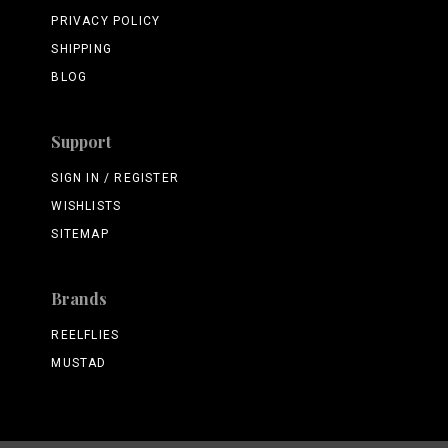
PRIVACY POLICY
SHIPPING
BLOG
Support
SIGN IN / REGISTER
WISHLISTS
SITEMAP
Brands
REELFLIES
MUSTAD