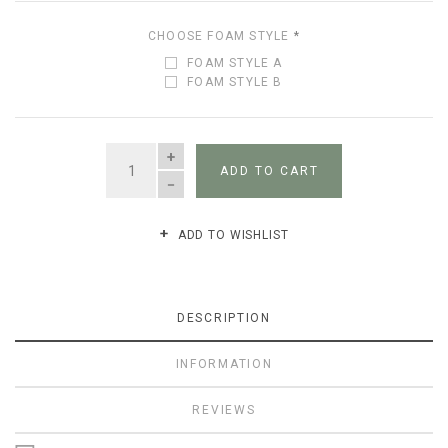
CHOOSE FOAM STYLE
*
FOAM STYLE A
FOAM STYLE B
QUANTITY
ADD TO CART
ADD TO WISHLIST
DESCRIPTION
INFORMATION
REVIEWS