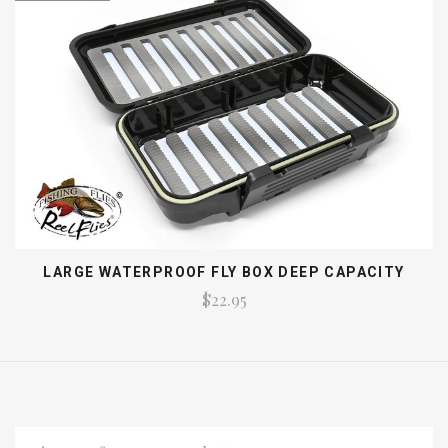
LARGE WATERPROOF FLY BOX DEEP CAPACITY
$22.95
EMAIL