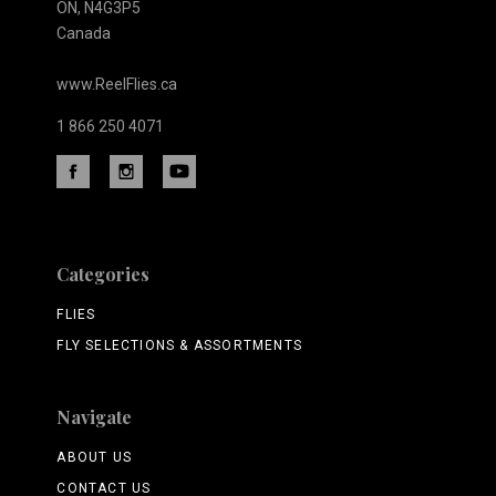
ON, N4G3P5
Canada
www.ReelFlies.ca
1 866 250 4071
Categories
FLIES
FLY SELECTIONS & ASSORTMENTS
Navigate
ABOUT US
CONTACT US