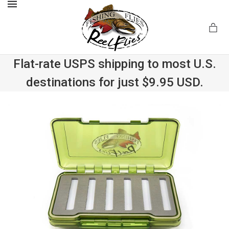
MENU
Flat-rate USPS shipping to most U.S.
destinations for just $9.95 USD.
.com