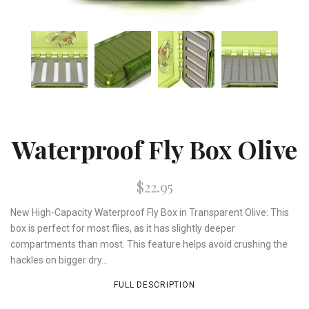
Waterproof Fly Box Olive
$22.95
New High-Capacity Waterproof Fly Box in Transparent Olive: This
box is perfect for most flies, as it has slightly deeper
compartments than most. This feature helps avoid crushing the
hackles on bigger dry...
FULL DESCRIPTION