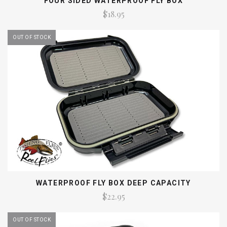
FOUR SIDED WATERPROOF FLY BOX
$18.95
OUT OF STOCK
WATERPROOF FLY BOX DEEP CAPACITY
$22.95
OUT OF STOCK