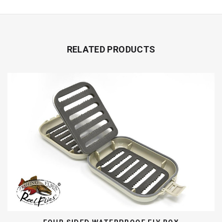
RELATED PRODUCTS