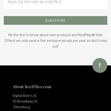
ADDRESS
Subscribe
*
to
Our
Be the first to know about new products and ReelFlies® Sale
Offers! we only send a few exclusive emails per year so don't miss
out!
newsletter
About ReelFlies.com
Digital Barn Ltd.
93 Broadway St.
Tillsonburg