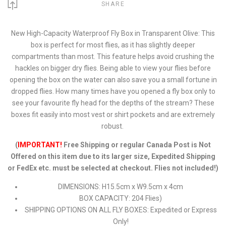
SHARE
New High-Capacity Waterproof Fly Box in Transparent Olive: This
box is perfect for most flies, as it has slightly deeper
compartments than most. This feature helps avoid crushing the
hackles on bigger dry flies. Being able to view your flies before
opening the box on the water can also save you a small fortune in
dropped flies. How many times have you opened a fly box only to
see your favourite fly head for the depths of the stream? These
boxes fit easily into most vest or shirt pockets and are extremely
robust.
(
IMPORTANT!
Free Shipping or regular Canada Post is Not
Offered on this item due to its larger size, Expedited Shipping
or FedEx etc. must be selected at checkout. Flies not included!)
DIMENSIONS: H15.5cm x W9.5cm x 4cm
BOX CAPACITY: 204 Flies)
SHIPPING OPTIONS ON ALL FLY BOXES: Expedited or Express
Only!