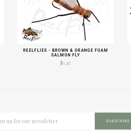
REELFLIES - BROWN & ORANGE FOAM
SALMON FLY
$1.45
L
ESS