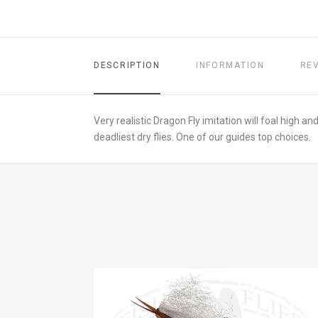
DESCRIPTION
INFORMATION
RE
Very realistic Dragon Fly imitation will foal high a
deadliest dry flies. One of our guides top choices.