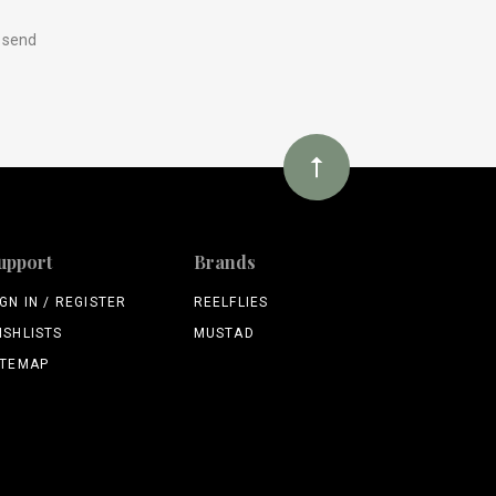
y send
upport
Brands
IGN IN / REGISTER
REELFLIES
ISHLISTS
MUSTAD
ITEMAP