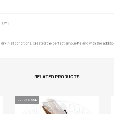
VIEWS
nd dry in all conditions. Created the perfect silhouette and with the addi
RELATED PRODUCTS
OUT OF STOCK