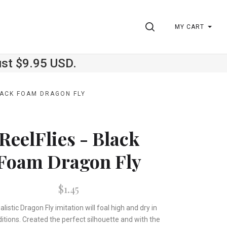
SEARCH
MY CART
ust $9.95 USD.
BLACK FOAM DRAGON FLY
ReelFlies - Black
Foam Dragon Fly
$1.45
alistic Dragon Fly imitation will foal high and dry in
ditions. Created the perfect silhouette and with the