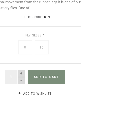
onal movement from the rubber legs it is one of our
st dry flies. One of...
FULL DESCRIPTION
FLY SIZES
*
8
10
QUANTITY
ADD TO CART
ADD TO WISHLIST