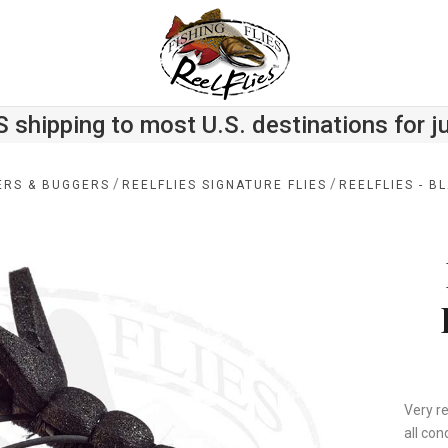
S shipping to most U.S. destinations for j
/
/
ERS & BUGGERS
REELFLIES SIGNATURE FLIES
REELFLIES - 
Very re
all con