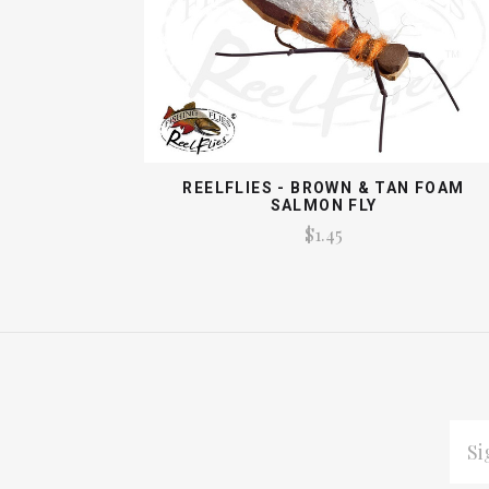
REELFLIES - BROWN & TAN FOAM
SALMON FLY
$1.45
EMAI
ADDR
*