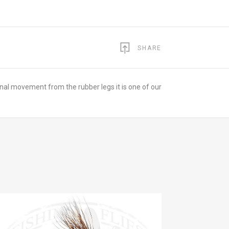
SHARE
tional movement from the rubber legs it is one of our