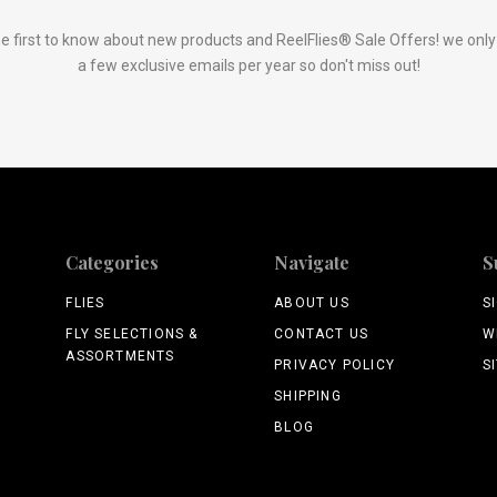
e first to know about new products and ReelFlies® Sale Offers! we onl
a few exclusive emails per year so don't miss out!
Categories
Navigate
S
FLIES
ABOUT US
S
FLY SELECTIONS &
CONTACT US
W
ASSORTMENTS
PRIVACY POLICY
S
SHIPPING
BLOG