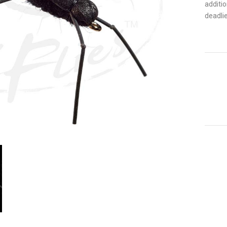
additi
deadlie