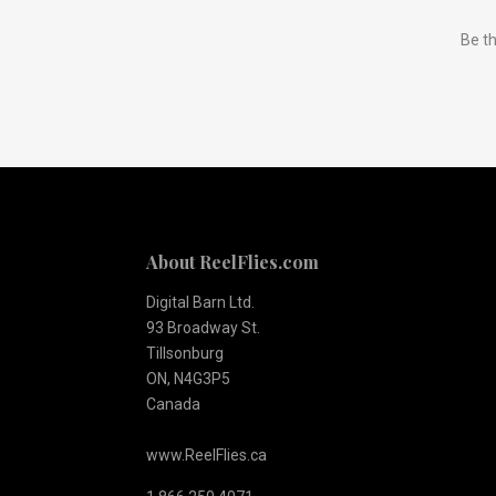
Subscribe
Be th
to
Our
newsletter
About ReelFlies.com
Digital Barn Ltd.
93 Broadway St.
Tillsonburg
ON, N4G3P5
Canada
www.ReelFlies.ca