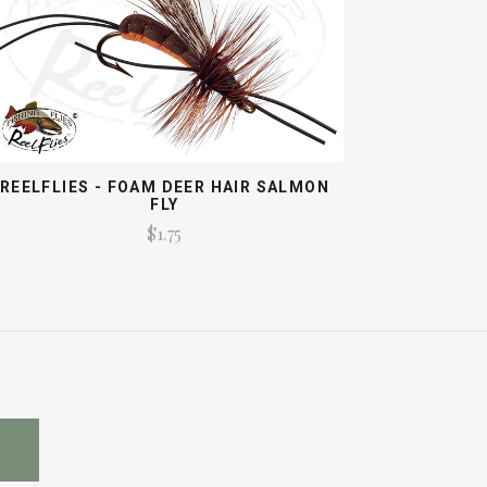
REELFLIES - FOAM DEER HAIR SALMON
FLY
$1.75