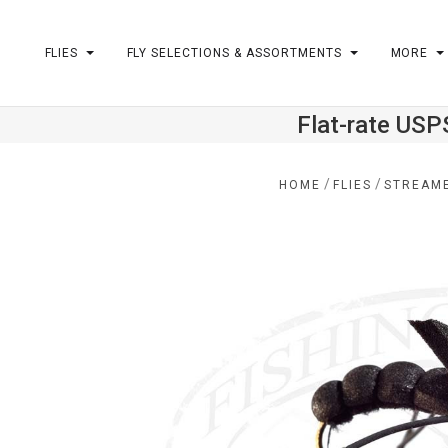
FLIES
FLY SELECTIONS & ASSORTMENTS
MORE
Flat-rate USP
m
/
/
HOME
FLIES
STREAM