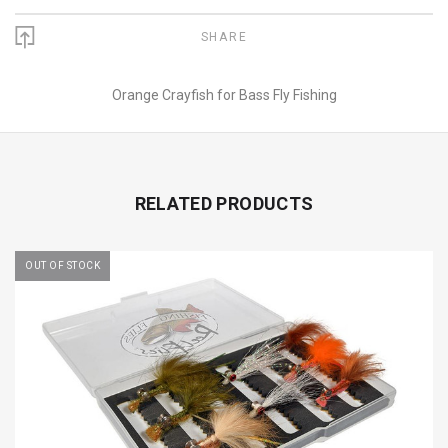
SHARE
Orange Crayfish for Bass Fly Fishing
RELATED PRODUCTS
OUT OF STOCK