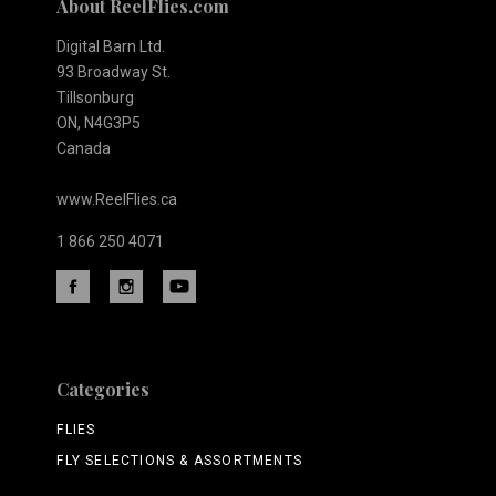
About ReelFlies.com
Digital Barn Ltd.
93 Broadway St.
Tillsonburg
ON, N4G3P5
Canada
www.ReelFlies.ca
1 866 250 4071
Categories
FLIES
FLY SELECTIONS & ASSORTMENTS