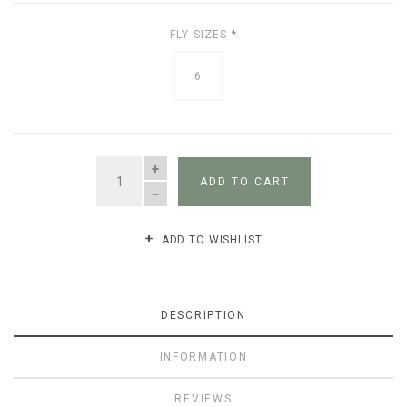
FLY SIZES
*
6
QUANTITY
ADD TO CART
ADD TO WISHLIST
DESCRIPTION
INFORMATION
REVIEWS