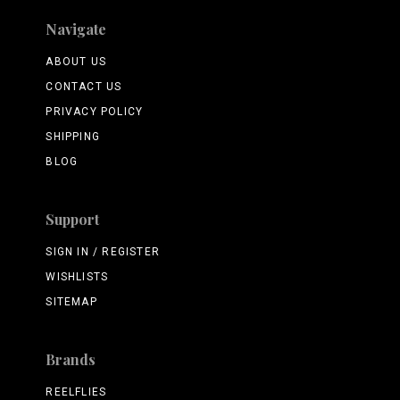
Navigate
ABOUT US
CONTACT US
PRIVACY POLICY
SHIPPING
BLOG
Support
SIGN IN / REGISTER
WISHLISTS
SITEMAP
Brands
REELFLIES