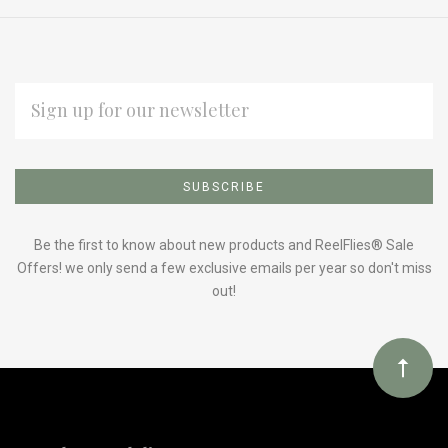
EMAIL
ADDRESS
Subscribe
*
to
Our
Be the first to know about new products and ReelFlies® Sale
Offers! we only send a few exclusive emails per year so don't miss
out!
newsletter