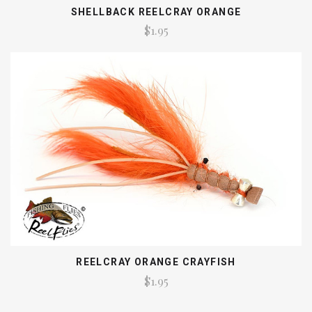
SHELLBACK REELCRAY ORANGE
$1.95
REELCRAY ORANGE CRAYFISH
$1.95