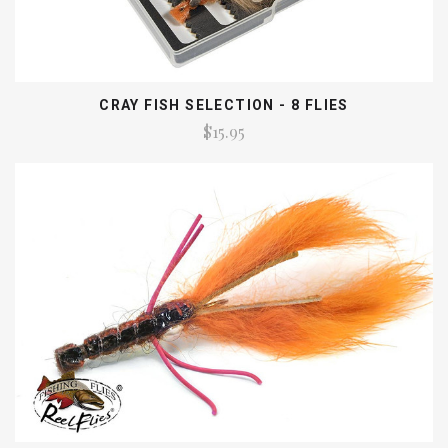
CRAY FISH SELECTION - 8 FLIES
$15.95