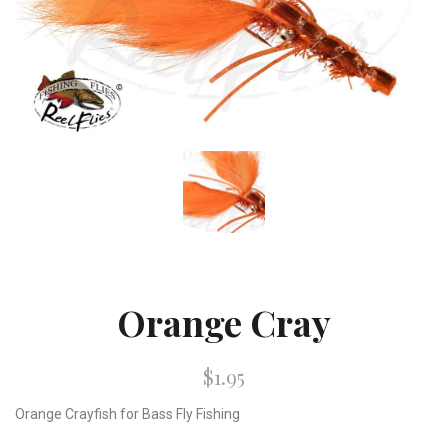
Orange Cray
$1.95
Orange Crayfish for Bass Fly Fishing