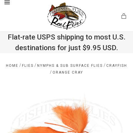
MENU
Flat-rate USPS shipping to most U.S.
destinations for just $9.95 USD.
.com
/
/
/
HOME
FLIES
NYMPHS & SUB SURFACE FLIES
CRAYFISH
/
ORANGE CRAY