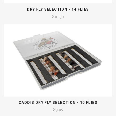
DRY FLY SELECTION - 14 FLIES
$10.50
CADDIS DRY FLY SELECTION - 10 FLIES
$9.95