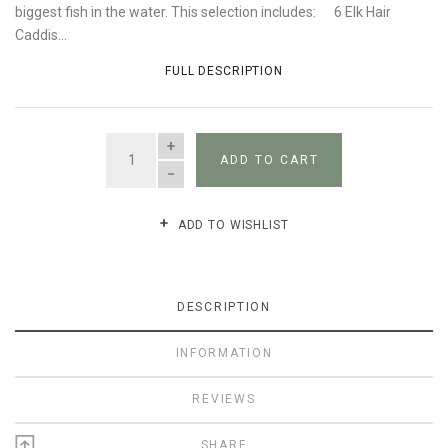
biggest fish in the water. This selection includes: 6 Elk Hair
Caddis...
FULL DESCRIPTION
QUANTITY
ADD TO CART
ADD TO WISHLIST
DESCRIPTION
INFORMATION
REVIEWS
SHARE