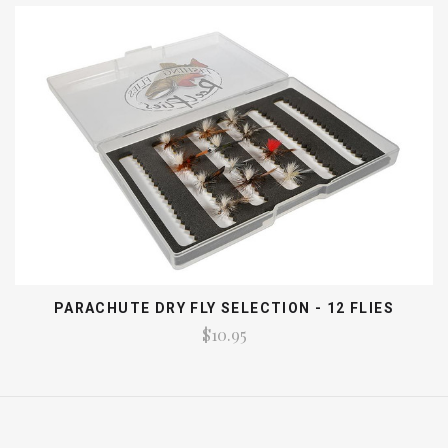
PARACHUTE DRY FLY SELECTION - 12 FLIES
$10.95