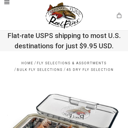
MENU
Flat-rate USPS shipping to most U.S.
destinations for just $9.95 USD.
.com
/
HOME
FLY SELECTIONS & ASSORTMENTS
/
/
BULK FLY SELECTIONS
45 DRY FLY SELECTION