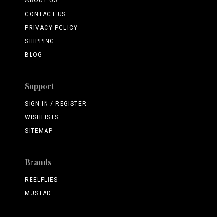
ABOUT US
CONTACT US
PRIVACY POLICY
SHIPPING
BLOG
Support
SIGN IN / REGISTER
WISHLISTS
SITEMAP
Brands
REELFLIES
MUSTAD