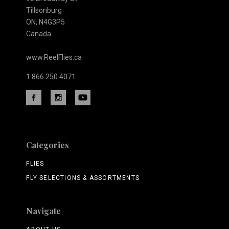
Tillsonburg
ON, N4G3P5
Canada
www.ReelFlies.ca
1 866 250 4071
Categories
FLIES
FLY SELECTIONS & ASSORTMENTS
Navigate