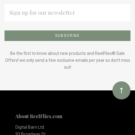
EMAIL
ADDRESS
Subscribe
*
to
Our
Be the first to know about new products and ReelFlies® Sale
Offers! we only send a few exclusive emails per year so don't miss
out!
newsletter
About ReelFlies.com
Digital Barn Ltd.
93 Broadway St.