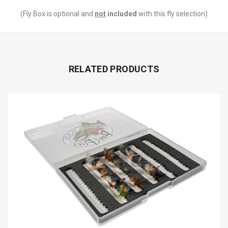
(Fly Box is optional and
not
included
with this fly selection)
RELATED PRODUCTS