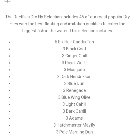
The Reelflies Dry Fly Selection includes 45 of our most popular Dry
Flies with the best floating and imitation qualities to catch the
biggest fish in the water. This selection includes:
6 Elk Hair Caddis Tan
3 Black Gnat
3 Ginger Quill
3 Royal Wulff
3 Mosquito
3 Dark Hendrikson
3 Blue Dun
3 Renegade
3 Blue Wing Olive
3 Light Cahill
3 Dark Cahill
3 Adams
3 Hatchmaster Mayfly
3 Pale Morning Dun