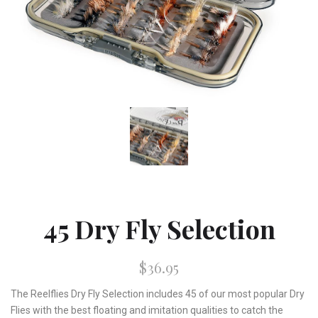
45 Dry Fly Selection
$36.95
The Reelflies Dry Fly Selection includes 45 of our most popular Dry
Flies with the best floating and imitation qualities to catch the