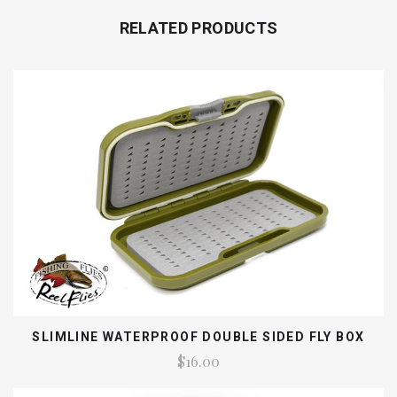
RELATED PRODUCTS
SLIMLINE WATERPROOF DOUBLE SIDED FLY BOX
$16.00