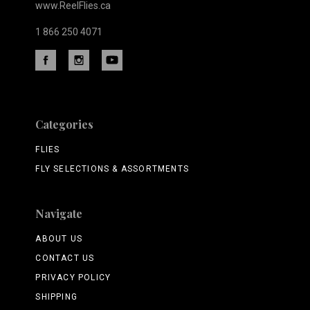
www.ReelFlies.ca
1 866 250 4071
Categories
FLIES
FLY SELECTIONS & ASSORTMENTS
Navigate
ABOUT US
CONTACT US
PRIVACY POLICY
SHIPPING