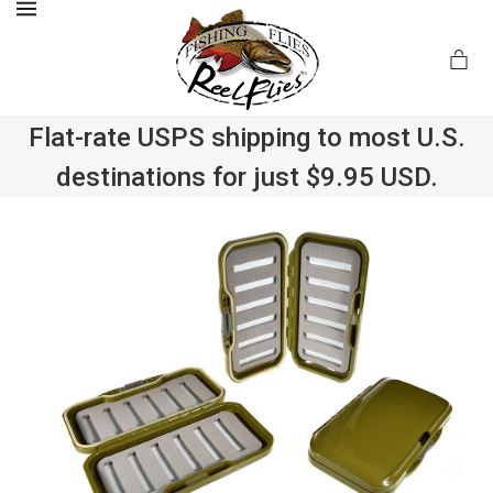
MENU
Flat-rate USPS shipping to most U.S.
destinations for just $9.95 USD.
.com