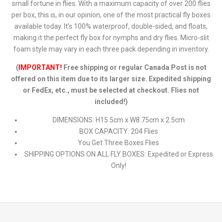
small fortune in flies. With a maximum capacity of over 200 flies
per box, this is, in our opinion, one of the most practical fly boxes
available today. It's 100% waterproof, double-sided, and floats,
making it the perfect fly box for nymphs and dry flies. Micro-slit
foam style may vary in each three pack depending in inventory.
(
IMPORTANT!
Free shipping or regular Canada Post is not
offered on this item due to its larger size. Expedited shipping
or FedEx, etc., must be selected at checkout. Flies not
included!)
DIMENSIONS: H15.5cm x W8.75cm x 2.5cm
BOX CAPACITY: 204 Flies
You Get Three Boxes Flies
SHIPPING OPTIONS ON ALL FLY BOXES: Expedited or Express
Only!