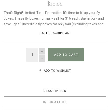
$40.00
That's Right! Limited-Time Promotion: It's time to fill up your fly
boxes. These fly boxes normally sell for $16 each. Buy in bulk and
save—get 3 incredible fly boxes for only $40 (excluding taxes and...
FULL DESCRIPTION
QUANTITY
ADD TO CART
ADD TO WISHLIST
DESCRIPTION
INFORMATION