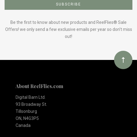
to
Our
Be the first to know about new products and ReelFlies® Sale
Offers! we only send a few exclusive emails per year so don't miss
out!
newsletter
About ReelFlies.com
Digital Barn Ltd.
93 Broadway St.
Tillsonburg
ON, N4G3P5
Canada