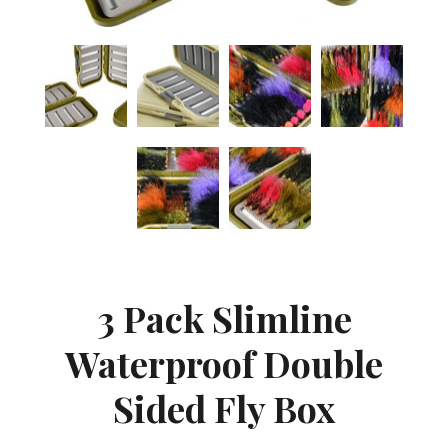
3 Pack Slimline
Waterproof Double
Sided Fly Box