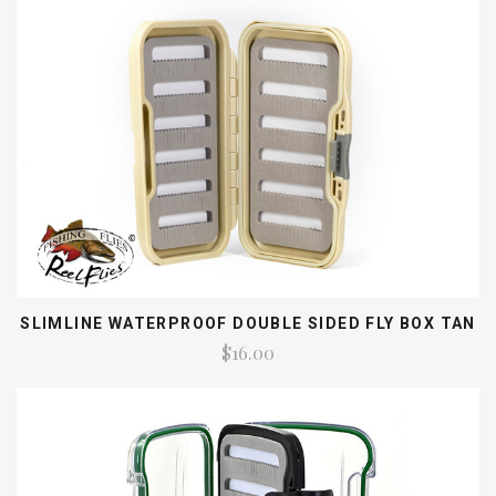
SLIMLINE WATERPROOF DOUBLE SIDED FLY BOX TAN
$16.00