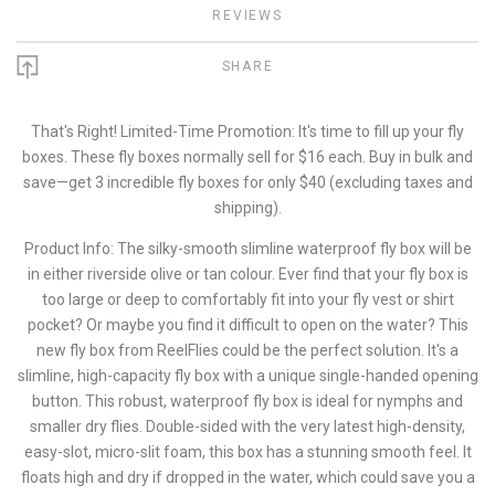
REVIEWS
SHARE
That's Right! Limited-Time Promotion: It's time to fill up your fly
boxes. These fly boxes normally sell for $16 each. Buy in bulk and
save—get 3 incredible fly boxes for only $40 (excluding taxes and
shipping).
Product Info: The silky-smooth slimline waterproof fly box will be
in either riverside olive or tan colour. Ever find that your fly box is
too large or deep to comfortably fit into your fly vest or shirt
pocket? Or maybe you find it difficult to open on the water? This
new fly box from ReelFlies could be the perfect solution. It's a
slimline, high-capacity fly box with a unique single-handed opening
button. This robust, waterproof fly box is ideal for nymphs and
smaller dry flies. Double-sided with the very latest high-density,
easy-slot, micro-slit foam, this box has a stunning smooth feel. It
floats high and dry if dropped in the water, which could save you a