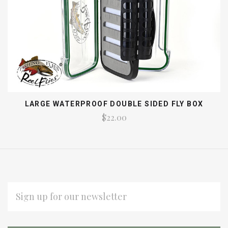
LARGE WATERPROOF DOUBLE SIDED FLY BOX
$22.00
EMAIL
ADDRESS
Subscribe
*