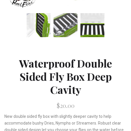
Waterproof Double
Sided Fly Box Deep
Cavity
$20.00
New double sided fly box with slightly deeper cavity to help
accommodate bushy Dries, Nymphs or Streamers. Robust clear
double sided design let you choose your flies on the water before