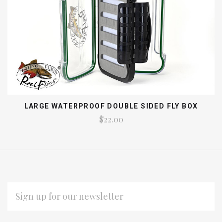
LARGE WATERPROOF DOUBLE SIDED FLY BOX
$22.00
EMAIL
ADDRESS
Subscribe
*