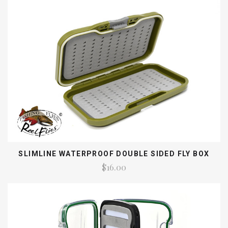
SLIMLINE WATERPROOF DOUBLE SIDED FLY BOX
$16.00