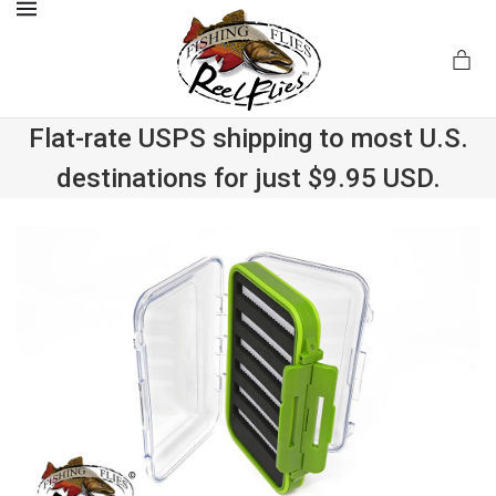
MENU
Flat-rate USPS shipping to most U.S.
destinations for just $9.95 USD.
.com