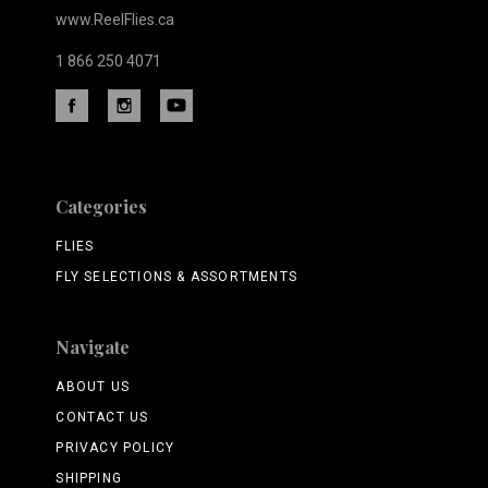
www.ReelFlies.ca
1 866 250 4071
Categories
FLIES
FLY SELECTIONS & ASSORTMENTS
Navigate
ABOUT US
CONTACT US
PRIVACY POLICY
SHIPPING