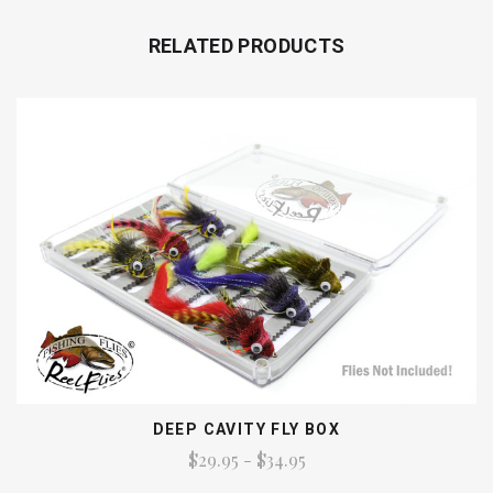
RELATED PRODUCTS
DEEP CAVITY FLY BOX
$29.95 - $34.95