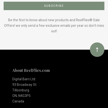
to
Our
Be the first to know about new products and ReelFlies® Sale
Offers! we only send a few exclusive emails per year so don't miss
out!
newsletter
About ReelFlies.com
Digital Barn Ltd.
93 Broadway St.
Tillsonburg
ON, N4G3P5
Canada