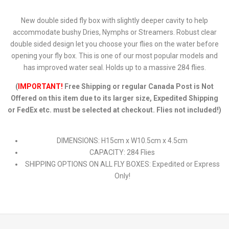
New double sided fly box with slightly deeper cavity to help
accommodate bushy Dries, Nymphs or Streamers. Robust clear
double sided design let you choose your flies on the water before
opening your fly box. This is one of our most popular models and
has improved water seal. Holds up to a massive 284 flies.
(
IMPORTANT!
Free Shipping or regular Canada Post is Not
Offered on this item due to its larger size, Expedited Shipping
or FedEx etc. must be selected at checkout. Flies not included!)
DIMENSIONS: H15cm x W10.5cm x 4.5cm
CAPACITY: 284 Flies
SHIPPING OPTIONS ON ALL FLY BOXES: Expedited or Express
Only!