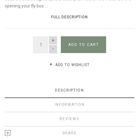
opening your fly box....
FULL DESCRIPTION
QUANTITY
ADD TO CART
ADD TO WISHLIST
DESCRIPTION
INFORMATION
REVIEWS
SHARE