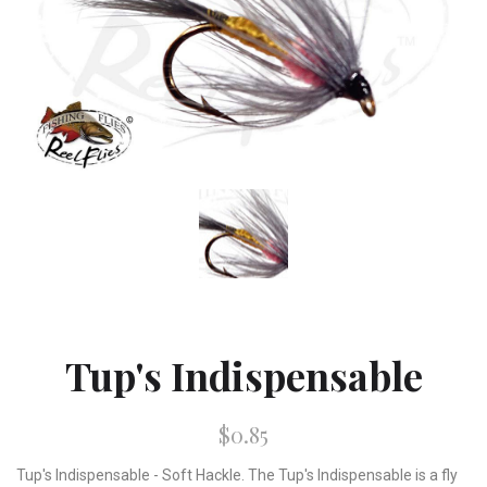
Tup's Indispensable
$0.85
Tup's Indispensable - Soft Hackle. The Tup's Indispensable is a fly