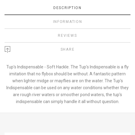
DESCRIPTION
INFORMATION
REVIEWS
SHARE
Tup's Indispensable - Soft Hackle. The Tup's Indispensable is a fly
imitation that no flybox should be without. A fantastic pattern
when lighter midge or mayflies are on the water. The Tup's
Indispensable can be used on any water conditions whether they
are rough river waters or smoother pond waters, the tup's
indispensable can simply handle it all without question.