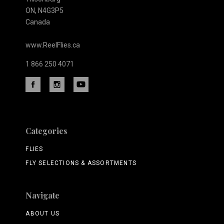
ON, N4G3P5
Canada
www.ReelFlies.ca
1 866 250 4071
Categories
FLIES
FLY SELECTIONS & ASSORTMENTS
Navigate
ABOUT US