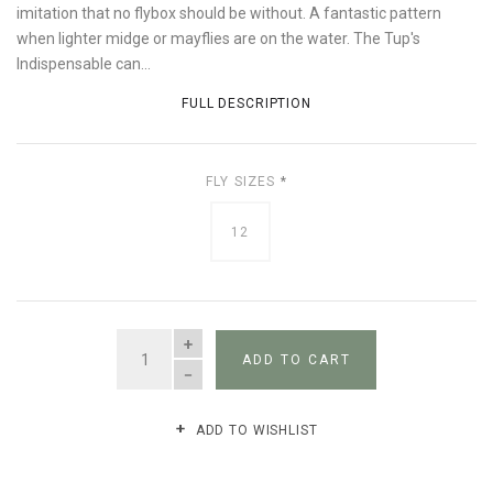
imitation that no flybox should be without. A fantastic pattern
when lighter midge or mayflies are on the water. The Tup's
Indispensable can...
FULL DESCRIPTION
FLY SIZES
*
12
QUANTITY
ADD TO CART
ADD TO WISHLIST