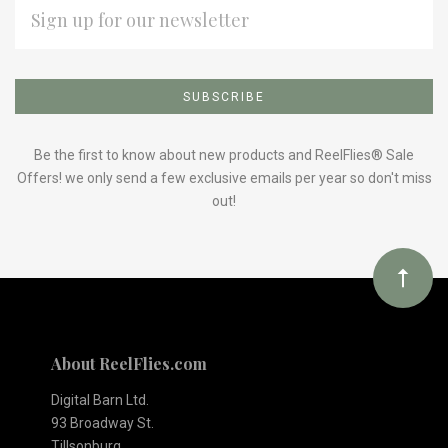
EMAIL
ADDRESS
Subscribe
*
to
Our
Be the first to know about new products and ReelFlies® Sale
Offers! we only send a few exclusive emails per year so don't miss
out!
newsletter
About ReelFlies.com
Digital Barn Ltd.
93 Broadway St.
Tillsonburg