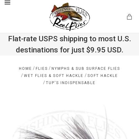
MENU
Flat-rate USPS shipping to most U.S.
destinations for just $9.95 USD.
.com
/
/
HOME
FLIES
NYMPHS & SUB SURFACE FLIES
/
/
WET FLIES & SOFT HACKLE
SOFT HACKLE
/
TUP'S INDISPENSABLE