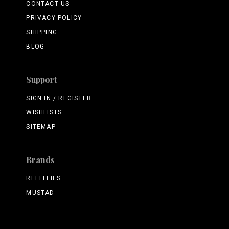
CONTACT US
PRIVACY POLICY
SHIPPING
BLOG
Support
SIGN IN / REGISTER
WISHLISTS
SITEMAP
Brands
REELFLIES
MUSTAD