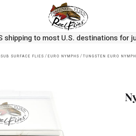
S shipping to most U.S. destinations for j
/
/
 SUB SURFACE FLIES
EURO NYMPHS
TUNGSTEN EURO NYMPH 
N