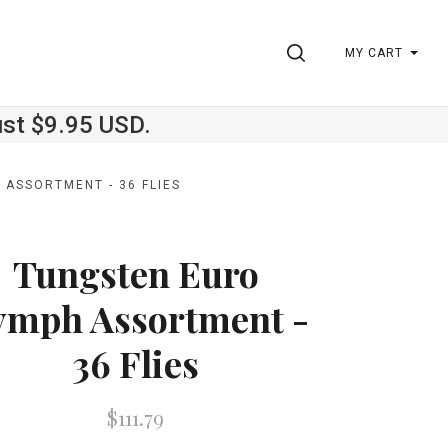
SEARCH
MY CART
ust $9.95 USD.
ASSORTMENT - 36 FLIES
Tungsten Euro
ymph Assortment -
36 Flies
$111.79