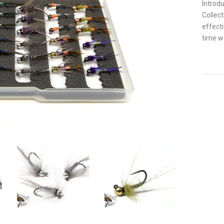
Introdu
Collect
effect
time we