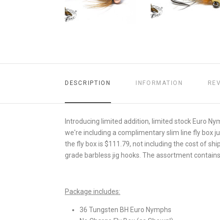
DESCRIPTION
INFORMATION
RE
Introducing limited addition, limited stock Euro N
we're including a complimentary slim line fly box ju
the fly box is $111.79, not including the cost of s
grade barbless jig hooks. The assortment contains 1
Package includes:
36 Tungsten BH Euro Nymphs