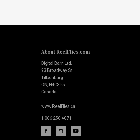
Our
newsletter
About ReelFlies.com
Digital Barn Ltd.
93 Broadway St.
Tillsonburg
ON, N4G3P5
Canada
www.ReelFlies.ca
1 866 250 4071