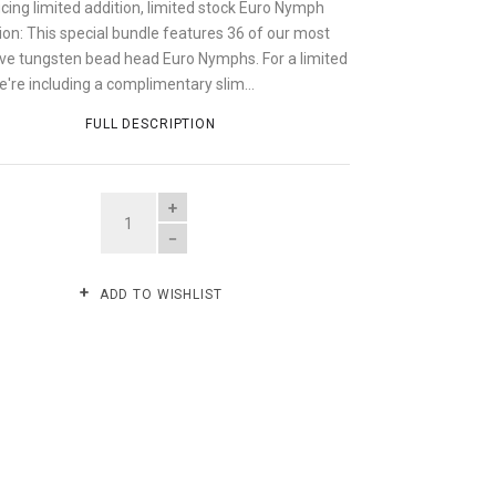
cing limited addition, limited stock Euro Nymph
ion: This special bundle features 36 of our most
ive tungsten bead head Euro Nymphs. For a limited
're including a complimentary slim...
FULL DESCRIPTION
QUANTITY
ADD TO WISHLIST