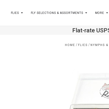
FLIES
FLY SELECTIONS & ASSORTMENTS
MORE
Flat-rate USP
m
/
/
HOME
FLIES
NYMPHS &