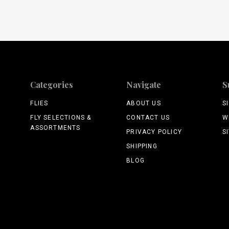
Categories
Navigate
S
FLIES
ABOUT US
S
FLY SELECTIONS &
CONTACT US
W
ASSORTMENTS
PRIVACY POLICY
S
SHIPPING
BLOG