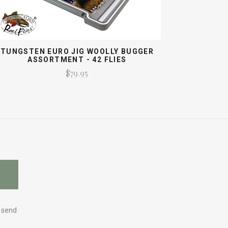
TUNGSTEN EURO JIG WOOLLY BUGGER
ASSORTMENT - 42 FLIES
$79.95
y send