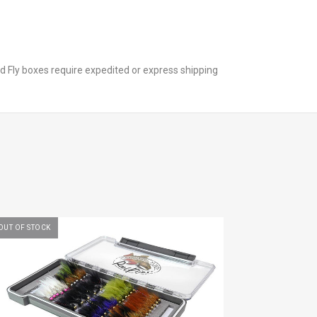
nd Fly boxes require expedited or express shipping
OUT OF STOCK