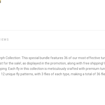
VIEWS
ymph Collection: This special bundle features 36 of our most effective 
st for the sale!, as displayed in the promotion, along with free shipping!
hipping. Each fly in this collection is meticulously crafted with premium 
2 unique fly patterns, with 3 flies of each type, making a total of 36 fli