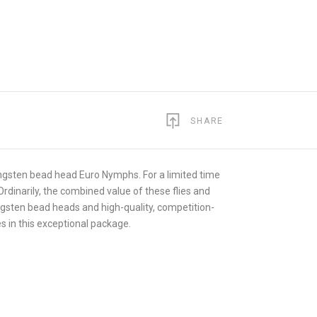
SHARE
tungsten bead head Euro Nymphs. For a limited time
 Ordinarily, the combined value of these flies and
tungsten bead heads and high-quality, competition-
es in this exceptional package.