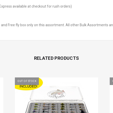
Express available at checkout for rush orders)
 and Free fly box only on this assortment. All other Bulk Assortments a
RELATED PRODUCTS
OUT OF STOCK