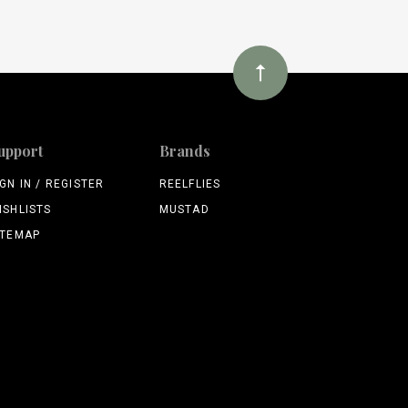
upport
Brands
IGN IN / REGISTER
REELFLIES
ISHLISTS
MUSTAD
ITEMAP