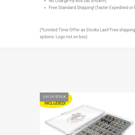
No Charge Fly Box (as Shown!)
Free Standard Shipping! (faster Expedited or 
(*Limited Time Offer as Stocks Last! Free shipping
options. Logo not on box)
OUT OF STOCK