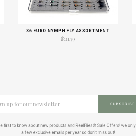
S
36 EURO NYMPH FLY ASSORTMENT
$111.79
L
ESS
e first to know about new products and ReelFlies® Sale Offers! we onl
a few exclusive emails per year so don't miss out!