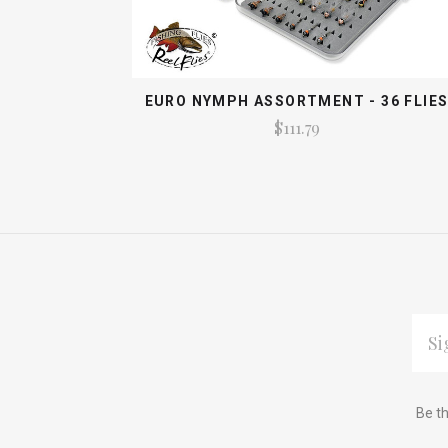
EURO NYMPH ASSORTMENT - 36 FLIE
$111.79
EMAI
ADDR
Subscribe
*
Be th
to