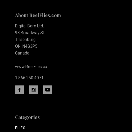
About ReelFlies.com
Digital Barn Ltd.
93 Broadway St.
Tillsonburg
ON, N4G3P5
Canada
www.ReelFlies.ca
1 866 250 4071
Categories
FLIES