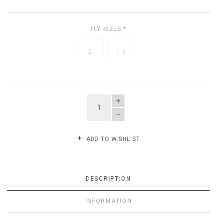
FLY SIZES
*
2
1-0
QUANTITY
ADD TO WISHLIST
DESCRIPTION
INFORMATION