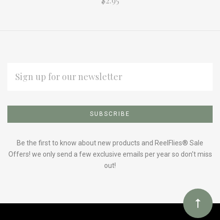
$2.95
EMAIL
ADDRESS
Subscribe
*
to
Our
Be the first to know about new products and ReelFlies® Sale
Offers! we only send a few exclusive emails per year so don't miss
out!
newsletter