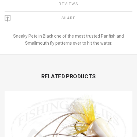
REVIEWS
SHARE
Sneaky Pete in Black one of the most trusted Panfish and
Smallmouth fly patterns ever to hit the water.
RELATED PRODUCTS