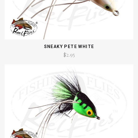
SNEAKY PETE WHITE
$2.95