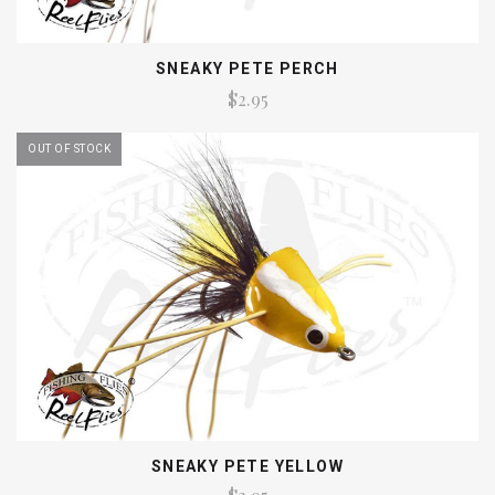
SNEAKY PETE PERCH
$2.95
OUT OF STOCK
SNEAKY PETE YELLOW