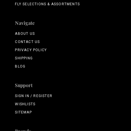
FLY SELECTIONS & ASSORTMENTS
Navigate
ABOUT US
CONTACT US
PRIVACY POLICY
SHIPPING
BLOG
Support
SIGN IN / REGISTER
WISHLISTS
SITEMAP