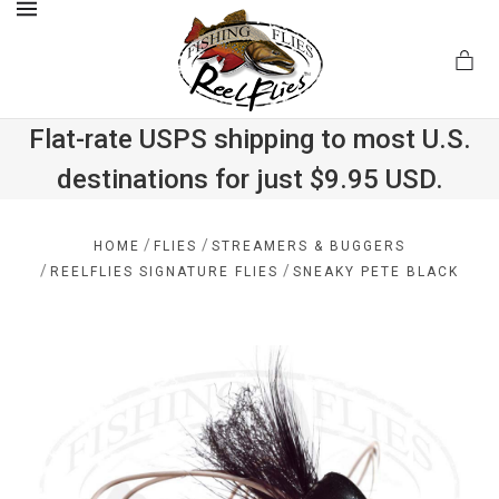
MENU
Flat-rate USPS shipping to most U.S.
destinations for just $9.95 USD.
.com
/
/
HOME
FLIES
STREAMERS & BUGGERS
/
/
REELFLIES SIGNATURE FLIES
SNEAKY PETE BLACK