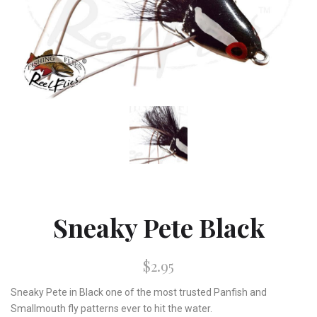
Sneaky Pete Black
$2.95
Sneaky Pete in Black one of the most trusted Panfish and
Smallmouth fly patterns ever to hit the water.