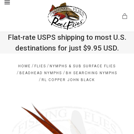
MENU
Flat-rate USPS shipping to most U.S.
destinations for just $9.95 USD.
.com
/
/
HOME
FLIES
NYMPHS & SUB SURFACE FLIES
/
/
BEADHEAD NYMPHS
BH SEARCHING NYMPHS
/
RL COPPER JOHN BLACK