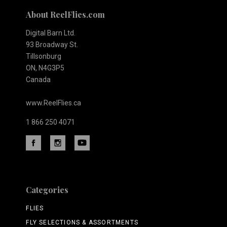
About ReelFlies.com
Digital Barn Ltd.
93 Broadway St.
Tillsonburg
ON, N4G3P5
Canada
www.ReelFlies.ca
1 866 250 4071
Categories
FLIES
FLY SELECTIONS & ASSORTMENTS