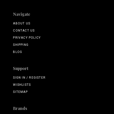
Navigate
ABOUT US
CONTACT US
PRIVACY POLICY
SHIPPING
BLOG
Support
SIGN IN / REGISTER
WISHLISTS
SITEMAP
Brands