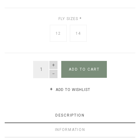
FLY SIZES
*
12
14
QUANTITY
ADD TO CART
ADD TO WISHLIST
DESCRIPTION
INFORMATION