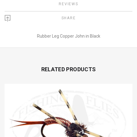
REVIEWS
SHARE
Rubber Leg Copper John in Black
RELATED PRODUCTS