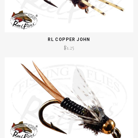
RL COPPER JOHN
$1.25