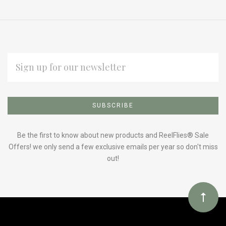
EMAIL
ADDRESS
Subscribe
*
to
Our
Be the first to know about new products and ReelFlies® Sale
Offers! we only send a few exclusive emails per year so don't miss
out!
newsletter