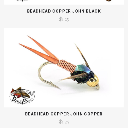
BEADHEAD COPPER JOHN BLACK
$1.25
BEADHEAD COPPER JOHN COPPER
$1.25