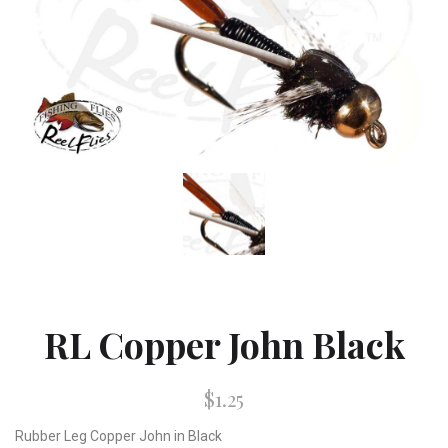
RL Copper John Black
$1.25
Rubber Leg Copper John in Black