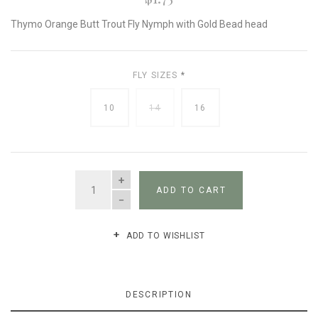
Thymo Orange Butt Trout Fly Nymph with Gold Bead head
FLY SIZES
*
10
14
16
QUANTITY
ADD TO CART
ADD TO WISHLIST
DESCRIPTION