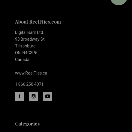
About ReelFlies.com
Digital Barn Ltd.
93 Broadway St.
Tillsonburg
ON, N4G3P5
Canada
www.ReelFlies.ca
1 866 250 4071
Categories