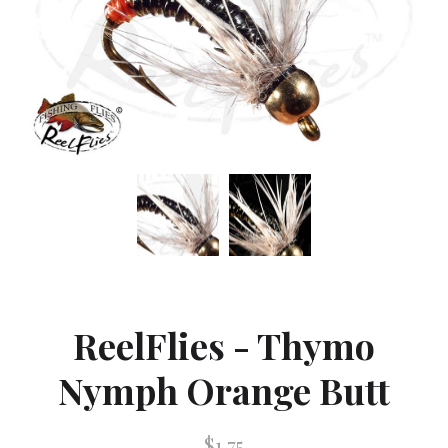
ReelFlies - Thymo
Nymph Orange Butt
$1.75