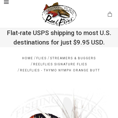
MENU
Flat-rate USPS shipping to most U.S.
destinations for just $9.95 USD.
.com
/
/
HOME
FLIES
STREAMERS & BUGGERS
/
REELFLIES SIGNATURE FLIES
/
REELFLIES - THYMO NYMPH ORANGE BUTT