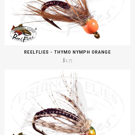
REELFLIES - THYMO NYMPH ORANGE
$1.75