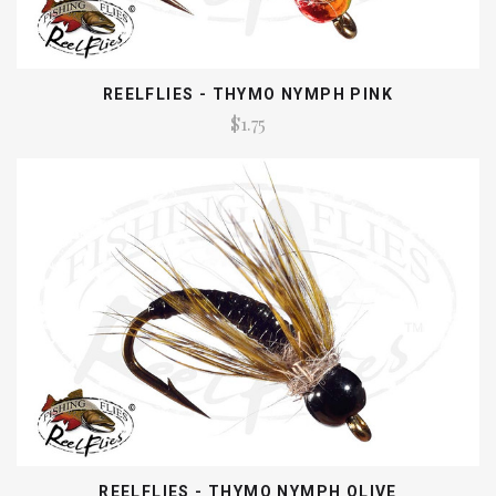
REELFLIES - THYMO NYMPH PINK
$1.75
REELFLIES - THYMO NYMPH OLIVE