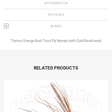
INFORMATION
REVIEWS
SHARE
Thymo Orange Butt Trout Fly Nymph with Gold Bead head
RELATED PRODUCTS