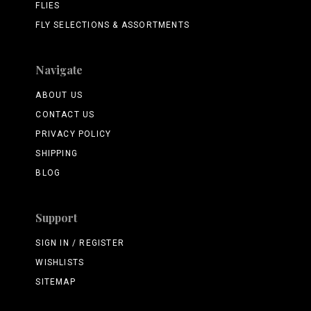
FLIES
FLY SELECTIONS & ASSORTMENTS
Navigate
ABOUT US
CONTACT US
PRIVACY POLICY
SHIPPING
BLOG
Support
SIGN IN / REGISTER
WISHLISTS
SITEMAP