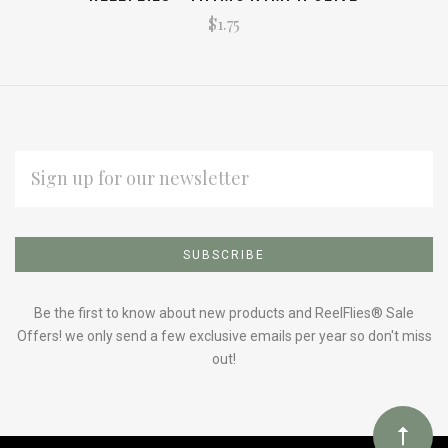
$1.75
EMAIL
ADDRESS
Subscribe
*
to
Our
Be the first to know about new products and ReelFlies® Sale
Offers! we only send a few exclusive emails per year so don't miss
out!
newsletter