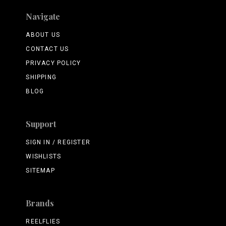
Navigate
ABOUT US
CONTACT US
PRIVACY POLICY
SHIPPING
BLOG
Support
SIGN IN / REGISTER
WISHLISTS
SITEMAP
Brands
REELFLIES