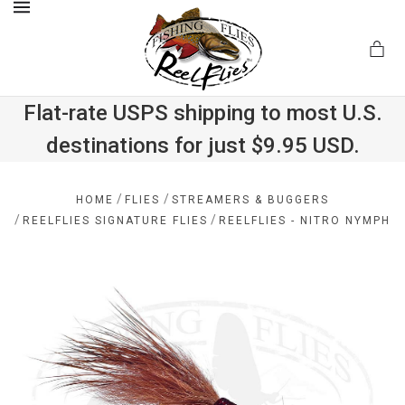
MENU
Flat-rate USPS shipping to most U.S.
destinations for just $9.95 USD.
.com
/
/
HOME
FLIES
STREAMERS & BUGGERS
/
/
REELFLIES SIGNATURE FLIES
REELFLIES - NITRO NYMPH