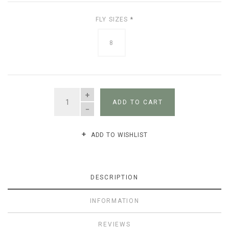
FLY SIZES
*
8
QUANTITY
ADD TO CART
ADD TO WISHLIST
DESCRIPTION
INFORMATION
REVIEWS