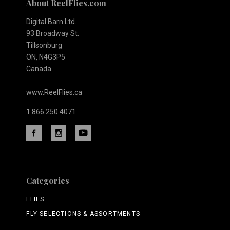
About ReelFlies.com
Digital Barn Ltd.
93 Broadway St.
Tillsonburg
ON, N4G3P5
Canada
www.ReelFlies.ca
1 866 250 4071
Categories
FLIES
FLY SELECTIONS & ASSORTMENTS