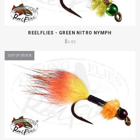
REELFLIES - GREEN NITRO NYMPH
$1.95
OUT OF STOCK