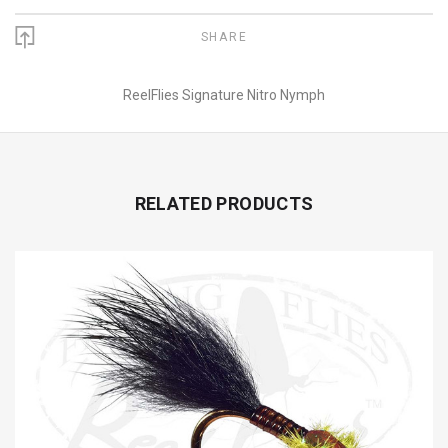
SHARE
ReelFlies Signature Nitro Nymph
RELATED PRODUCTS