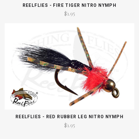
REELFLIES - FIRE TIGER NITRO NYMPH
$1.95
REELFLIES - RED RUBBER LEG NITRO NYMPH
$1.95