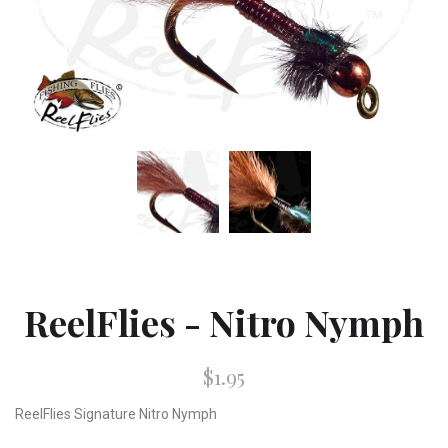
ReelFlies - Nitro Nymph
$1.95
ReelFlies Signature Nitro Nymph