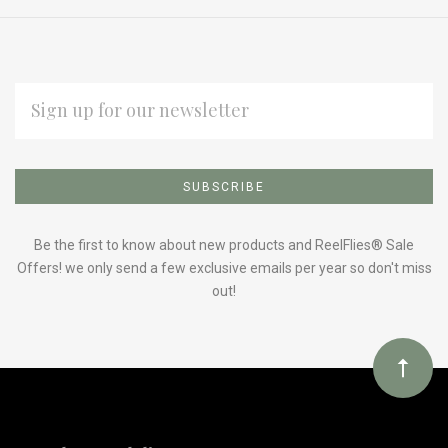
EMAIL
ADDRESS
Subscribe
*
to
Our
Be the first to know about new products and ReelFlies® Sale
Offers! we only send a few exclusive emails per year so don't miss
out!
newsletter