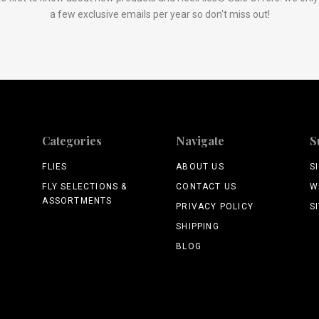
a few exclusive emails per year so don't miss out!
Categories
Navigate
S
FLIES
ABOUT US
S
FLY SELECTIONS &
CONTACT US
W
ASSORTMENTS
PRIVACY POLICY
S
SHIPPING
BLOG