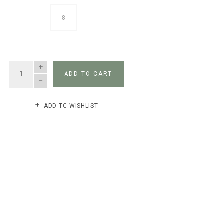
8
QUANTITY
ADD TO CART
ADD TO WISHLIST