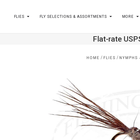
FLIES
FLY SELECTIONS & ASSORTMENTS
MORE
Flat-rate USP
m
/
/
HOME
FLIES
NYMPHS 