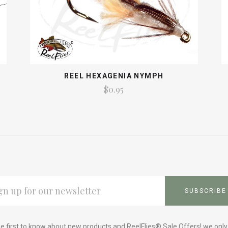
REEL HEXAGENIA NYMPH
$0.95
L
ESS
e first to know about new products and ReelFlies® Sale Offers! we onl