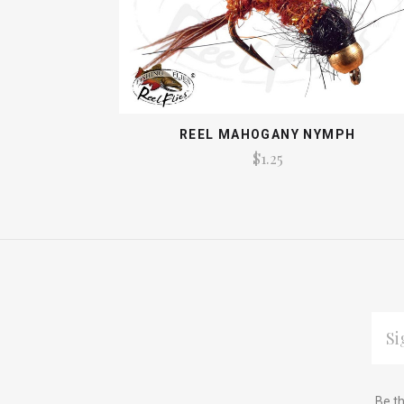
REEL MAHOGANY NYMPH
$1.25
EMAI
ADDR
Subscribe
*
Be th