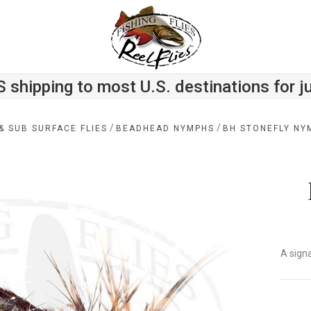
S shipping to most U.S. destinations for j
/
/
& SUB SURFACE FLIES
BEADHEAD NYMPHS
BH STONEFLY NY
A sign