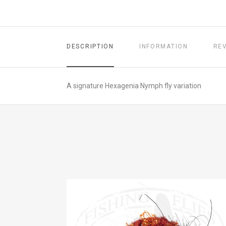
DESCRIPTION
INFORMATION
RE
A signature Hexagenia Nymph fly variation