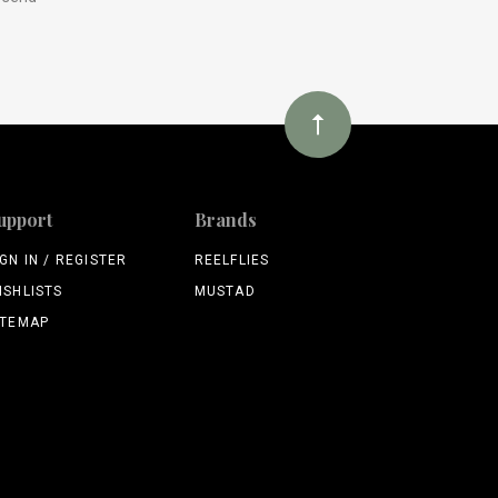
upport
Brands
IGN IN / REGISTER
REELFLIES
ISHLISTS
MUSTAD
ITEMAP