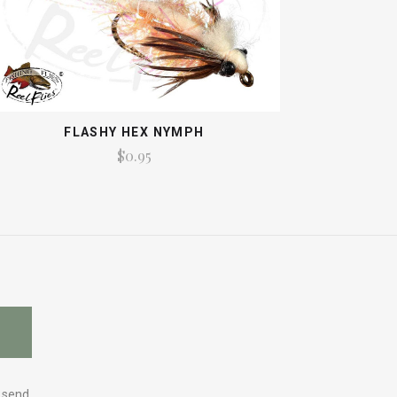
FLASHY HEX NYMPH
$0.95
y send