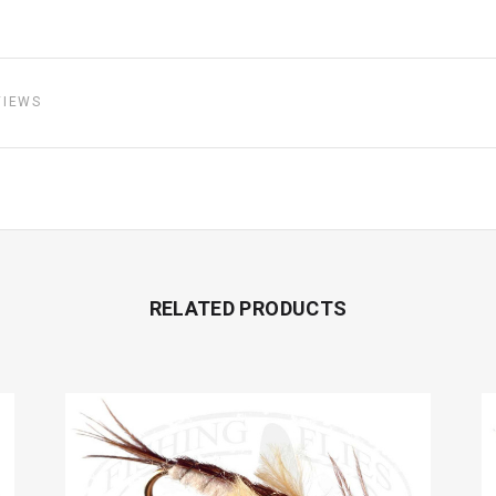
VIEWS
RELATED PRODUCTS