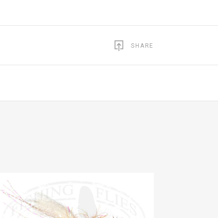
SHARE