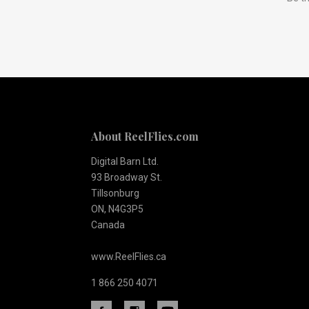
to
Our
newsletter
About ReelFlies.com
Digital Barn Ltd.
93 Broadway St.
Tillsonburg
ON, N4G3P5
Canada
www.ReelFlies.ca
1 866 250 4071