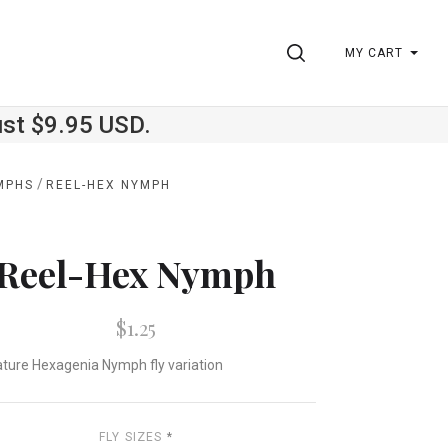
SEARCH
MY CART
ust $9.95 USD.
/
MPHS
REEL-HEX NYMPH
Reel-Hex Nymph
$1.25
ature Hexagenia Nymph fly variation
FLY SIZES
*