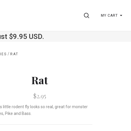
SEARCH
MY CART
ust $9.95 USD.
/
IES
RAT
Rat
$2.95
is little rodent fly looks so real, great for monster
es, Pike and Bass.