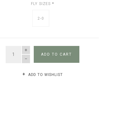
FLY SIZES
*
2-0
QUANTITY
ADD TO CART
ADD TO WISHLIST