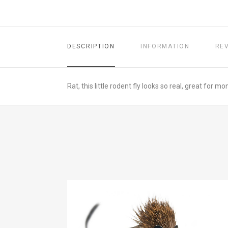
DESCRIPTION
INFORMATION
RE
Rat, this little rodent fly looks so real, great for 