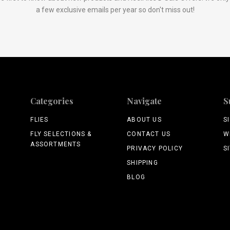
a few exclusive emails per year so don't miss out!
Categories
Navigate
S
FLIES
ABOUT US
S
FLY SELECTIONS &
CONTACT US
W
ASSORTMENTS
PRIVACY POLICY
S
SHIPPING
BLOG