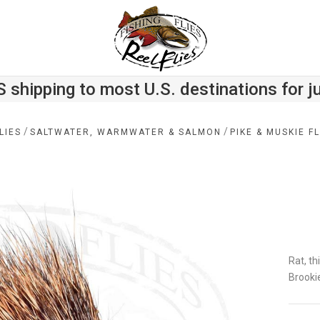
S shipping to most U.S. destinations for j
/
/
LIES
SALTWATER, WARMWATER & SALMON
PIKE & MUSKIE FL
Rat, th
Brooki