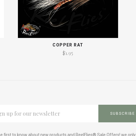
COPPER RAT
$1.95
L
ESS
e first to know about new products and ReelFlies® Sale Offers! we onl