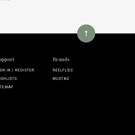
upport
Brands
IGN IN / REGISTER
REELFLIES
ISHLISTS
MUSTAD
ITEMAP