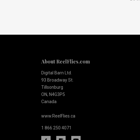
to
Our
newsletter
About ReelFlies.com
Digital Barn Ltd.
93 Broadway St.
Tillsonburg
ON, N4G3P5
Canada
www.ReelFlies.ca
1 866 250 4071