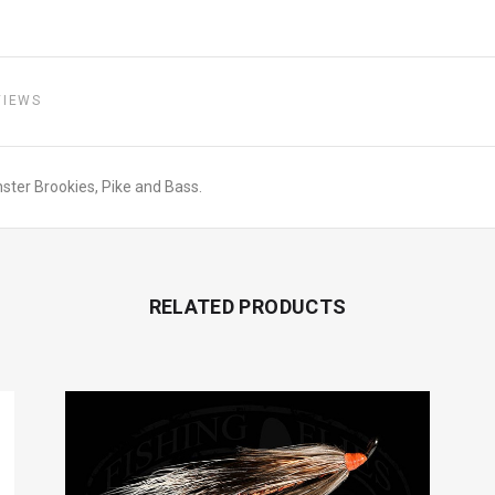
VIEWS
monster Brookies, Pike and Bass.
RELATED PRODUCTS