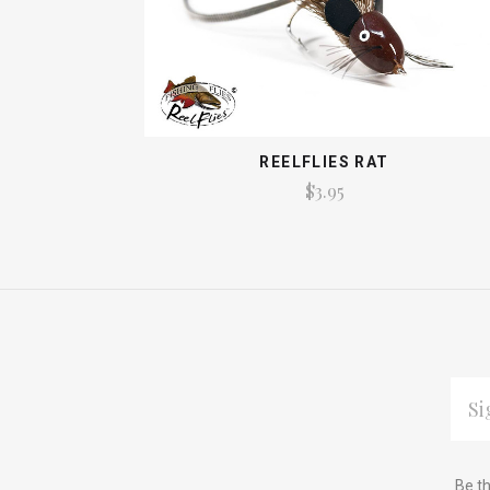
REELFLIES RAT
$3.95
EMAI
ADDR
Subscribe
*
Be th