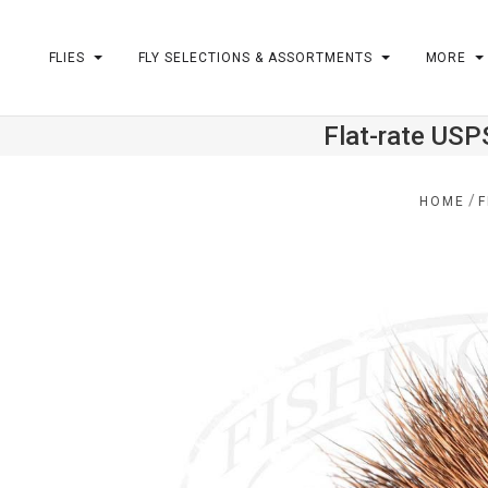
FLIES
FLY SELECTIONS & ASSORTMENTS
MORE
Flat-rate USP
m
/
HOME
F