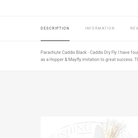
DESCRIPTION
INFORMATION
RE
Parachute Caddis Black - Caddis Dry Fly. I have foun
as a Hopper & Mayfly imitation to great success. Th