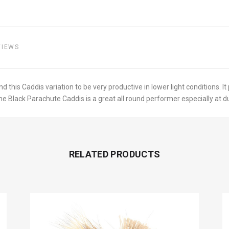
VIEWS
d this Caddis variation to be very productive in lower light conditions. It
e Black Parachute Caddis is a great all round performer especially at dus
RELATED PRODUCTS