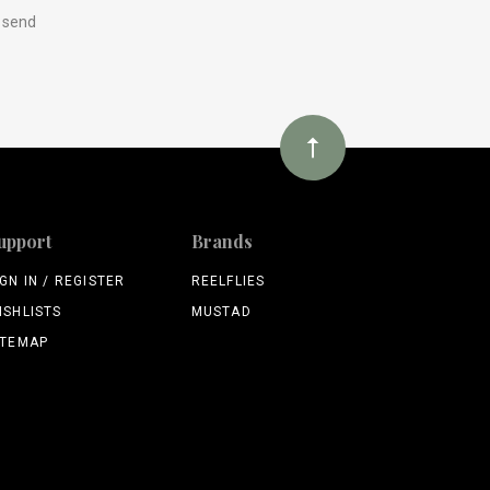
y send
upport
Brands
IGN IN / REGISTER
REELFLIES
ISHLISTS
MUSTAD
ITEMAP