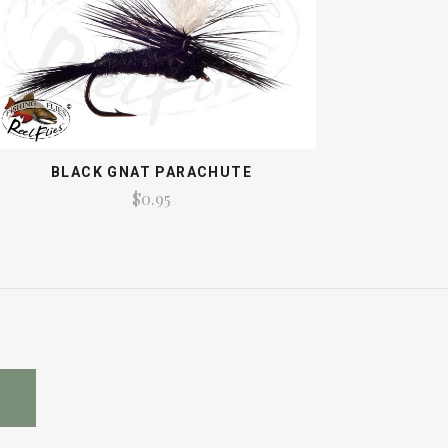
BLACK GNAT PARACHUTE
$0.95