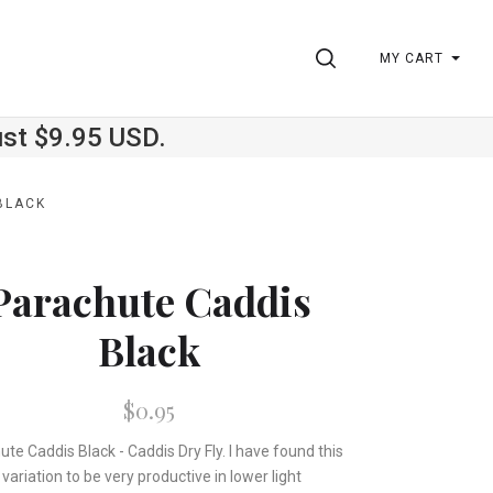
SEARCH
MY CART
ust $9.95 USD.
BLACK
Parachute Caddis
Black
$0.95
te Caddis Black - Caddis Dry Fly. I have found this
variation to be very productive in lower light