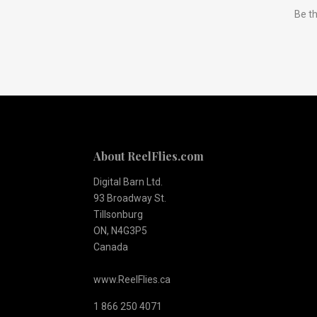
Be th
to
Our
newsletter
About ReelFlies.com
Digital Barn Ltd.
93 Broadway St.
Tillsonburg
ON, N4G3P5
Canada
www.ReelFlies.ca
1 866 250 4071