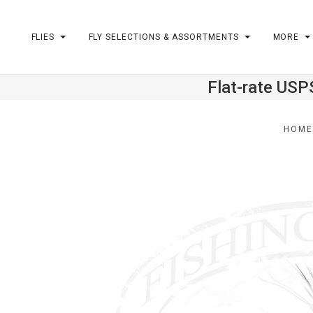
FLIES
FLY SELECTIONS & ASSORTMENTS
MORE
Flat-rate USP
m
HOM