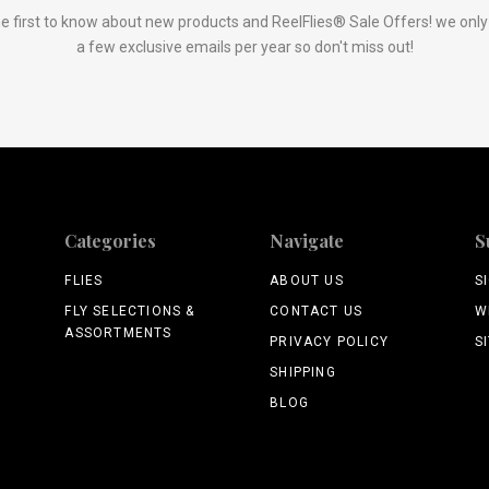
e first to know about new products and ReelFlies® Sale Offers! we onl
a few exclusive emails per year so don't miss out!
Categories
Navigate
S
FLIES
ABOUT US
S
FLY SELECTIONS &
CONTACT US
W
ASSORTMENTS
PRIVACY POLICY
S
SHIPPING
BLOG