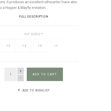
ons. It produces an excellent silhouette I have also
as a Hopper & Mayfly imitation...
FULL DESCRIPTION
FLY SIZES
*
12
14
16
18
QUANTITY
ADD TO CART
ADD TO WISHLIST