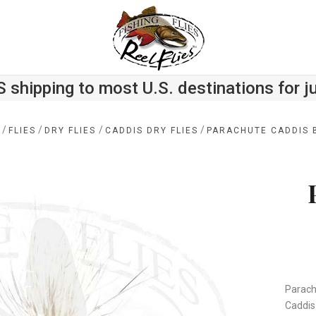
S shipping to most U.S. destinations for j
/
/
/
/
E
FLIES
DRY FLIES
CADDIS DRY FLIES
PARACHUTE CADDIS 
Parachu
Caddis 