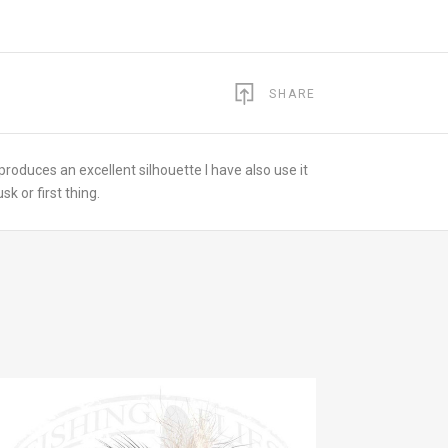
SHARE
 produces an excellent silhouette I have also use it
k or first thing.