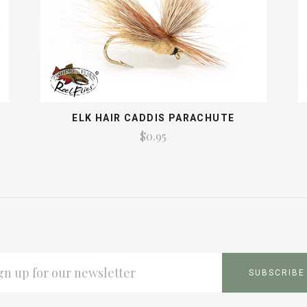
ELK HAIR CADDIS PARACHUTE
$0.95
L
ESS