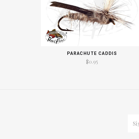
PARACHUTE CADDIS
$0.95
EMAI
ADDR
Subscribe
*