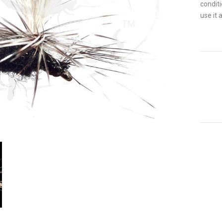
conditi
use it 