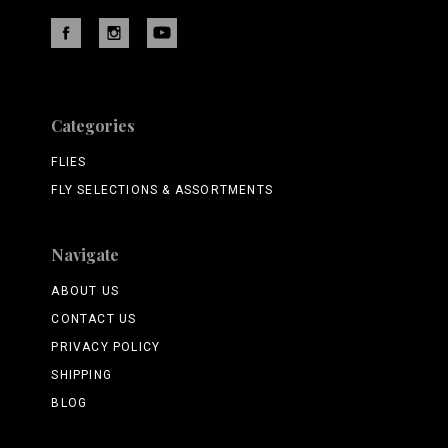
Categories
FLIES
FLY SELECTIONS & ASSORTMENTS
Navigate
ABOUT US
CONTACT US
PRIVACY POLICY
SHIPPING
BLOG