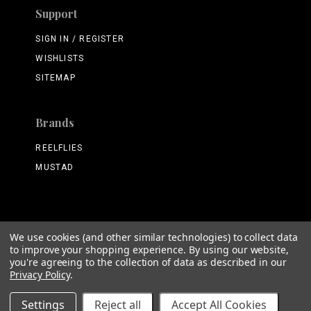
Support
SIGN IN / REGISTER
WISHLISTS
SITEMAP
Brands
REELFLIES
MUSTAD
We use cookies (and other similar technologies) to collect data
©
2026 ReelFlies.com
to improve your shopping experience.
By using our website,
you're agreeing to the collection of data as described in our
Privacy Policy
.
Settings
Reject all
Accept All Cookies