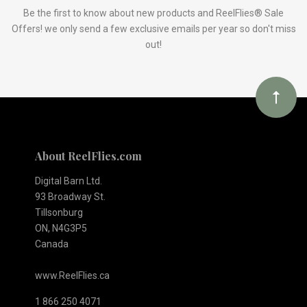
Our
Be the first to know about new products and ReelFlies® Sale
Offers! we only send a few exclusive emails per year so don't miss
out!
newsletter
About ReelFlies.com
Digital Barn Ltd.
93 Broadway St.
Tillsonburg
ON, N4G3P5
Canada
www.ReelFlies.ca
1 866 250 4071