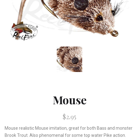
Mouse
$2.95
Mouse realistic Mouse imitation, great for both Bass and monster
Brook Trout. Also phenomenal for some top water Pike action.