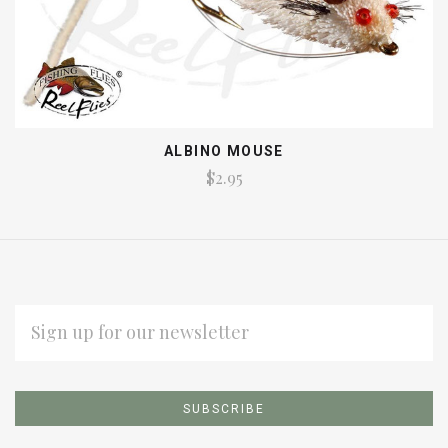
ALBINO MOUSE
$2.95
EMAIL
ADDRESS
Subscribe
*
to