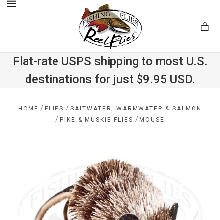
MENU
Flat-rate USPS shipping to most U.S.
destinations for just $9.95 USD.
.com
/
/
HOME
FLIES
SALTWATER, WARMWATER & SALMON
/
/
PIKE & MUSKIE FLIES
MOUSE