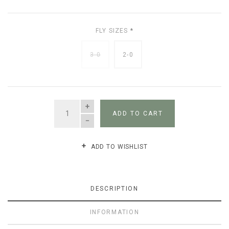
FLY SIZES
*
3-0
2-0
QUANTITY
ADD TO CART
ADD TO WISHLIST
DESCRIPTION
INFORMATION