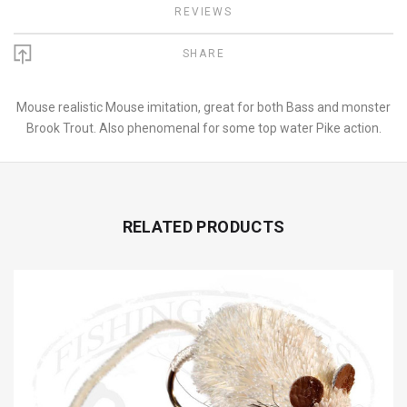
REVIEWS
SHARE
Mouse realistic Mouse imitation, great for both Bass and monster
Brook Trout. Also phenomenal for some top water Pike action.
RELATED PRODUCTS