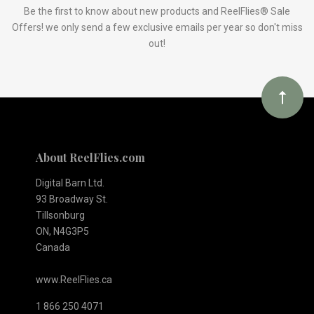
Our
Be the first to know about new products and ReelFlies® Sale
Offers! we only send a few exclusive emails per year so don't miss
out!
newsletter
About ReelFlies.com
Digital Barn Ltd.
93 Broadway St.
Tillsonburg
ON, N4G3P5
Canada
www.ReelFlies.ca
1 866 250 4071