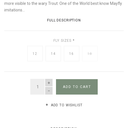
more visible to the wary Trout. One of the World best know Mayfly
imitations...
FULL DESCRIPTION
FLY SIZES
*
12
14
16
18
QUANTITY
ADD TO CART
ADD TO WISHLIST