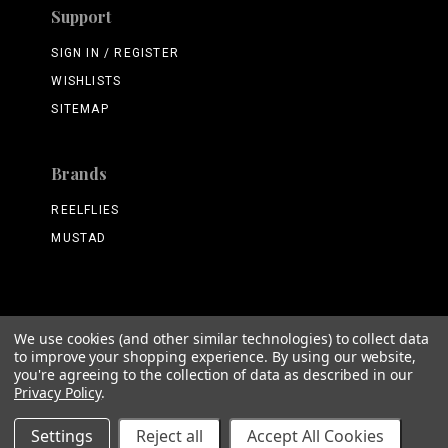
Support
SIGN IN / REGISTER
WISHLISTS
SITEMAP
Brands
REELFLIES
MUSTAD
We use cookies (and other similar technologies) to collect data
©
2026 ReelFlies.com
to improve your shopping experience.
By using our website,
you're agreeing to the collection of data as described in our
Privacy Policy
.
Settings
Reject all
Accept All Cookies