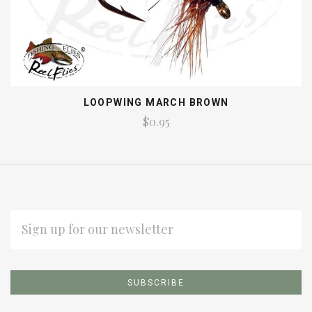
LOOPWING MARCH BROWN
$0.95
EMAIL
ADDRESS
Subscribe
*
to