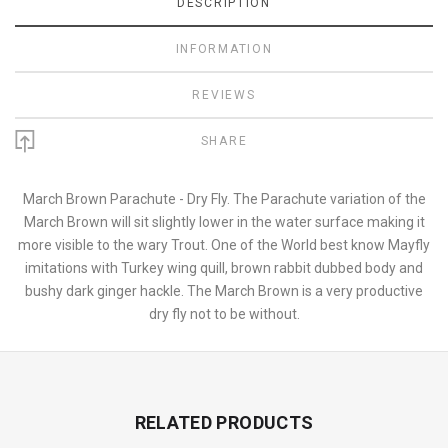
DESCRIPTION
INFORMATION
REVIEWS
SHARE
March Brown Parachute - Dry Fly. The Parachute variation of the
March Brown will sit slightly lower in the water surface making it
more visible to the wary Trout. One of the World best know Mayfly
imitations with Turkey wing quill, brown rabbit dubbed body and
bushy dark ginger hackle. The March Brown is a very productive
dry fly not to be without.
RELATED PRODUCTS