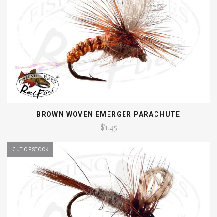
BROWN WOVEN EMERGER PARACHUTE
$1.45
OUT OF STOCK