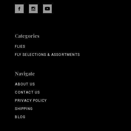
Categories
FLIES
FLY SELECTIONS & ASSORTMENTS
Navigate
ABOUT US
CONTACT US
PRIVACY POLICY
SHIPPING
BLOG