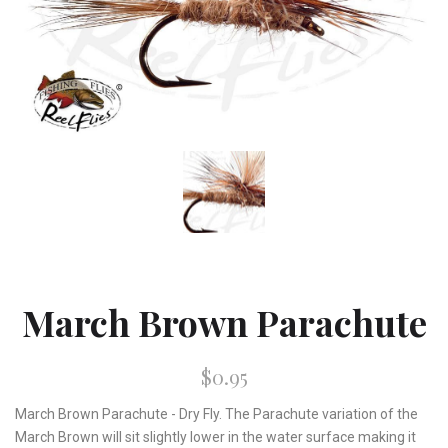
March Brown Parachute
$0.95
March Brown Parachute - Dry Fly. The Parachute variation of the
March Brown will sit slightly lower in the water surface making it