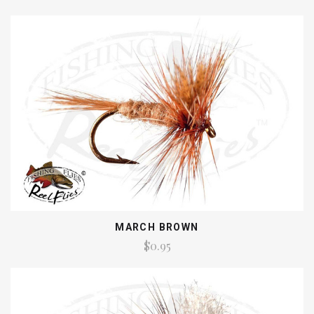
MARCH BROWN
$0.95