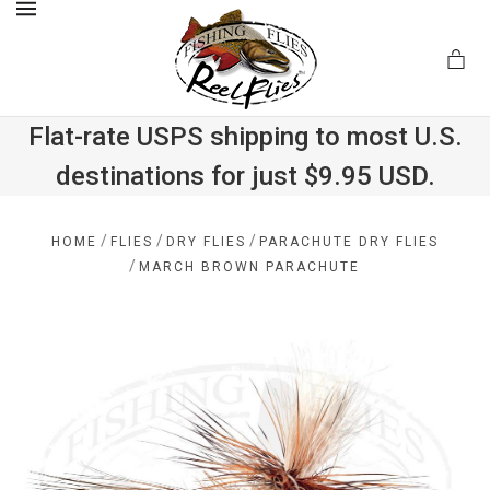
MENU
Flat-rate USPS shipping to most U.S.
destinations for just $9.95 USD.
.com
/
/
/
HOME
FLIES
DRY FLIES
PARACHUTE DRY FLIES
/
MARCH BROWN PARACHUTE