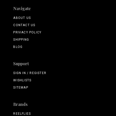
Navigate
ABOUT US
CONTACT US
PRIVACY POLICY
SHIPPING
BLOG
Support
SIGN IN / REGISTER
WISHLISTS
SITEMAP
Brands
REELFLIES