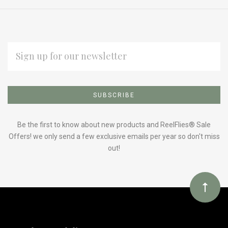
EMAIL
ADDRESS
Subscribe
*
to
Our
Be the first to know about new products and ReelFlies® Sale
Offers! we only send a few exclusive emails per year so don't miss
out!
newsletter