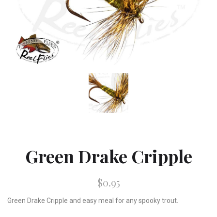
Green Drake Cripple
$0.95
Green Drake Cripple and easy meal for any spooky trout.