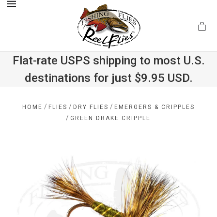
MENU
Flat-rate USPS shipping to most U.S.
destinations for just $9.95 USD.
.com
/
/
/
HOME
FLIES
DRY FLIES
EMERGERS & CRIPPLES
/
GREEN DRAKE CRIPPLE