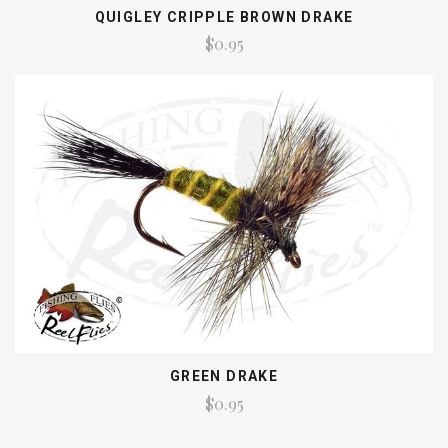
QUIGLEY CRIPPLE BROWN DRAKE
$0.95
GREEN DRAKE
$0.95