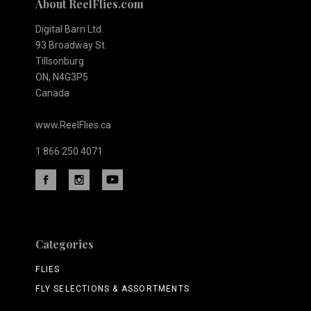
About ReelFlies.com
Digital Barn Ltd.
93 Broadway St.
Tillsonburg
ON, N4G3P5
Canada
www.ReelFlies.ca
1 866 250 4071
Categories
FLIES
FLY SELECTIONS & ASSORTMENTS