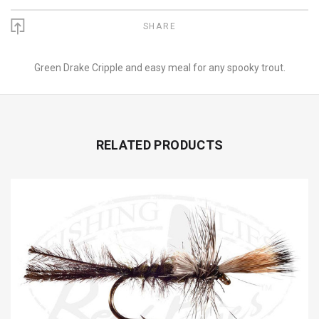
SHARE
Green Drake Cripple and easy meal for any spooky trout.
RELATED PRODUCTS