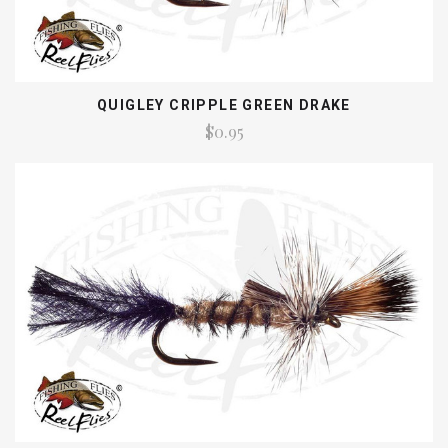
QUIGLEY CRIPPLE GREEN DRAKE
$0.95