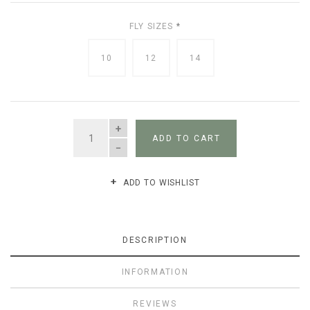
FLY SIZES
*
10
12
14
QUANTITY
ADD TO CART
ADD TO WISHLIST
DESCRIPTION
INFORMATION
REVIEWS