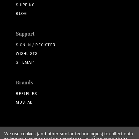
SHIPPING
BLOG
Support
SIGN IN / REGISTER
WISHLISTS
SITEMAP
Brands
REELFLIES
MUSTAD
We use cookies (and other similar technologies) to collect data
©
2026 ReelFlies.com