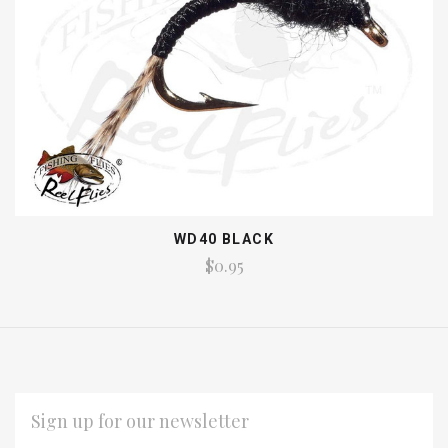
WD40 BLACK
$0.95
EMAIL
ADDRESS
*