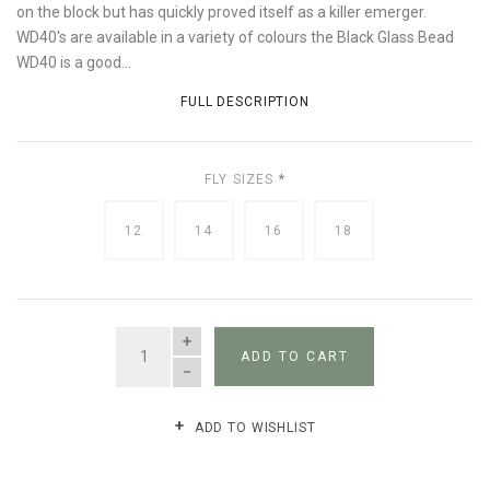
on the block but has quickly proved itself as a killer emerger.
WD40's are available in a variety of colours the Black Glass Bead
WD40 is a good...
FULL DESCRIPTION
FLY SIZES
*
12
14
16
18
QUANTITY
ADD TO CART
ADD TO WISHLIST