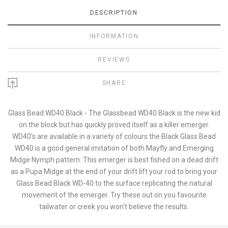
DESCRIPTION
INFORMATION
REVIEWS
SHARE
Glass Bead WD40 Black - The Glassbead WD40 Black is the new kid
on the block but has quickly proved itself as a killer emerger.
WD40's are available in a variety of colours the Black Glass Bead
WD40 is a good general imitation of both Mayfly and Emerging
Midge Nymph pattern. This emerger is best fished on a dead drift
as a Pupa Midge at the end of your drift lift your rod to bring your
Glass Bead Black WD-40 to the surface replicating the natural
movement of the emerger. Try these out on you favourite
tailwater or creek you won't believe the results.