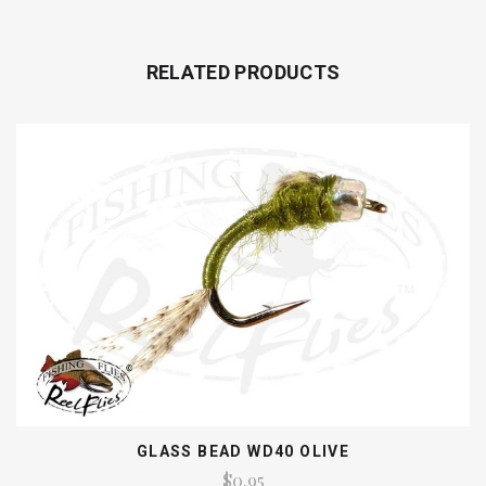
RELATED PRODUCTS
GLASS BEAD WD40 OLIVE
$0.95