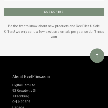
Subscribe
to
Our
Be the first to know about new products and ReelFlies® Sale
Offers! we only send a few exclusive emails per year so don't miss
out!
newsletter
About ReelFlies.com
Digital Barn Ltd.
93 Broadway St.
Tillsonburg
ON, N4G3P5
Canada