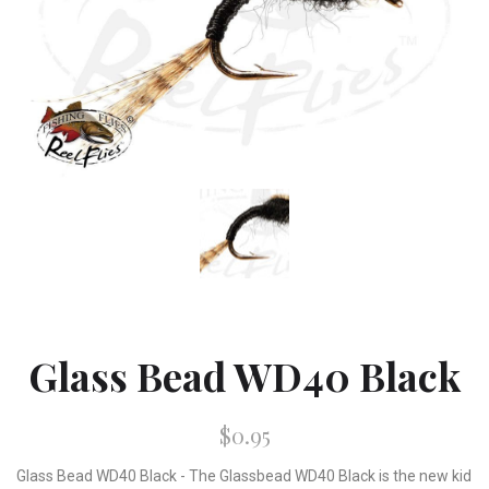
Glass Bead WD40 Black
$0.95
Glass Bead WD40 Black - The Glassbead WD40 Black is the new kid