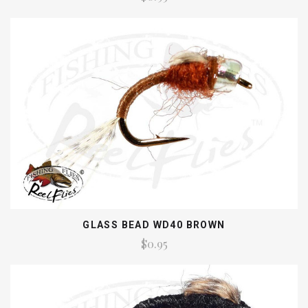
GLASS BEAD WD40 BROWN
$0.95