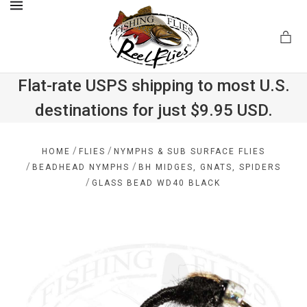
MENU
Flat-rate USPS shipping to most U.S.
destinations for just $9.95 USD.
.com
/
/
HOME
FLIES
NYMPHS & SUB SURFACE FLIES
/
/
BEADHEAD NYMPHS
BH MIDGES, GNATS, SPIDERS
/
GLASS BEAD WD40 BLACK