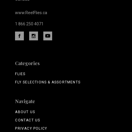
www.ReelFlies.ca
1 866 250 4071
Categories
FLIES
FLY SELECTIONS & ASSORTMENTS
Navigate
ABOUT US
CONTACT US
PRIVACY POLICY